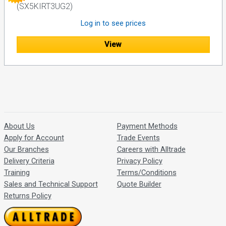
(SX5KIRT3UG2)
Log in to see prices
View
About Us
Payment Methods
Apply for Account
Trade Events
Our Branches
Careers with Alltrade
Delivery Criteria
Privacy Policy
Training
Terms/Conditions
Sales and Technical Support
Quote Builder
Returns Policy