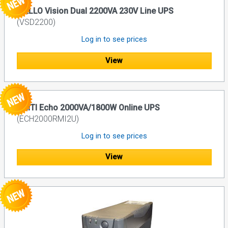
RIELLO Vision Dual 2200VA 230V Line UPS
(VSD2200)
Log in to see prices
View
UNITI Echo 2000VA/1800W Online UPS
(ECH2000RMI2U)
Log in to see prices
View