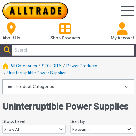
About Us
Shop
Products
My Account
All Categories
SECURITY
Power Products
Uninterruptible Power Supplies
Product Categories
Uninterruptible Power Supplies
Stock Level:
Sort By: