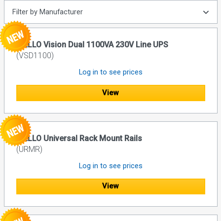
Filter by Manufacturer
RIELLO Vision Dual 1100VA 230V Line UPS
(VSD1100)
Log in to see prices
View
RIELLO Universal Rack Mount Rails
(URMR)
Log in to see prices
View