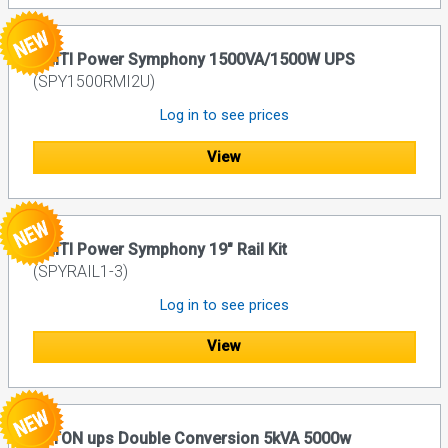
UNITI Power Symphony 1500VA/1500W UPS
(SPY1500RMI2U)
Log in to see prices
View
UNITI Power Symphony 19" Rail Kit
(SPYRAIL1-3)
Log in to see prices
View
EATON ups Double Conversion 5kVA 5000w