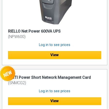
RIELLO Net Power 600VA UPS
(NPW600)
Log in to see prices
View
UNITI Power Short Network Management Card
(SNMCG2)
Log in to see prices
View