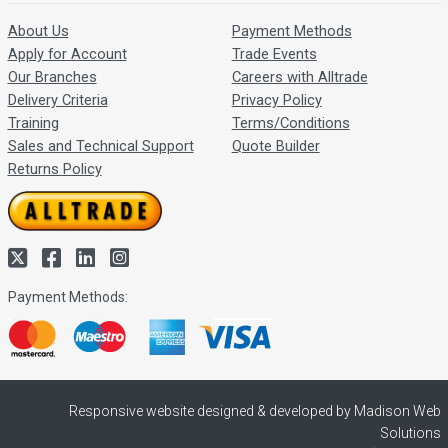
About Us
Payment Methods
Apply for Account
Trade Events
Our Branches
Careers with Alltrade
Delivery Criteria
Privacy Policy
Training
Terms/Conditions
Sales and Technical Support
Quote Builder
Returns Policy
Payment Methods:
Responsive website designed & developed by Madison Web
Solutions