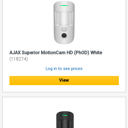
AJAX Superior MotionCam HD (PhOD) White
(118274)
Log in to see prices
View