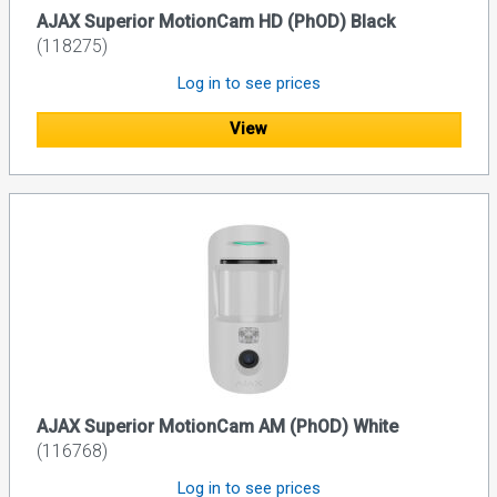
AJAX Superior MotionCam HD (PhOD) Black
(118275)
Log in to see prices
View
AJAX Superior MotionCam AM (PhOD) White
(116768)
Log in to see prices