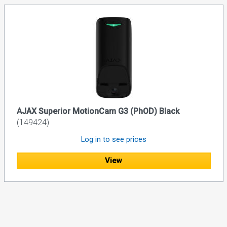
AJAX Superior MotionCam G3 (PhOD) Black
(149424)
Log in to see prices
View