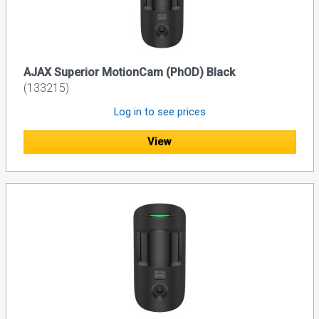
AJAX Superior MotionCam (PhOD) Black
(133215)
Log in to see prices
View