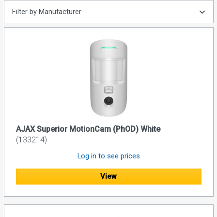
Filter by Manufacturer
AJAX Superior MotionCam (PhOD) White
(133214)
Log in to see prices
View