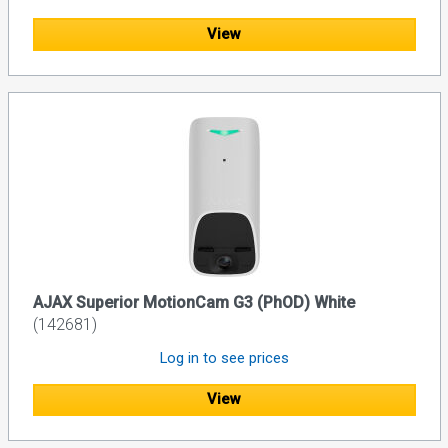
View
AJAX Superior MotionCam G3 (PhOD) White
(142681)
Log in to see prices
View