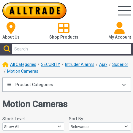
About Us
Shop
Products
My Account
All Categories
SECURITY
Intruder Alarms
Ajax
Superior
Motion Cameras
Product Categories
Motion Cameras
Stock Level:
Sort By: