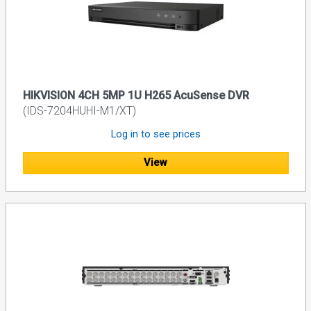
HIKVISION 4CH 5MP 1U H265 AcuSense DVR
(IDS-7204HUHI-M1/XT)
Log in to see prices
View