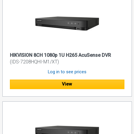
HIKVISION 8CH 1080p 1U H265 AcuSense DVR
(IDS-7208HQHI-M1/XT)
Log in to see prices
View