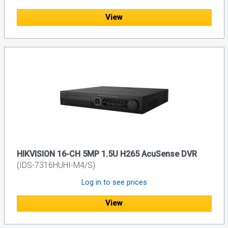
View
HIKVISION 16-CH 5MP 1.5U H265 AcuSense DVR
(IDS-7316HUHI-M4/S)
Log in to see prices
View