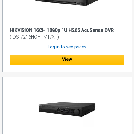
HIKVISION 16CH 1080p 1U H265 AcuSense DVR
(IDS-7216HQHI-M1/XT)
Log in to see prices
View