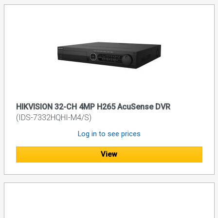
HIKVISION 32-CH 4MP H265 AcuSense DVR
(IDS-7332HQHI-M4/S)
Log in to see prices
View