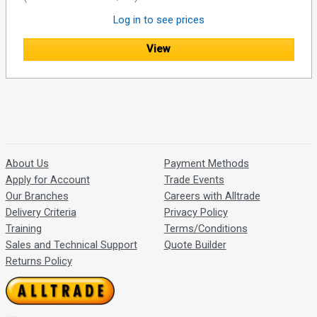
Log in to see prices
View
About Us
Payment Methods
Apply for Account
Trade Events
Our Branches
Careers with Alltrade
Delivery Criteria
Privacy Policy
Training
Terms/Conditions
Sales and Technical Support
Quote Builder
Returns Policy