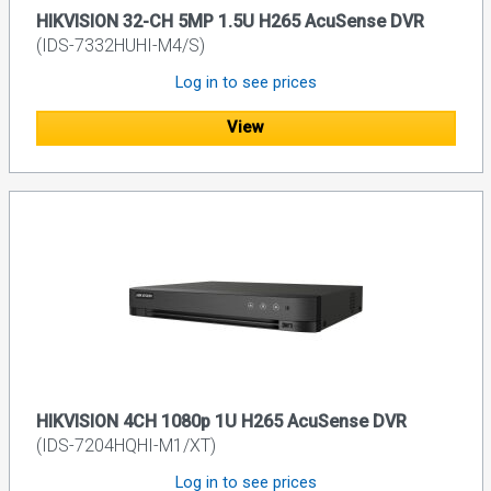
HIKVISION 32-CH 5MP 1.5U H265 AcuSense DVR
(IDS-7332HUHI-M4/S)
Log in to see prices
View
HIKVISION 4CH 1080p 1U H265 AcuSense DVR
(IDS-7204HQHI-M1/XT)
Log in to see prices