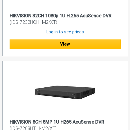
HIKVISION 32CH 1080p 1U H.265 AcuSense DVR
(IDS-7232HQHI-M2/XT)
Log in to see prices
View
HIKVISION 8CH 8MP 1U H265 AcuSense DVR
(IDS-7208HTHI-M2/XT)