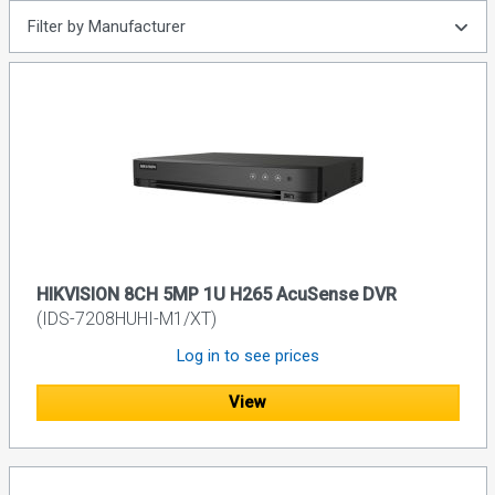
Filter by Manufacturer
HIKVISION 8CH 5MP 1U H265 AcuSense DVR
(IDS-7208HUHI-M1/XT)
Log in to see prices
View