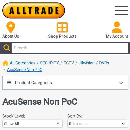
About Us
Shop
Products
My Account
All Categories
SECURITY
CCTV
Hikvision
DVRs
AcuSense Non PoC
Product Categories
AcuSense Non PoC
Stock Level:
Sort By: