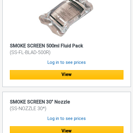
SMOKE SCREEN 500ml Fluid Pack
(SS-FL-BLAD-500R)
Log in to see prices
View
SMOKE SCREEN 30° Nozzle
(SS-NOZZLE 30*)
Log in to see prices
View