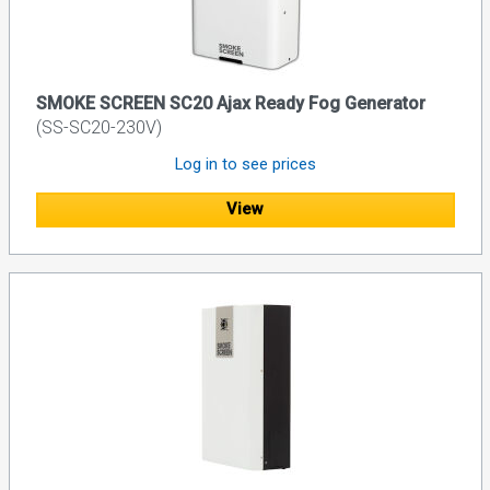
SMOKE SCREEN SC20 Ajax Ready Fog Generator
(SS-SC20-230V)
Log in to see prices
View