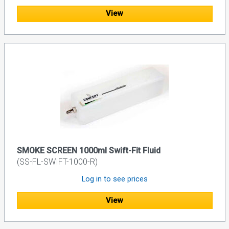
View
SMOKE SCREEN 1000ml Swift-Fit Fluid
(SS-FL-SWIFT-1000-R)
Log in to see prices
View