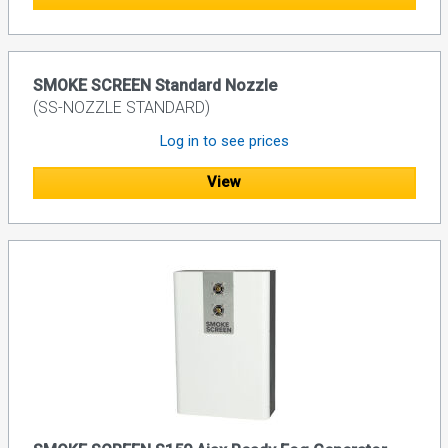
SMOKE SCREEN Standard Nozzle
(SS-NOZZLE STANDARD)
Log in to see prices
View