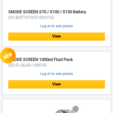
SMOKE SCREEN S70 / S100 / S150 Battery
(SS-BATT-S70/S100/S15)
Log in to see prices
View
SMOKE SCREEN 1000ml Fluid Pack
(SS-FL-BLAD-1000-R)
Log in to see prices
View