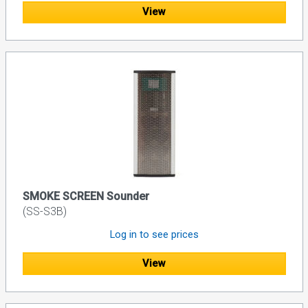
View
SMOKE SCREEN Sounder
(SS-S3B)
Log in to see prices
View