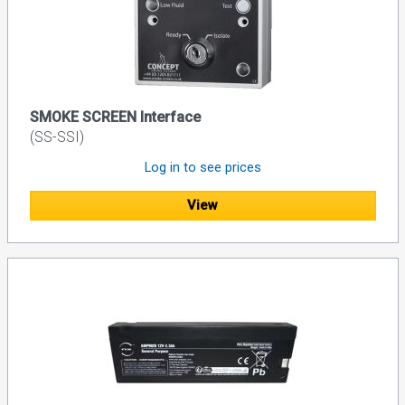
SMOKE SCREEN Interface
(SS-SSI)
Log in to see prices
View