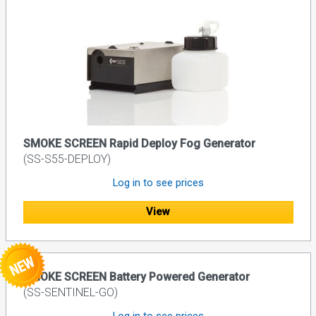
SMOKE SCREEN Rapid Deploy Fog Generator
(SS-S55-DEPLOY)
Log in to see prices
View
SMOKE SCREEN Battery Powered Generator
(SS-SENTINEL-GO)