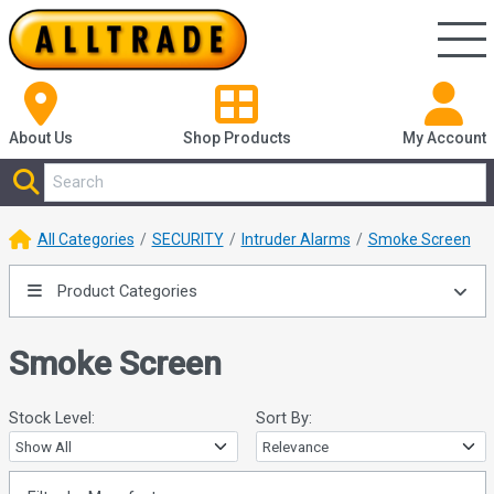
About Us
Shop
Products
My Account
All Categories
SECURITY
Intruder Alarms
Smoke Screen
Product Categories
Smoke Screen
Stock Level:
Sort By: