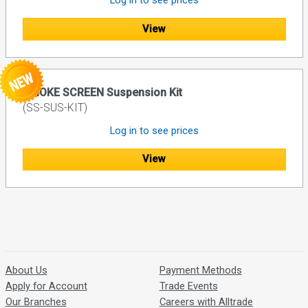
Log in to see prices
View
SMOKE SCREEN Suspension Kit
(SS-SUS-KIT)
Log in to see prices
View
About Us
Payment Methods
Apply for Account
Trade Events
Our Branches
Careers with Alltrade