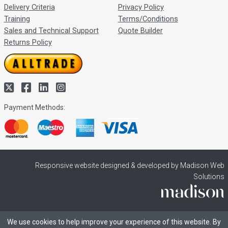
Delivery Criteria
Privacy Policy
Training
Terms/Conditions
Sales and Technical Support
Quote Builder
Returns Policy
Payment Methods:
Responsive website designed & developed by Madison Web
Solutions
We use cookies to help improve your experience of this website. By