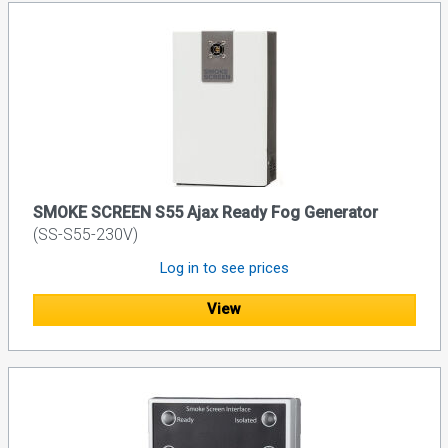
SMOKE SCREEN S55 Ajax Ready Fog Generator
(SS-S55-230V)
Log in to see prices
View