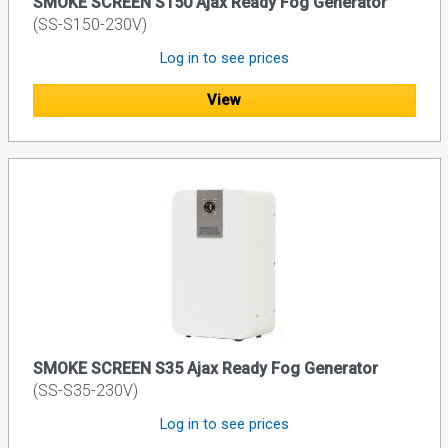
SMOKE SCREEN S150 Ajax Ready Fog Generator
(SS-S150-230V)
Log in to see prices
View
SMOKE SCREEN S35 Ajax Ready Fog Generator
(SS-S35-230V)
Log in to see prices