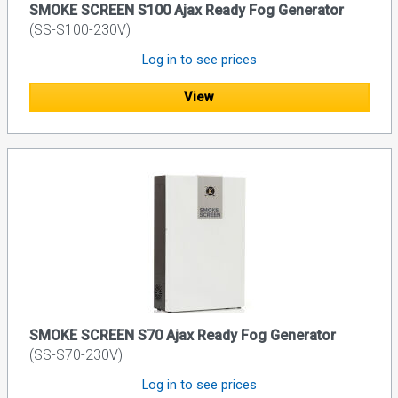
SMOKE SCREEN S100 Ajax Ready Fog Generator
(SS-S100-230V)
Log in to see prices
View
SMOKE SCREEN S70 Ajax Ready Fog Generator
(SS-S70-230V)
Log in to see prices