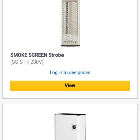
SMOKE SCREEN Strobe
(SS-STR-230V)
Log in to see prices
View