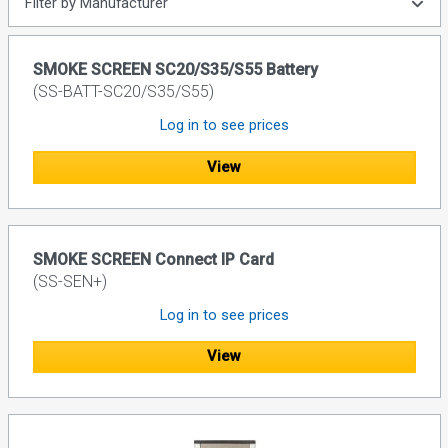
Filter by Manufacturer
SMOKE SCREEN SC20/S35/S55 Battery
(SS-BATT-SC20/S35/S55)
Log in to see prices
View
SMOKE SCREEN Connect IP Card
(SS-SEN+)
Log in to see prices
View