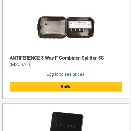
ANTIFERENCE 3 Way F Combiner-Splitter 5G
(MS03/48)
Log in to see prices
View