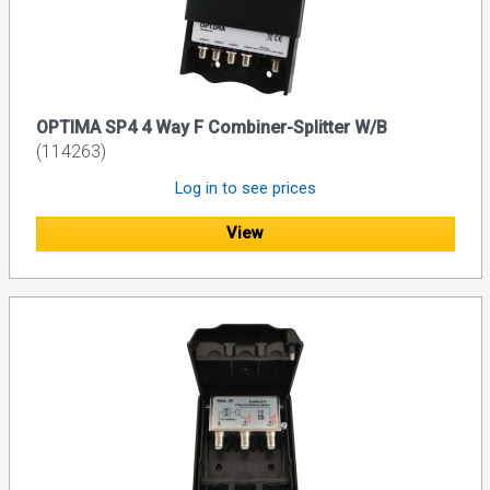
OPTIMA SP4 4 Way F Combiner-Splitter W/B
(114263)
Log in to see prices
View