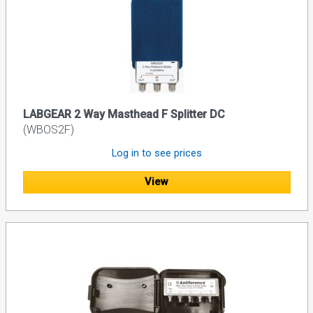
LABGEAR 2 Way Masthead F Splitter DC
(WBOS2F)
Log in to see prices
View