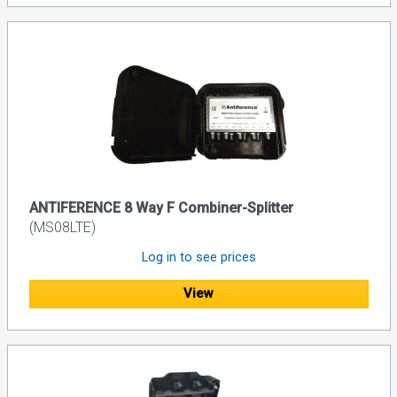
ANTIFERENCE 8 Way F Combiner-Splitter
(MS08LTE)
Log in to see prices
View