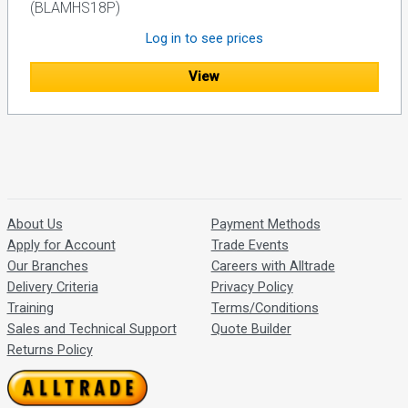
(BLAMHS18P)
Log in to see prices
View
About Us
Payment Methods
Apply for Account
Trade Events
Our Branches
Careers with Alltrade
Delivery Criteria
Privacy Policy
Training
Terms/Conditions
Sales and Technical Support
Quote Builder
Returns Policy