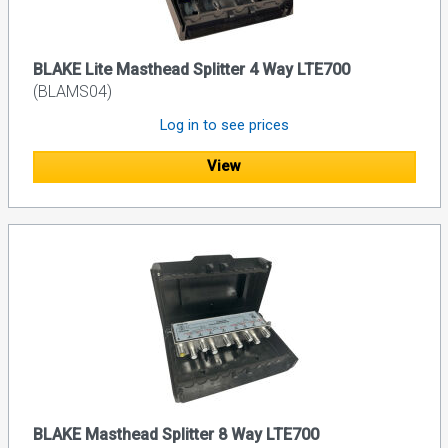
BLAKE Lite Masthead Splitter 4 Way LTE700
(BLAMS04)
Log in to see prices
View
BLAKE Masthead Splitter 8 Way LTE700