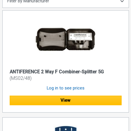
Filter by Manufacturer
ANTIFERENCE 2 Way F Combiner-Splitter 5G
(MS02/48)
Log in to see prices
View