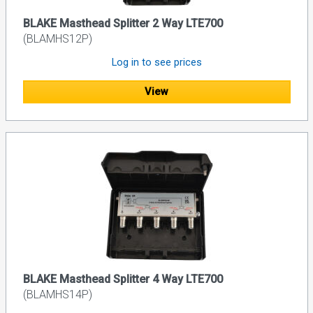
BLAKE Masthead Splitter 2 Way LTE700
(BLAMHS12P)
Log in to see prices
View
BLAKE Masthead Splitter 4 Way LTE700
(BLAMHS14P)