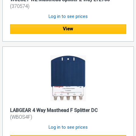
(370574)
Log in to see prices
View
LABGEAR 4 Way Masthead F Splitter DC
(WBOS4F)
Log in to see prices