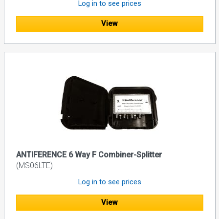
Log in to see prices
View
ANTIFERENCE 6 Way F Combiner-Splitter
(MS06LTE)
Log in to see prices
View