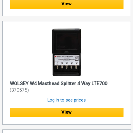
View
WOLSEY W4 Masthead Splitter 4 Way LTE700
(370575)
Log in to see prices
View