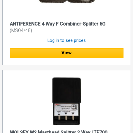
ANTIFERENCE 4 Way F Combiner-Splitter 5G
(MS04/48)
Log in to see prices
View
WOLSEY W2 Masthead Splitter 2 Way LTE700