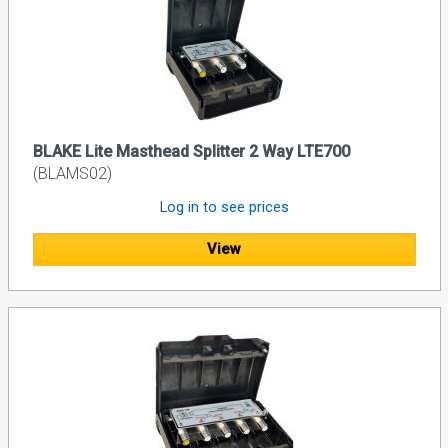
BLAKE Lite Masthead Splitter 2 Way LTE700
(BLAMS02)
Log in to see prices
View