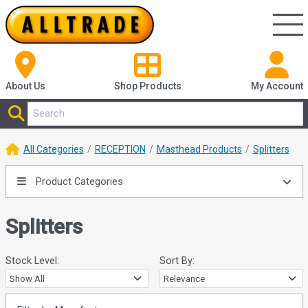
About Us
Shop
Products
My Account
All Categories
RECEPTION
Masthead Products
Splitters
Product Categories
Splitters
Stock Level:
Sort By: