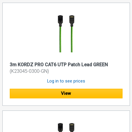
3m KORDZ PRO CAT6 UTP Patch Lead GREEN
(K23045-0300-GN)
Log in to see prices
View