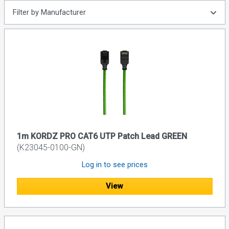
Filter by Manufacturer
1m KORDZ PRO CAT6 UTP Patch Lead GREEN
(K23045-0100-GN)
Log in to see prices
View