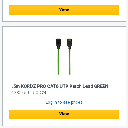
View
1.5m KORDZ PRO CAT6 UTP Patch Lead GREEN
(K23045-0150-GN)
Log in to see prices
View