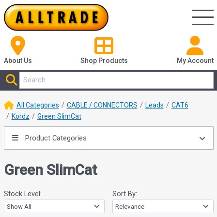
About Us
Shop
Products
My Account
All Categories
CABLE / CONNECTORS
Leads
CAT6
Kordz
Green SlimCat
Product Categories
Green SlimCat
Stock Level:
Sort By: