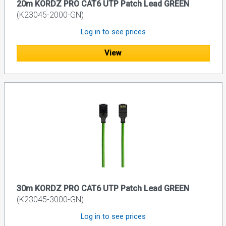
20m KORDZ PRO CAT6 UTP Patch Lead GREEN
(K23045-2000-GN)
Log in to see prices
View
30m KORDZ PRO CAT6 UTP Patch Lead GREEN
(K23045-3000-GN)
Log in to see prices