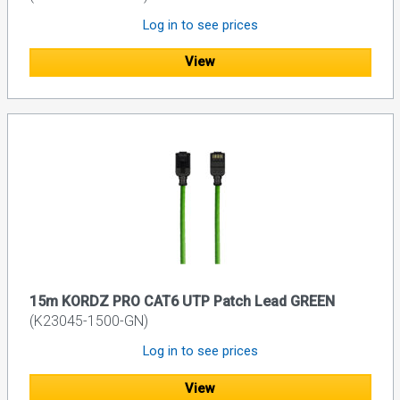
Log in to see prices
View
15m KORDZ PRO CAT6 UTP Patch Lead GREEN
(K23045-1500-GN)
Log in to see prices
View