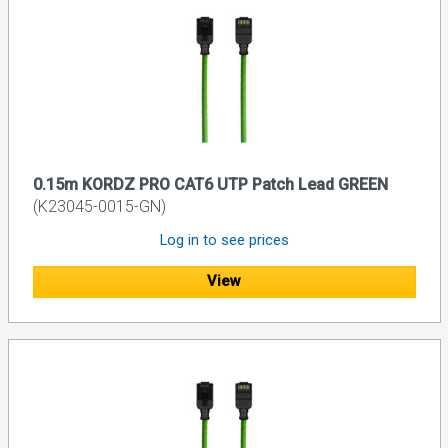
0.15m KORDZ PRO CAT6 UTP Patch Lead GREEN
(K23045-0015-GN)
Log in to see prices
View