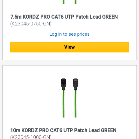
7.5m KORDZ PRO CAT6 UTP Patch Lead GREEN
(K23045-0750-GN)
Log in to see prices
View
10m KORDZ PRO CAT6 UTP Patch Lead GREEN
(K23045-1000-GN)