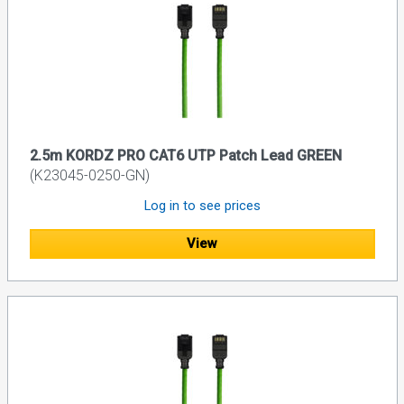
2.5m KORDZ PRO CAT6 UTP Patch Lead GREEN
(K23045-0250-GN)
Log in to see prices
View