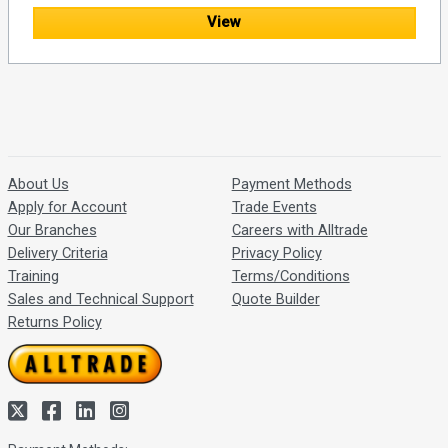
View
About Us
Payment Methods
Apply for Account
Trade Events
Our Branches
Careers with Alltrade
Delivery Criteria
Privacy Policy
Training
Terms/Conditions
Sales and Technical Support
Quote Builder
Returns Policy