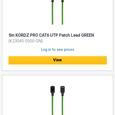
5m KORDZ PRO CAT6 UTP Patch Lead GREEN
(K23045-0500-GN)
Log in to see prices
View