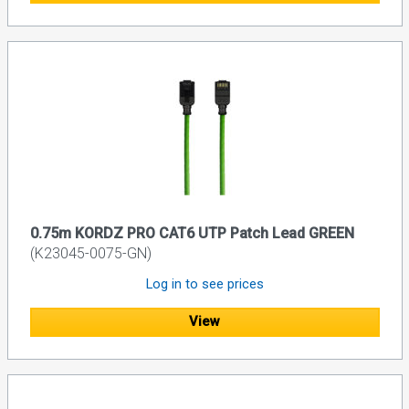
0.75m KORDZ PRO CAT6 UTP Patch Lead GREEN
(K23045-0075-GN)
Log in to see prices
View