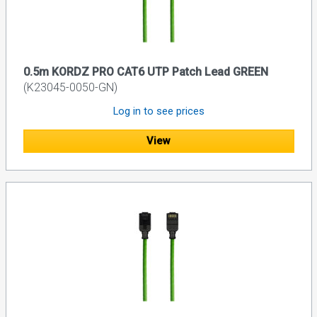
0.5m KORDZ PRO CAT6 UTP Patch Lead GREEN
(K23045-0050-GN)
Log in to see prices
View