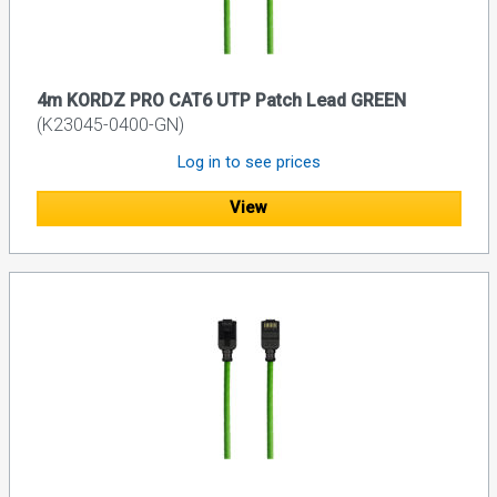
4m KORDZ PRO CAT6 UTP Patch Lead GREEN
(K23045-0400-GN)
Log in to see prices
View