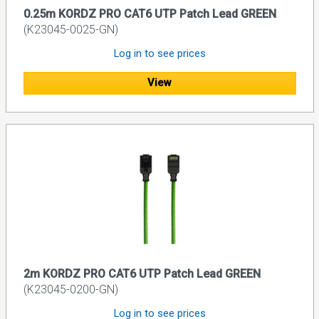
0.25m KORDZ PRO CAT6 UTP Patch Lead GREEN
(K23045-0025-GN)
Log in to see prices
View
2m KORDZ PRO CAT6 UTP Patch Lead GREEN
(K23045-0200-GN)
Log in to see prices