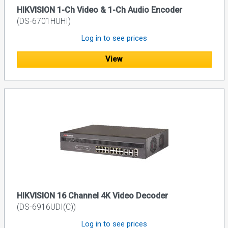
HIKVISION 1-Ch Video & 1-Ch Audio Encoder
(DS-6701HUHI)
Log in to see prices
View
HIKVISION 16 Channel 4K Video Decoder
(DS-6916UDI(C))
Log in to see prices