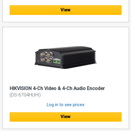
View
HIKVISION 4-Ch Video & 4-Ch Audio Encoder
(DS-6704HUHI)
Log in to see prices
View