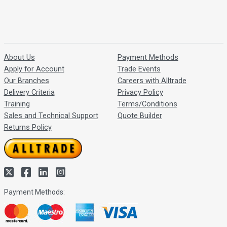
About Us
Payment Methods
Apply for Account
Trade Events
Our Branches
Careers with Alltrade
Delivery Criteria
Privacy Policy
Training
Terms/Conditions
Sales and Technical Support
Quote Builder
Returns Policy
Payment Methods: