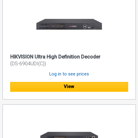
HIKVISION Ultra High Definition Decoder
(DS-6904UDI(C))
Log in to see prices
View