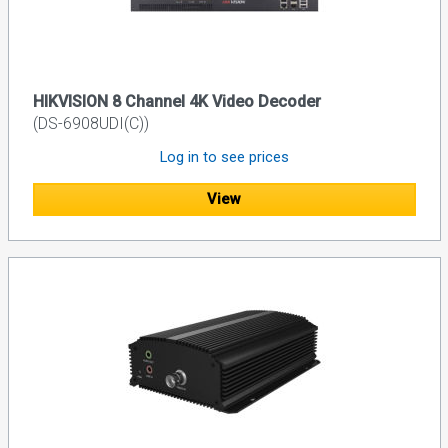
HIKVISION 8 Channel 4K Video Decoder
(DS-6908UDI(C))
Log in to see prices
View