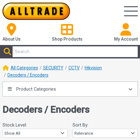
About Us
Shop
Products
My Account
All Categories
SECURITY
CCTV
Hikvision
Decoders / Encoders
Product Categories
Decoders / Encoders
Stock Level:
Sort By: