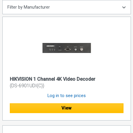
Filter by Manufacturer
HIKVISION 1 Channel 4K Video Decoder
(DS-6901UDI(C))
Log in to see prices
View