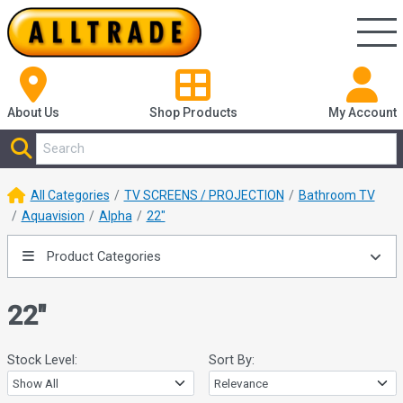
About Us
Shop
Products
My Account
All Categories
TV SCREENS / PROJECTION
Bathroom TV
Aquavision
Alpha
22"
Product Categories
22"
Stock Level:
Sort By: