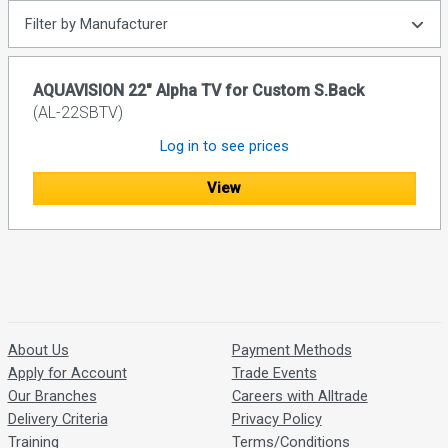
Filter by Manufacturer
AQUAVISION 22" Alpha TV for Custom S.Back
(AL-22SBTV)
Log in to see prices
View
About Us
Payment Methods
Apply for Account
Trade Events
Our Branches
Careers with Alltrade
Delivery Criteria
Privacy Policy
Training
Terms/Conditions