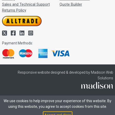
Sales and Technical Support
Quote Builder
Returns Policy
Payment Methods:
Responsive website designed & developed by Madison Web
Solutions
We use cookies to help improve your experience of this website. By
using this website, you agree to accept cookies from this site.
Accept and close