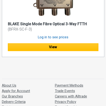
BLAKE Single Mode Fibre Optical 3-Way FTTH
(BFRX-SC-F-3)
Log in to see prices
View
About Us
Payment Methods
Apply for Account
Trade Events
Our Branches
Careers with Alltrade
Delivery Criteria
Privacy Policy