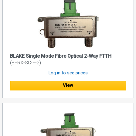
BLAKE Single Mode Fibre Optical 2-Way FTTH
(BFRX-SC-F-2)
Log in to see prices
View