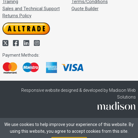
Training
Terms/Conditions
Sales and Technical Support
Quote Builder
Returns Policy
Payment Methods:
Responsive website designed & developed by Madison Web
Solutions
We use cookies to help improve your experience of this website. By
using this website, you agree to accept cookies from this site.