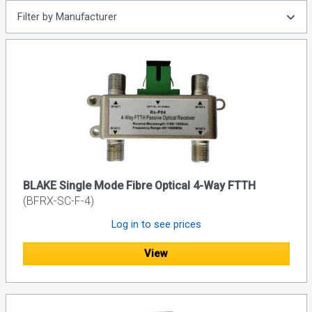
Filter by Manufacturer
BLAKE Single Mode Fibre Optical 4-Way FTTH
(BFRX-SC-F-4)
Log in to see prices
View