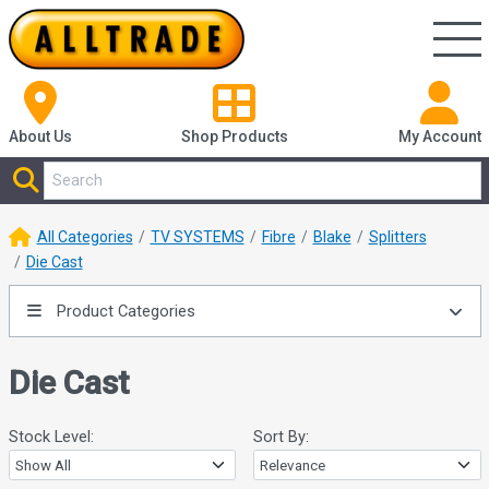
About Us
Shop
Products
My Account
All Categories
TV SYSTEMS
Fibre
Blake
Splitters
Die Cast
Product Categories
Die Cast
Stock Level:
Sort By: