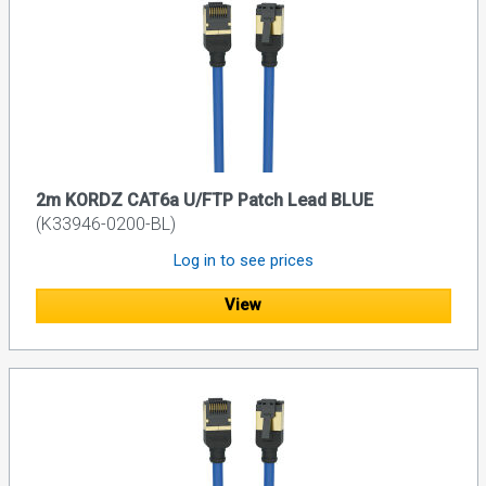
2m KORDZ CAT6a U/FTP Patch Lead BLUE
(K33946-0200-BL)
Log in to see prices
View