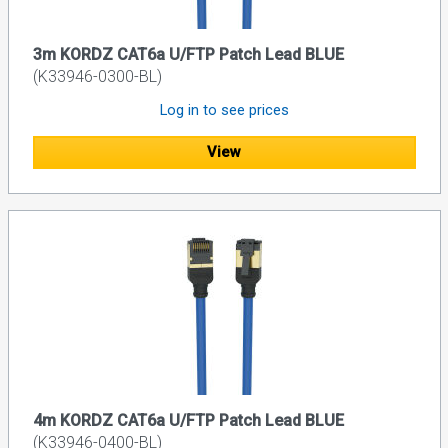
3m KORDZ CAT6a U/FTP Patch Lead BLUE
(K33946-0300-BL)
Log in to see prices
View
4m KORDZ CAT6a U/FTP Patch Lead BLUE
(K33946-0400-BL)