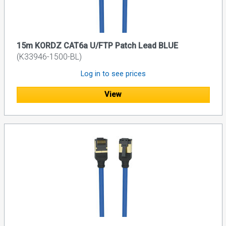
15m KORDZ CAT6a U/FTP Patch Lead BLUE
(K33946-1500-BL)
Log in to see prices
View