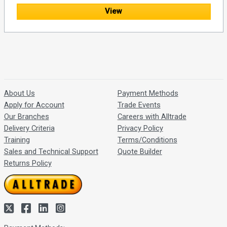
View
About Us
Payment Methods
Apply for Account
Trade Events
Our Branches
Careers with Alltrade
Delivery Criteria
Privacy Policy
Training
Terms/Conditions
Sales and Technical Support
Quote Builder
Returns Policy