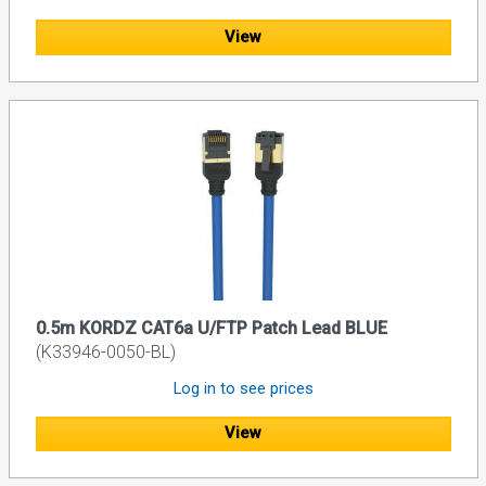
View
0.5m KORDZ CAT6a U/FTP Patch Lead BLUE
(K33946-0050-BL)
Log in to see prices
View