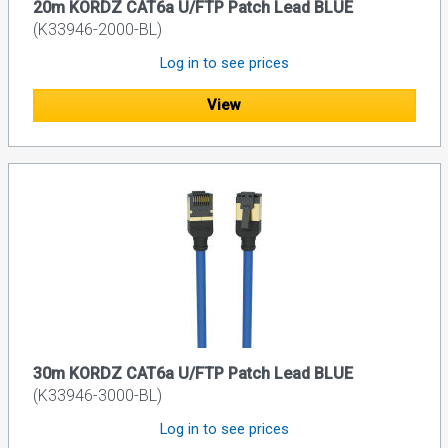
20m KORDZ CAT6a U/FTP Patch Lead BLUE
(K33946-2000-BL)
Log in to see prices
View
30m KORDZ CAT6a U/FTP Patch Lead BLUE
(K33946-3000-BL)
Log in to see prices