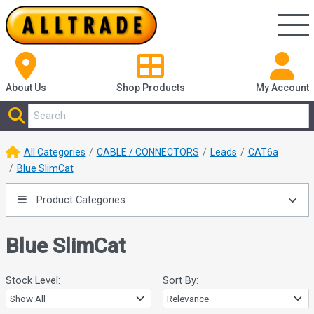
About Us
Shop
Products
My Account
All Categories
CABLE / CONNECTORS
Leads
CAT6a
Blue SlimCat
Product Categories
Blue SlimCat
Stock Level:
Sort By: