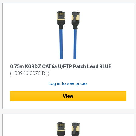
0.75m KORDZ CAT6a U/FTP Patch Lead BLUE
(K33946-0075-BL)
Log in to see prices
View