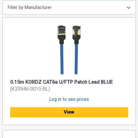
Filter by Manufacturer
0.15m KORDZ CAT6a U/FTP Patch Lead BLUE
(K33946-0015-BL)
Log in to see prices
View