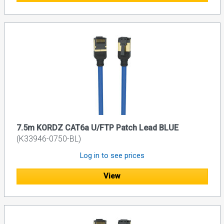
7.5m KORDZ CAT6a U/FTP Patch Lead BLUE
(K33946-0750-BL)
Log in to see prices
View