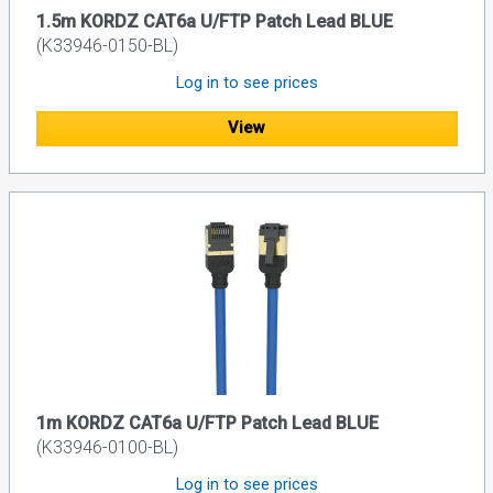
1.5m KORDZ CAT6a U/FTP Patch Lead BLUE
(K33946-0150-BL)
Log in to see prices
View
1m KORDZ CAT6a U/FTP Patch Lead BLUE
(K33946-0100-BL)
Log in to see prices