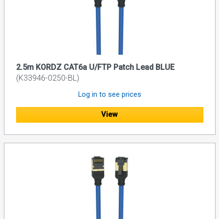
2.5m KORDZ CAT6a U/FTP Patch Lead BLUE
(K33946-0250-BL)
Log in to see prices
View