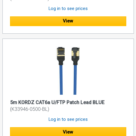
Log in to see prices
View
5m KORDZ CAT6a U/FTP Patch Lead BLUE
(K33946-0500-BL)
Log in to see prices
View