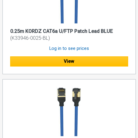
0.25m KORDZ CAT6a U/FTP Patch Lead BLUE
(K33946-0025-BL)
Log in to see prices
View