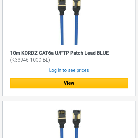
10m KORDZ CAT6a U/FTP Patch Lead BLUE
(K33946-1000-BL)
Log in to see prices
View