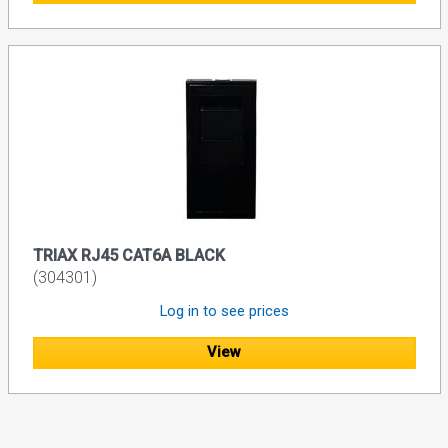
TRIAX RJ45 CAT6A BLACK
(304301)
Log in to see prices
View