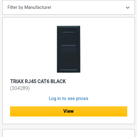
Filter by Manufacturer
TRIAX RJ45 CAT6 BLACK
(304289)
Log in to see prices
View