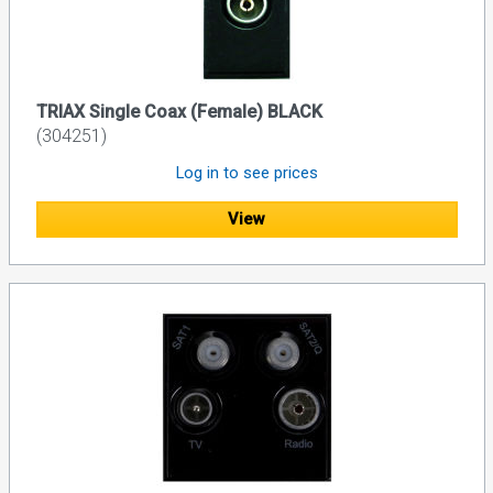
TRIAX Single Coax (Female) BLACK
(304251)
Log in to see prices
View