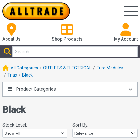
About Us
Shop
Products
My Account
All Categories
OUTLETS & ELECTRICAL
Euro Modules
Triax
Black
Product Categories
Black
Stock Level:
Sort By: