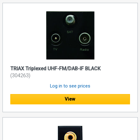
TRIAX Triplexed UHF-FM/DAB-IF BLACK
(304263)
Log in to see prices
View