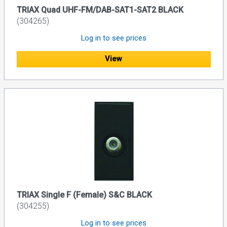
TRIAX Quad UHF-FM/DAB-SAT1-SAT2 BLACK
(304265)
Log in to see prices
View
TRIAX Single F (Female) S&C BLACK
(304255)
Log in to see prices