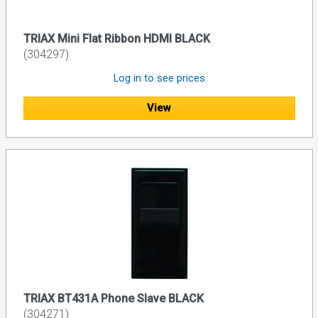
TRIAX Mini Flat Ribbon HDMI BLACK
(304297)
Log in to see prices
View
TRIAX BT431A Phone Slave BLACK
(304271)