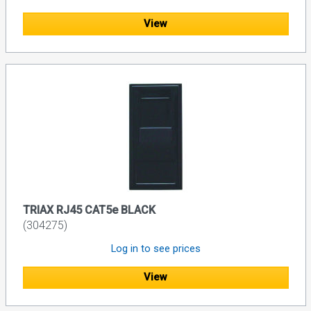
View
TRIAX RJ45 CAT5e BLACK
(304275)
Log in to see prices
View