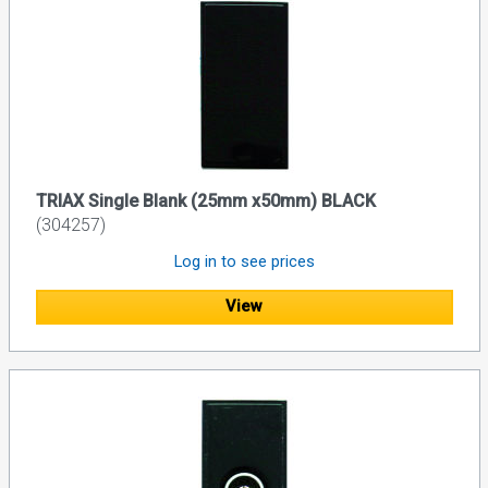
TRIAX Single Blank (25mm x50mm) BLACK
(304257)
Log in to see prices
View