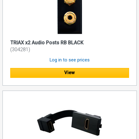
TRIAX x2 Audio Posts RB BLACK
(304281)
Log in to see prices
View