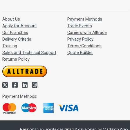
About Us
Payment Methods
Apply for Account
Trade Events
Our Branches
Careers with Alltrade
Delivery Criteria
Privacy Policy
Training
Terms/Conditions
Sales and Technical Support
Quote Builder
Returns Policy
Payment Methods:
Responsive website designed & developed by Madison Web