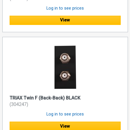
Log in to see prices
View
TRIAX Twin F (Back-Back) BLACK
(304247)
Log in to see prices
View