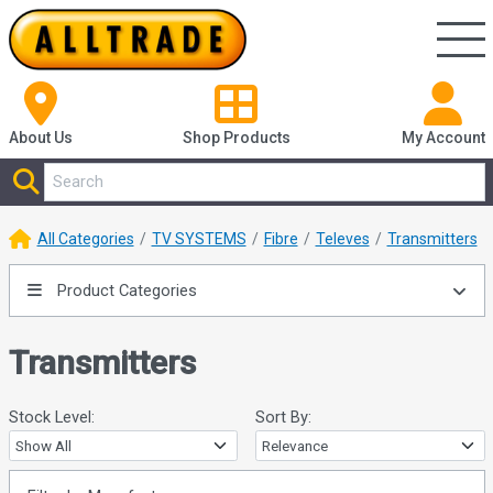
About Us
Shop
Products
My Account
All Categories
TV SYSTEMS
Fibre
Televes
Transmitters
Product Categories
Transmitters
Stock Level:
Sort By: