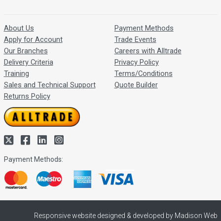
About Us
Payment Methods
Apply for Account
Trade Events
Our Branches
Careers with Alltrade
Delivery Criteria
Privacy Policy
Training
Terms/Conditions
Sales and Technical Support
Quote Builder
Returns Policy
Payment Methods:
Responsive website designed & developed by Madison Web