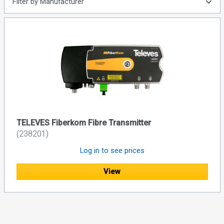
Filter by Manufacturer
TELEVES Fiberkom Fibre Transmitter
(238201)
Log in to see prices
View