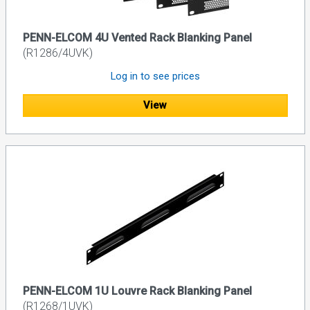
PENN-ELCOM 4U Vented Rack Blanking Panel
(R1286/4UVK)
Log in to see prices
View
PENN-ELCOM 1U Louvre Rack Blanking Panel
(R1268/1UVK)