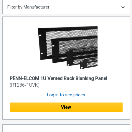
Filter by Manufacturer
PENN-ELCOM 1U Vented Rack Blanking Panel
(R1286/1UVK)
Log in to see prices
View