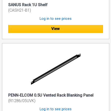
SANUS Rack 1U Shelf
(CASH21-B1)
Log in to see prices
View
PENN-ELCOM 0.5U Vented Rack Blanking Panel
(R1286/05UVK)
Log in to see prices