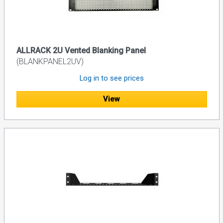
ALLRACK 2U Vented Blanking Panel
(BLANKPANEL2UV)
Log in to see prices
View