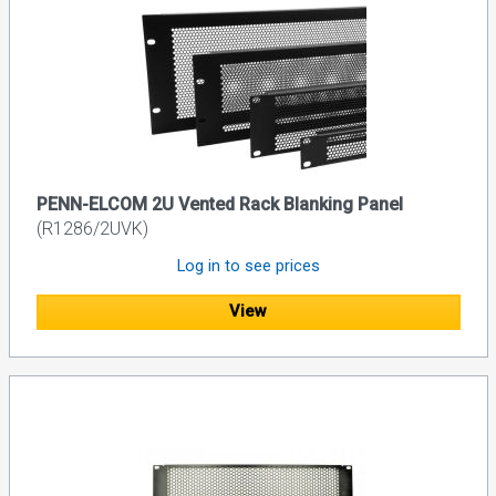
PENN-ELCOM 2U Vented Rack Blanking Panel
(R1286/2UVK)
Log in to see prices
View