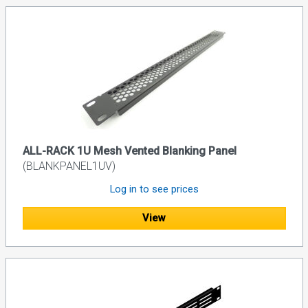
ALL-RACK 1U Mesh Vented Blanking Panel
(BLANKPANEL1UV)
Log in to see prices
View