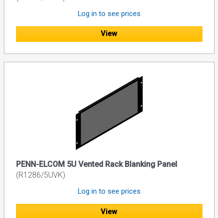
Log in to see prices
View
PENN-ELCOM 5U Vented Rack Blanking Panel
(R1286/5UVK)
Log in to see prices
View