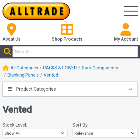
About Us
Shop
Products
My Account
All Categories
RACKS & POWER
Rack Components
Blanking Panels
Vented
Product Categories
Vented
Stock Level:
Sort By: