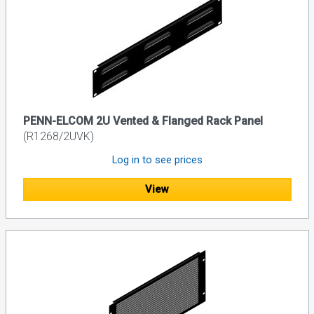
PENN-ELCOM 2U Vented & Flanged Rack Panel
(R1268/2UVK)
Log in to see prices
View