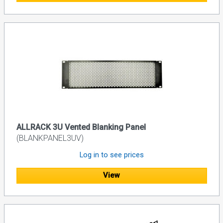
ALLRACK 3U Vented Blanking Panel
(BLANKPANEL3UV)
Log in to see prices
View