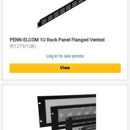
PENN-ELCOM 1U Rack Panel Flanged Vented
(R1279/1UK)
Log in to see prices
View