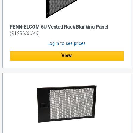
PENN-ELCOM 6U Vented Rack Blanking Panel
(R1286/6UVK)
Log in to see prices
View