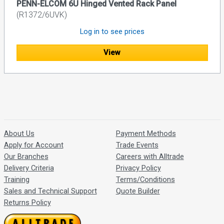
PENN-ELCOM 6U Hinged Vented Rack Panel
(R1372/6UVK)
Log in to see prices
View
About Us
Payment Methods
Apply for Account
Trade Events
Our Branches
Careers with Alltrade
Delivery Criteria
Privacy Policy
Training
Terms/Conditions
Sales and Technical Support
Quote Builder
Returns Policy