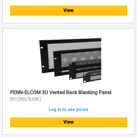
View
PENN-ELCOM 3U Vented Rack Blanking Panel
(R1286/3UVK)
Log in to see prices
View