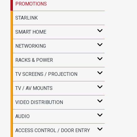
PROMOTIONS
STARLINK
SMART HOME
NETWORKING
RACKS & POWER
TV SCREENS / PROJECTION
TV / AV MOUNTS
VIDEO DISTRIBUTION
AUDIO
ACCESS CONTROL / DOOR ENTRY