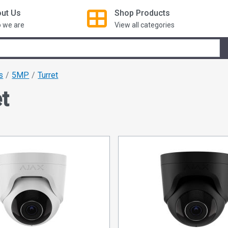
ut Us
Shop
Products
 we are
View all categories
s
5MP
Turret
t