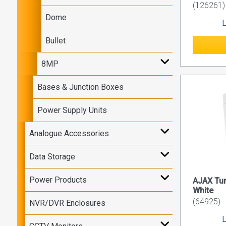
(126261)
Dome
L
Bullet
8MP
Bases & Junction Boxes
Power Supply Units
Analogue Accessories
Data Storage
Power Products
AJAX Tu
White
(64925)
NVR/DVR Enclosures
L