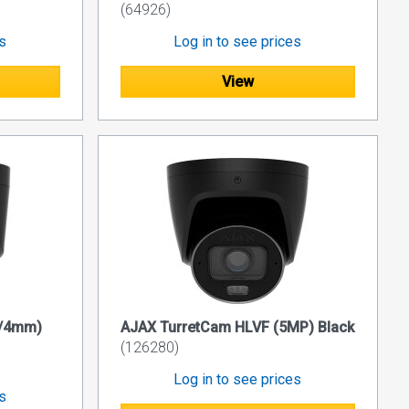
(64926)
es
Log in to see prices
View
P/4mm)
AJAX TurretCam HLVF (5MP) Black
(126280)
Log in to see prices
es