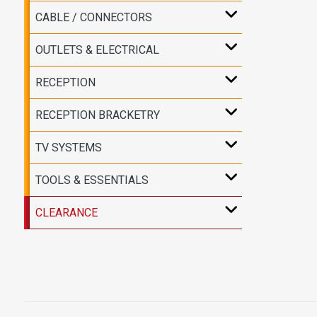
CABLE / CONNECTORS
OUTLETS & ELECTRICAL
RECEPTION
RECEPTION BRACKETRY
TV SYSTEMS
TOOLS & ESSENTIALS
CLEARANCE