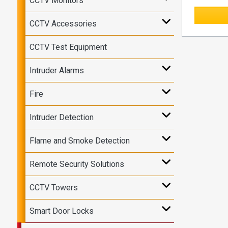
CCTV Monitors
CCTV Accessories
CCTV Test Equipment
Intruder Alarms
Fire
Intruder Detection
Flame and Smoke Detection
Remote Security Solutions
CCTV Towers
Smart Door Locks