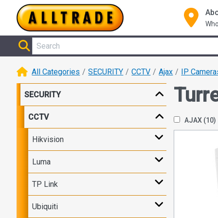
Abo
Who
All Categories
SECURITY
CCTV
Ajax
IP Camera
Turre
SECURITY
CCTV
AJAX
(10)
Hikvision
Luma
TP Link
Ubiquiti