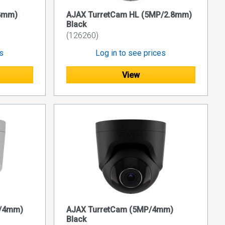
.8mm)
AJAX TurretCam HL (5MP/2.8mm)
Black
(126260)
es
Log in to see prices
View
P/4mm)
AJAX TurretCam (5MP/4mm)
Black