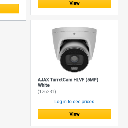
View
AJAX TurretCam HLVF (5MP)
White
(126281)
Log in to see prices
View