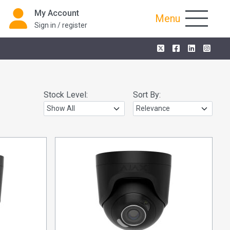
My Account
Menu
Sign in / register
Stock Level:
Sort By: