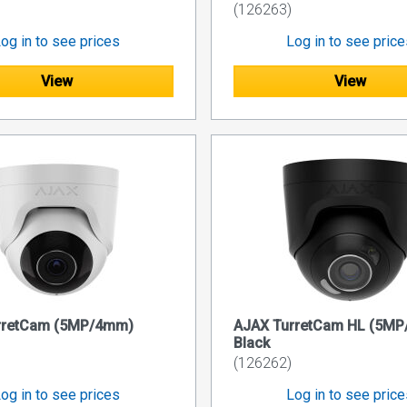
(126263)
og in to see prices
Log in to see pric
View
View
rretCam (5MP/4mm)
AJAX TurretCam HL (5M
Black
(126262)
og in to see prices
Log in to see pric