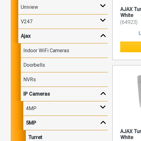
Uniview
AJAX Tu
White
V247
(64923)
L
Ajax
Indoor WiFi Cameras
Doorbells
NVRs
IP Cameras
4MP
5MP
AJAX Tu
Turret
White