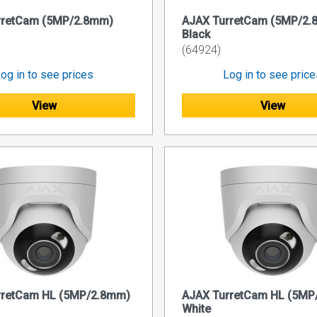
rretCam (5MP/2.8mm)
AJAX TurretCam (5MP/2
Black
(64924)
og in to see prices
Log in to see pric
View
View
rretCam HL (5MP/2.8mm)
AJAX TurretCam HL (5M
White