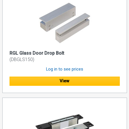
RGL Glass Door Drop Bolt
(DBGLS150)
Log in to see prices
View