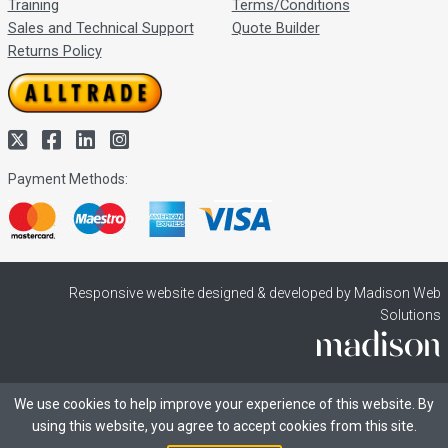
Training
Terms/Conditions
Sales and Technical Support
Quote Builder
Returns Policy
Payment Methods:
Responsive website designed & developed by Madison Web
Solutions
We use cookies to help improve your experience of this website. By
using this website, you agree to accept cookies from this site.