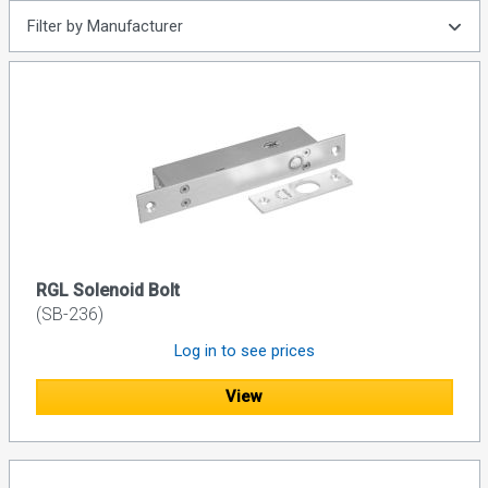
Filter by Manufacturer
RGL Solenoid Bolt
(SB-236)
Log in to see prices
View