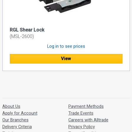
RGL Shear Lock
(MSL-2600)
Log in to see prices
View
About Us
Payment Methods
Apply for Account
Trade Events
Our Branches
Careers with Alltrade
Delivery Criteria
Privacy Policy