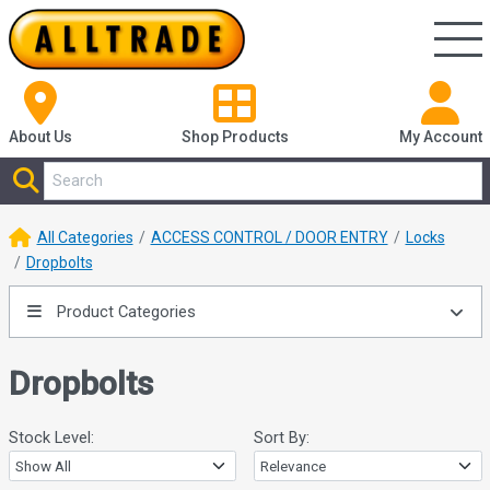
About Us
Shop
Products
My Account
All Categories
ACCESS CONTROL / DOOR ENTRY
Locks
Dropbolts
Product Categories
Dropbolts
Stock Level:
Sort By: