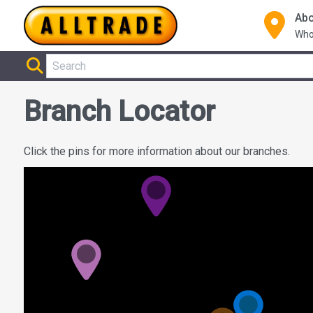
Abo
Who
Branch Locator
Click the pins for more information about our branches.