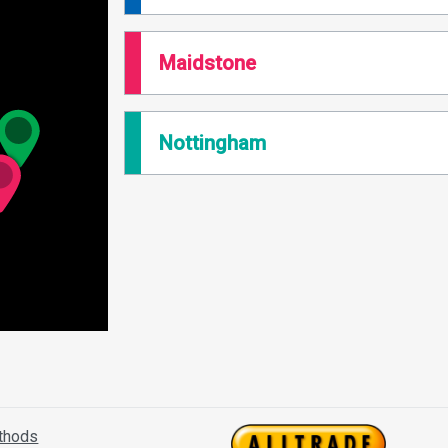
Maidstone
Nottingham
thods