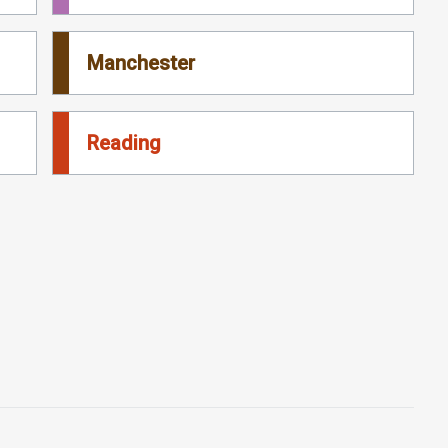
Manchester
Reading