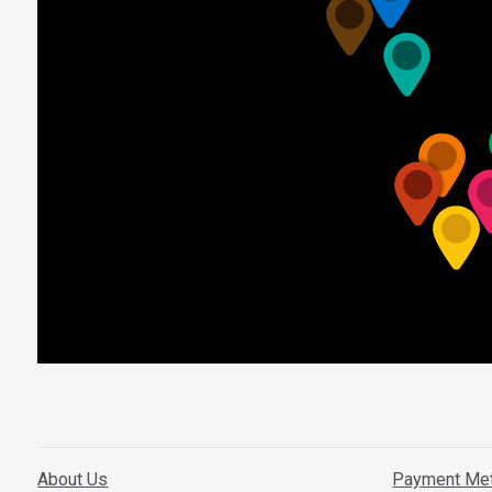
About Us
Payment Me