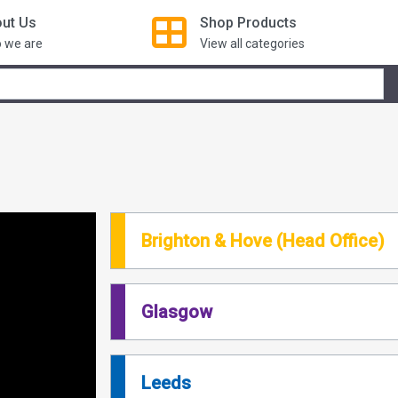
ut Us
Shop
Products
 we are
View all categories
Brighton & Hove (Head Office)
Glasgow
Leeds