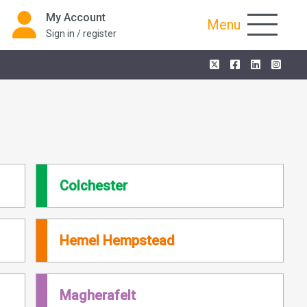
My Account
Menu
Sign in / register
Colchester
Hemel Hempstead
Magherafelt