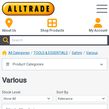
About Us
Shop
Products
My Account
All Categories
TOOLS & ESSENTIALS
Safety
Various
Product Categories
Various
Stock Level:
Sort By: