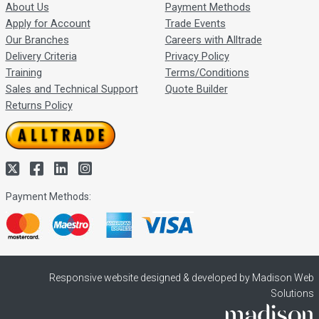
About Us
Payment Methods
Apply for Account
Trade Events
Our Branches
Careers with Alltrade
Delivery Criteria
Privacy Policy
Training
Terms/Conditions
Sales and Technical Support
Quote Builder
Returns Policy
Payment Methods:
Responsive website designed & developed by Madison Web
Solutions