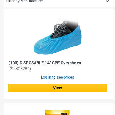
Filter by Manufacturer
(100) DISPOSABLE 14" CPE Overshoes
(22-803284)
Log in to see prices
View