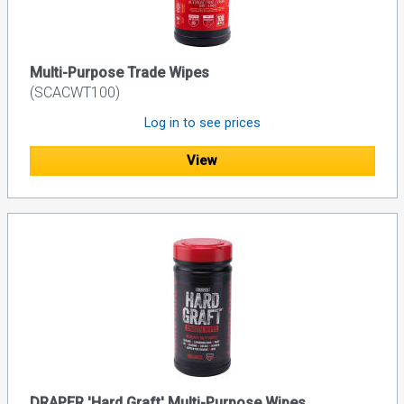
Multi-Purpose Trade Wipes
(SCACWT100)
Log in to see prices
View
DRAPER 'Hard Graft' Multi-Purpose Wipes