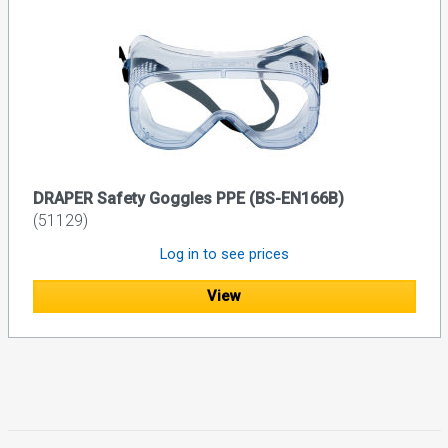
DRAPER Safety Goggles PPE (BS-EN166B)
(51129)
Log in to see prices
View