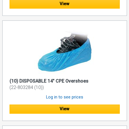
View
(10) DISPOSABLE 14" CPE Overshoes
(22-803284 (10))
Log in to see prices
View