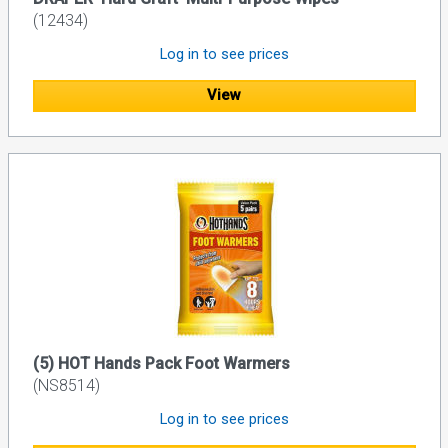
(12434)
Log in to see prices
View
(5) HOT Hands Pack Foot Warmers
(NS8514)
Log in to see prices