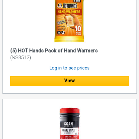
(5) HOT Hands Pack of Hand Warmers
(NS8512)
Log in to see prices
View