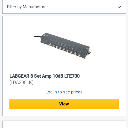
Filter by Manufacturer
LABGEAR 8 Set Amp 10dB LTE700
(LDA2081K)
Log in to see prices
View