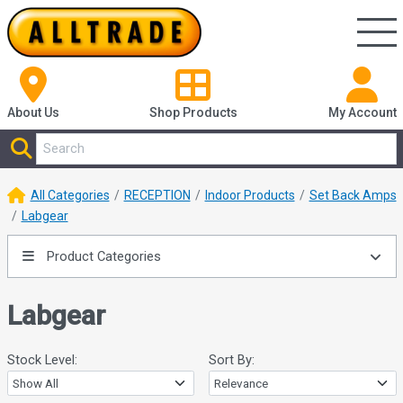
About Us
Shop
Products
My Account
All Categories
RECEPTION
Indoor Products
Set Back Amps
Labgear
Product Categories
Labgear
Stock Level:
Sort By: