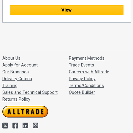
View
About Us
Payment Methods
Apply for Account
Trade Events
Our Branches
Careers with Alltrade
Delivery Criteria
Privacy Policy
Training
Terms/Conditions
Sales and Technical Support
Quote Builder
Returns Policy