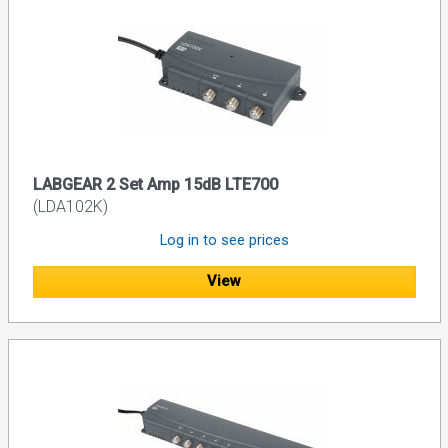
LABGEAR 2 Set Amp 15dB LTE700
(LDA102K)
Log in to see prices
View