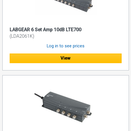
LABGEAR 6 Set Amp 10dB LTE700
(LDA2061K)
Log in to see prices
View