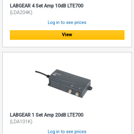
LABGEAR 4 Set Amp 10dB LTE700
(LDA204K)
Log in to see prices
View
LABGEAR 1 Set Amp 20dB LTE700
(LDA101K)
Log in to see prices