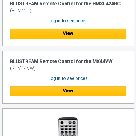
BLUSTREAM Remote Control for the HMXL42ARC
(REM42H)
Log in to see prices
View
BLUSTREAM Remote Control for the MX44VW
(REM44VW)
Log in to see prices
View