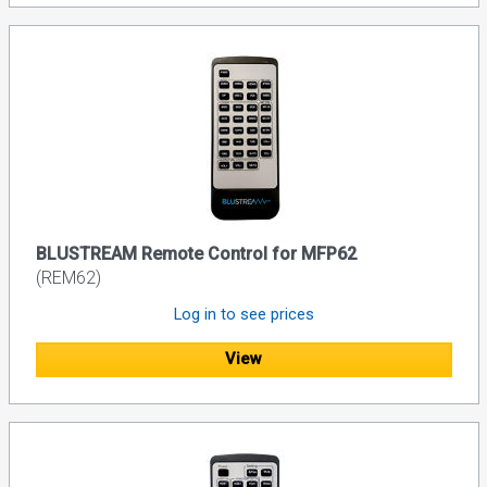
BLUSTREAM Remote Control for MFP62
(REM62)
Log in to see prices
View