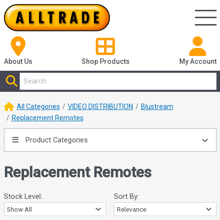
About Us
Shop
Products
My Account
All Categories
VIDEO DISTRIBUTION
Blustream
Replacement Remotes
Product Categories
Replacement Remotes
Stock Level:
Sort By: