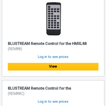
BLUSTREAM Remote Control for the HMXL88
(REM88)
Log in to see prices
View
BLUSTREAM Remote Control for the
(REM88C)
Log in to see prices