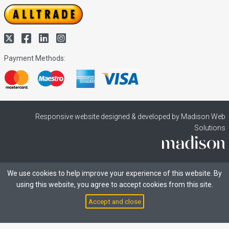
Payment Methods:
Responsive website designed & developed by Madison Web
Solutions
We use cookies to help improve your experience of this website. By
using this website, you agree to accept cookies from this site.
Accept and close