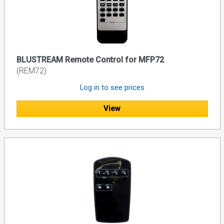
BLUSTREAM Remote Control for MFP72
(REM72)
Log in to see prices
View