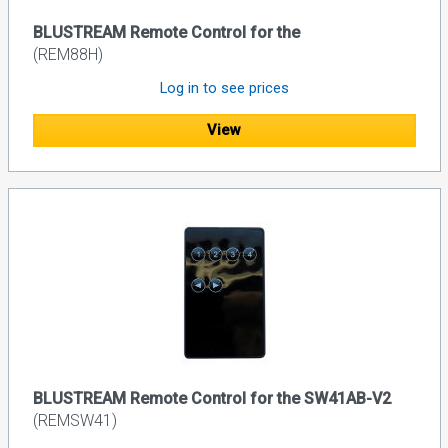
BLUSTREAM Remote Control for the
(REM88H)
Log in to see prices
View
BLUSTREAM Remote Control for the SW41AB-V2
(REMSW41)