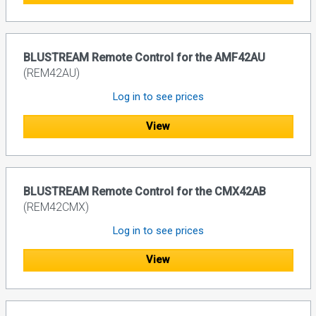
BLUSTREAM Remote Control for the AMF42AU
(REM42AU)
Log in to see prices
View
BLUSTREAM Remote Control for the CMX42AB
(REM42CMX)
Log in to see prices
View