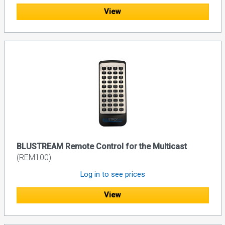
View
BLUSTREAM Remote Control for the Multicast
(REM100)
Log in to see prices
View