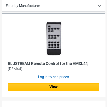
Filter by Manufacturer
BLUSTREAM Remote Control for the HMXL44,
(REM44)
Log in to see prices
View