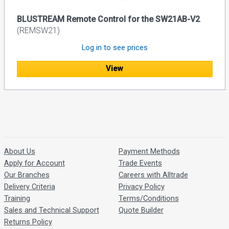
BLUSTREAM Remote Control for the SW21AB-V2
(REMSW21)
Log in to see prices
View
About Us
Payment Methods
Apply for Account
Trade Events
Our Branches
Careers with Alltrade
Delivery Criteria
Privacy Policy
Training
Terms/Conditions
Sales and Technical Support
Quote Builder
Returns Policy