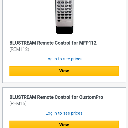
BLUSTREAM Remote Control for MFP112
(REM112)
Log in to see prices
View
BLUSTREAM Remote Control for CustomPro
(REM16)
Log in to see prices
View