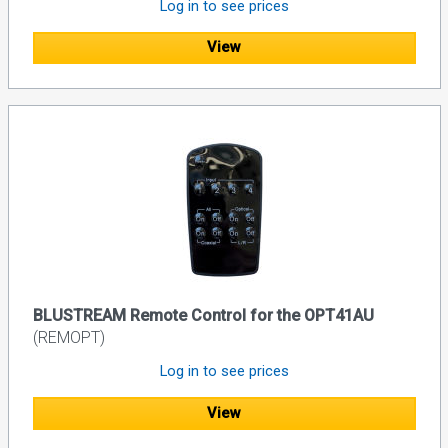
Log in to see prices
View
BLUSTREAM Remote Control for the OPT41AU
(REMOPT)
Log in to see prices
View