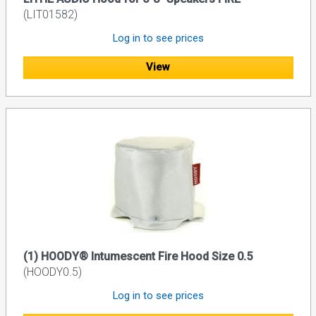
(LIT01582)
Log in to see prices
View
(1) HOODY® Intumescent Fire Hood Size 0.5
(HOODY0.5)
Log in to see prices