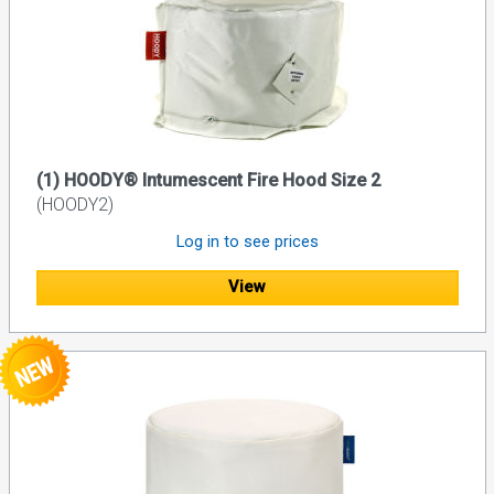
(1) HOODY® Intumescent Fire Hood Size 2
(HOODY2)
Log in to see prices
View