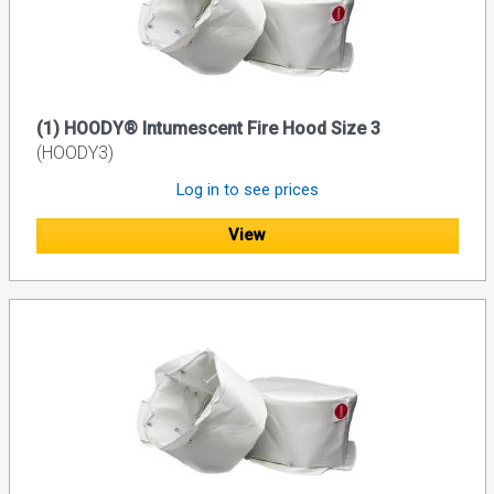
(1) HOODY® Intumescent Fire Hood Size 3
(HOODY3)
Log in to see prices
View