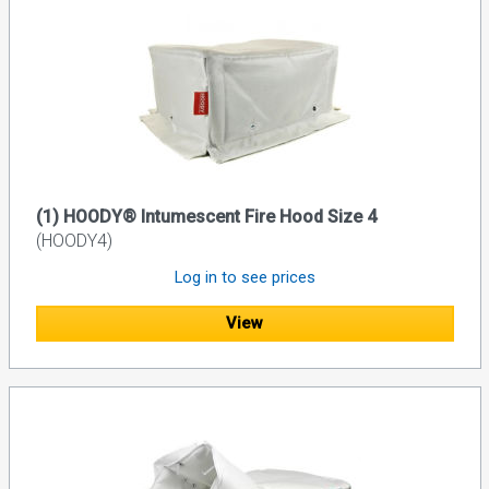
(1) HOODY® Intumescent Fire Hood Size 4
(HOODY4)
Log in to see prices
View