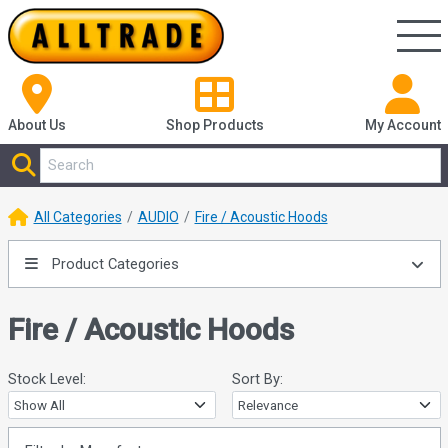
About Us
Shop
Products
My Account
All Categories
AUDIO
Fire / Acoustic Hoods
Product Categories
Fire / Acoustic Hoods
Stock Level:
Sort By: