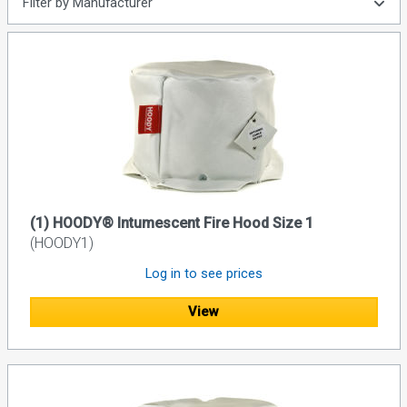
Filter by Manufacturer
(1) HOODY® Intumescent Fire Hood Size 1
(HOODY1)
Log in to see prices
View