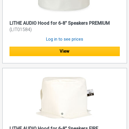
LITHE AUDIO Hood for 6-8" Speakers PREMIUM
(LIT01584)
Log in to see prices
View
LITHE AUDIO Hood for 6-8" Speakers FIRE