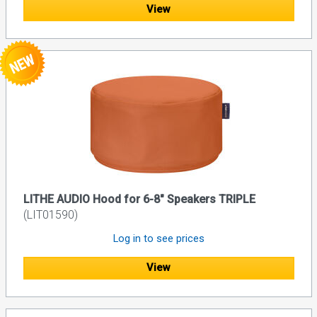
View
LITHE AUDIO Hood for 6-8" Speakers TRIPLE
(LIT01590)
Log in to see prices
View