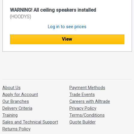
WARNING! All ceiling speakers installed
(HOODYS)
Log in to see prices
View
About Us
Payment Methods
Apply for Account
Trade Events
Our Branches
Careers with Alltrade
Delivery Criteria
Privacy Policy
Training
Terms/Conditions
Sales and Technical Support
Quote Builder
Returns Policy