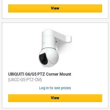
View
UBIQUITI G6/G5 PTZ Corner Mount
(UACC-G5-PTZ-CM)
Log in to see prices
View