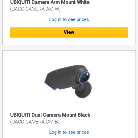
UBIQUITI Camera Arm Mount White
(UACC-CAMERA-AM-W)
Log in to see prices
View
UBIQUITI Dual Camera Mount Black
(UACC-CAMERA-DM-B)
Log in to see prices