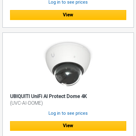
Log in to see prices
View
UBIQUITI UniFi AI Protect Dome 4K
(UVC-AI-DOME)
Log in to see prices
View