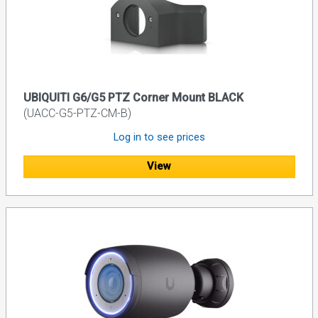
UBIQUITI G6/G5 PTZ Corner Mount BLACK
(UACC-G5-PTZ-CM-B)
Log in to see prices
View