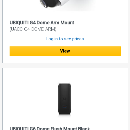
UBIQUITI G4 Dome Arm Mount
(UACC-G4-DOME-ARM)
Log in to see prices
View
UBIQUITI G6 Dome Flush Mount Black