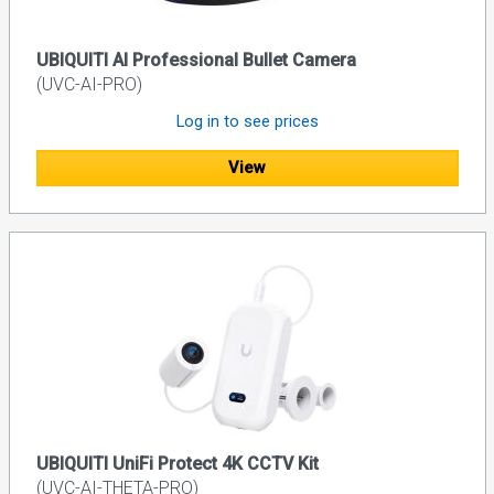
UBIQUITI AI Professional Bullet Camera
(UVC-AI-PRO)
Log in to see prices
View
UBIQUITI UniFi Protect 4K CCTV Kit
(UVC-AI-THETA-PRO)