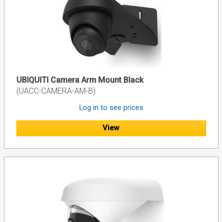
UBIQUITI Camera Arm Mount Black
(UACC-CAMERA-AM-B)
Log in to see prices
View