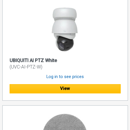
UBIQUITI AI PTZ White
(UVC-AI-PTZ-W)
Log in to see prices
View