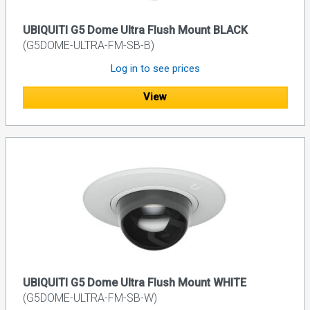
UBIQUITI G5 Dome Ultra Flush Mount BLACK
(G5DOME-ULTRA-FM-SB-B)
Log in to see prices
View
UBIQUITI G5 Dome Ultra Flush Mount WHITE
(G5DOME-ULTRA-FM-SB-W)