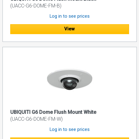
(UACC-G6-DOME-FM-B)
Log in to see prices
View
UBIQUITI G6 Dome Flush Mount White
(UACC-G6-DOME-FM-W)
Log in to see prices