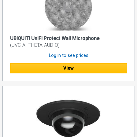
UBIQUITI UniFi Protect Wall Microphone
(UVC-AI-THETA-AUDIO)
Log in to see prices
View