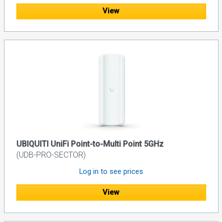
View
UBIQUITI UniFi Point-to-Multi Point 5GHz
(UDB-PRO-SECTOR)
Log in to see prices
View