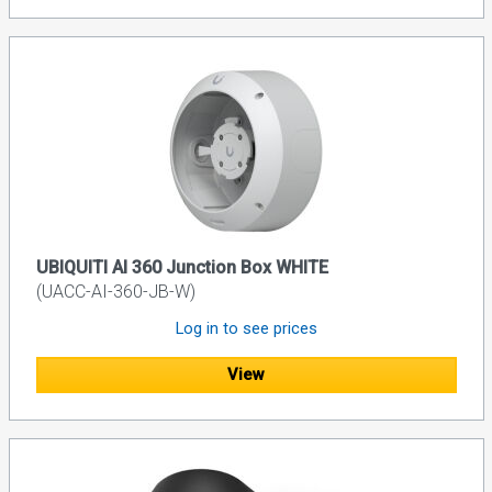
UBIQUITI AI 360 Junction Box WHITE
(UACC-AI-360-JB-W)
Log in to see prices
View