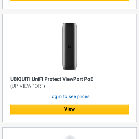
UBIQUITI UniFi Protect ViewPort PoE
(UP-VIEWPORT)
Log in to see prices
View