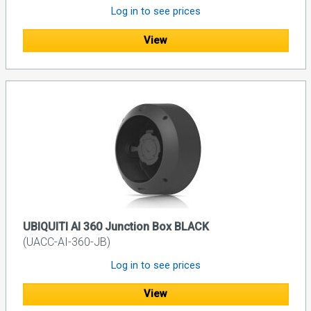
Log in to see prices
View
UBIQUITI AI 360 Junction Box BLACK
(UACC-AI-360-JB)
Log in to see prices
View