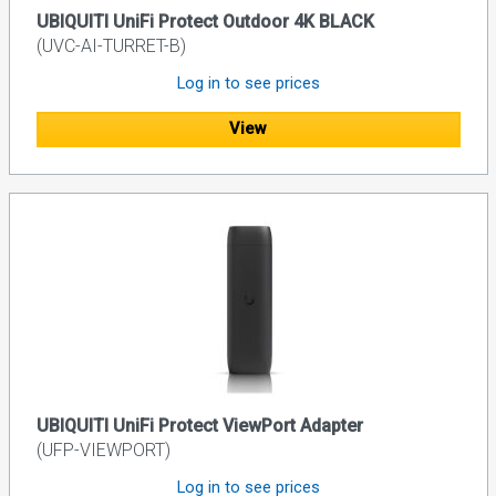
UBIQUITI UniFi Protect Outdoor 4K BLACK
(UVC-AI-TURRET-B)
Log in to see prices
View
UBIQUITI UniFi Protect ViewPort Adapter
(UFP-VIEWPORT)
Log in to see prices