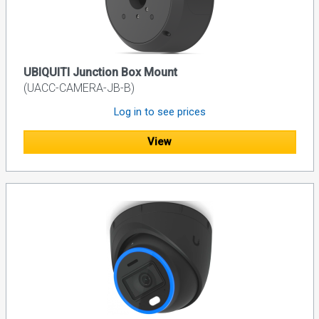
UBIQUITI Junction Box Mount
(UACC-CAMERA-JB-B)
Log in to see prices
View