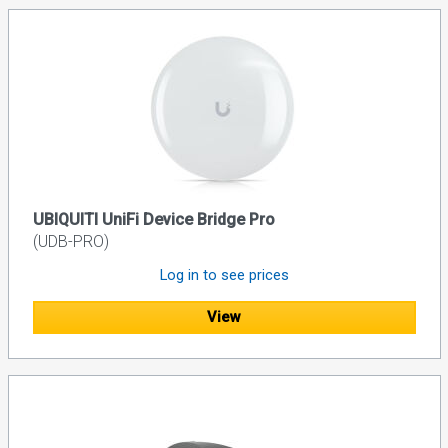
UBIQUITI UniFi Device Bridge Pro
(UDB-PRO)
Log in to see prices
View