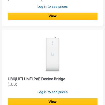
Log in to see prices
View
UBIQUITI UniFi PoE Device Bridge
(UDB)
Log in to see prices
View