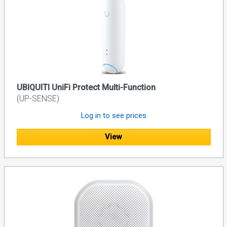
UBIQUITI UniFi Protect Multi-Function
(UP-SENSE)
Log in to see prices
View