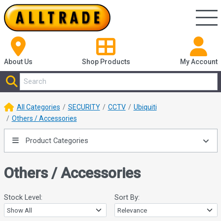
About Us
Shop
Products
My Account
All Categories
SECURITY
CCTV
Ubiquiti
Others / Accessories
Product Categories
Others / Accessories
Stock Level:
Sort By: