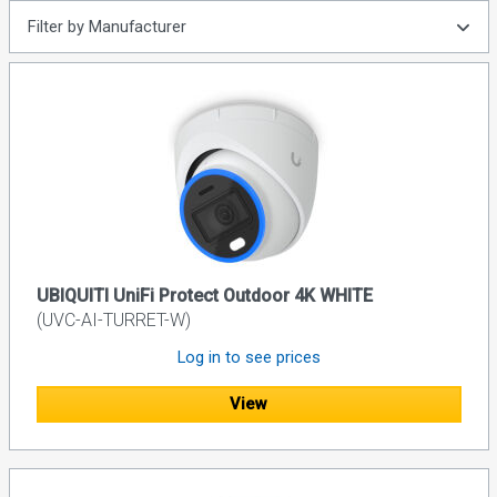
Filter by Manufacturer
UBIQUITI UniFi Protect Outdoor 4K WHITE
(UVC-AI-TURRET-W)
Log in to see prices
View