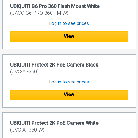
UBIQUITI G6 Pro 360 Flush Mount White
(UACC-G6-PRO-360-FM-W)
Log in to see prices
View
UBIQUITI Protect 2K PoE Camera Black
(UVC-AI-360)
Log in to see prices
View
UBIQUITI Protect 2K PoE Camera White
(UVC-AI-360-W)