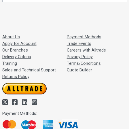
About Us
Payment Methods
Apply for Account
Trade Events
Our Branches
Careers with Alltrade
Delivery Criteria
Privacy Policy
Training
Terms/Conditions
Sales and Technical Support
Quote Builder
Returns Policy
Payment Methods: