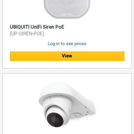
UBIQUITI UniFi Siren PoE
(UP-SIREN-POE)
Log in to see prices
View