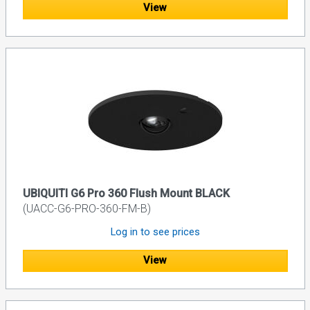
View
UBIQUITI G6 Pro 360 Flush Mount BLACK
(UACC-G6-PRO-360-FM-B)
Log in to see prices
View