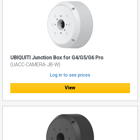
UBIQUITI Junction Box for G4/G5/G6 Pro
(UACC-CAMERA-JB-W)
Log in to see prices
View