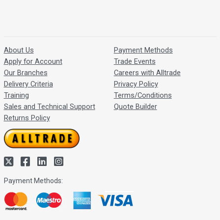
About Us
Payment Methods
Apply for Account
Trade Events
Our Branches
Careers with Alltrade
Delivery Criteria
Privacy Policy
Training
Terms/Conditions
Sales and Technical Support
Quote Builder
Returns Policy
Payment Methods: