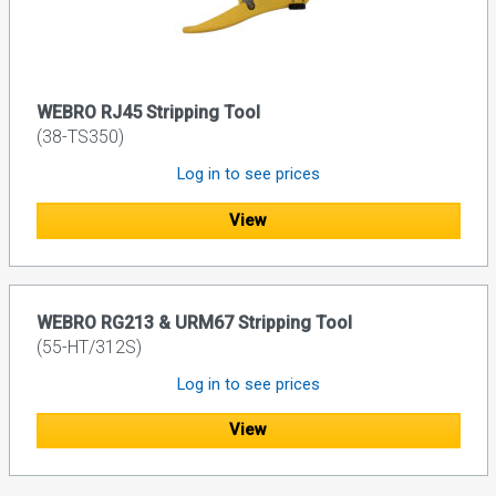
WEBRO RJ45 Stripping Tool
(38-TS350)
Log in to see prices
View
WEBRO RG213 & URM67 Stripping Tool
(55-HT/312S)
Log in to see prices
View