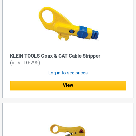
KLEIN TOOLS Coax & CAT Cable Stripper
(VDV110-295)
Log in to see prices
View