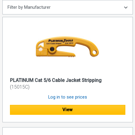
Filter by Manufacturer
PLATINUM Cat 5/6 Cable Jacket Stripping
(15015C)
Log in to see prices
View