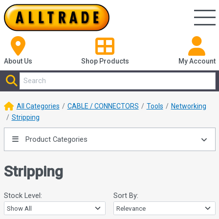
About Us
Shop
Products
My Account
All Categories
CABLE / CONNECTORS
Tools
Networking
Stripping
Product Categories
Stripping
Stock Level:
Sort By: