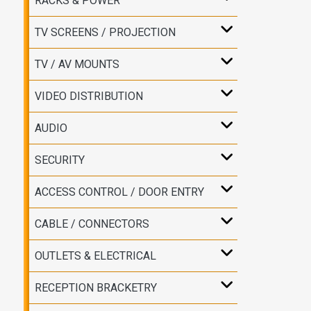
RACKS & POWER
TV SCREENS / PROJECTION
TV / AV MOUNTS
VIDEO DISTRIBUTION
AUDIO
SECURITY
ACCESS CONTROL / DOOR ENTRY
CABLE / CONNECTORS
OUTLETS & ELECTRICAL
RECEPTION BRACKETRY