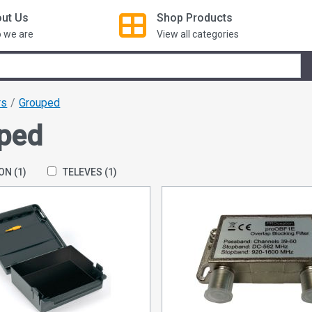
ut Us
Shop
Products
 we are
View all categories
rs
Grouped
ped
ION
(1)
TELEVES
(1)