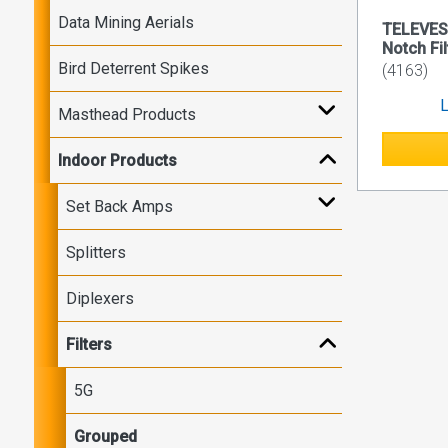
Data Mining Aerials
TELEVES
Notch Fil
Bird Deterrent Spikes
(4163)
L
Masthead Products
Indoor Products
Set Back Amps
Splitters
Diplexers
Filters
5G
Grouped