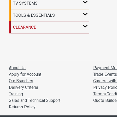
TV SYSTEMS
TOOLS & ESSENTIALS
CLEARANCE
About Us
Payment Me
Apply for Account
Trade Event
Our Branches
Careers with 
Delivery Criteria
Privacy Poli
Training
Terms/Condi
Sales and Technical Support
Quote Builde
Returns Policy