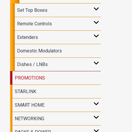
Set Top Boxes
Remote Controls
Extenders
Domestic Modulators
Dishes / LNBs
PROMOTIONS
STARLINK
SMART HOME
NETWORKING