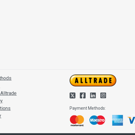
thods
s
Alltrade
cy
tions
Payment Methods:
r