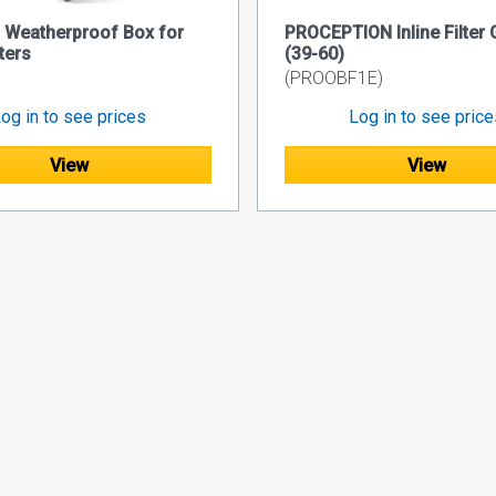
 Weatherproof Box for
PROCEPTION Inline Filter 
ters
(39-60)
(PROOBF1E)
og in to see prices
Log in to see pric
View
View