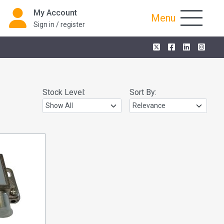
My Account
Menu
Sign in / register
Stock Level:
Sort By: