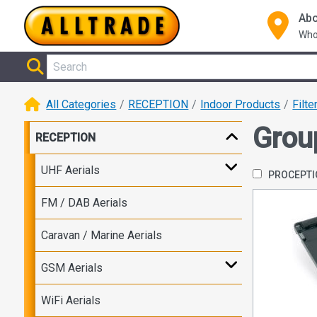
Abo
Who
All Categories
RECEPTION
Indoor Products
Filte
Grou
RECEPTION
UHF Aerials
PROCEPT
FM / DAB Aerials
Caravan / Marine Aerials
GSM Aerials
WiFi Aerials