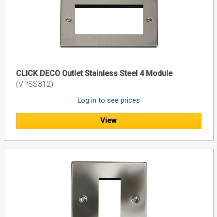
CLICK DECO Outlet Stainless Steel 4 Module
(VPSS312)
Log in to see prices
View