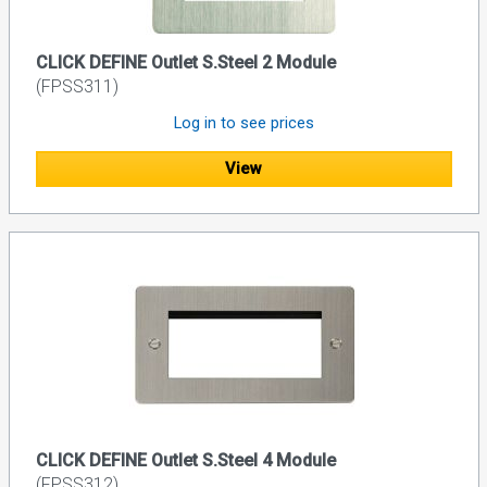
CLICK DEFINE Outlet S.Steel 2 Module
(FPSS311)
Log in to see prices
View
CLICK DEFINE Outlet S.Steel 4 Module
(FPSS312)