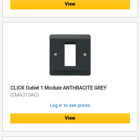
View
CLICK Outlet 1 Module ANTHRACITE GREY
(CMA310AG)
Log in to see prices
View