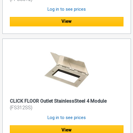
Log in to see prices
View
CLICK FLOOR Outlet StainlessSteel 4 Module
(FS312SS)
Log in to see prices
View