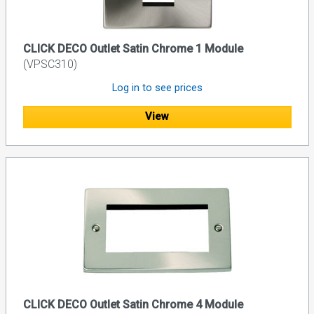
CLICK DECO Outlet Satin Chrome 1 Module
(VPSC310)
Log in to see prices
View
CLICK DECO Outlet Satin Chrome 4 Module