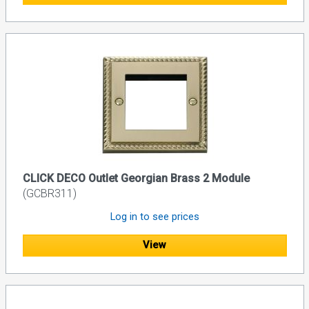
CLICK DECO Outlet Georgian Brass 2 Module
(GCBR311)
Log in to see prices
View