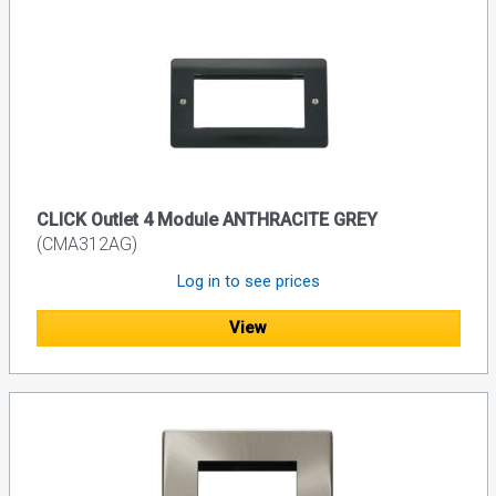
CLICK Outlet 4 Module ANTHRACITE GREY
(CMA312AG)
Log in to see prices
View