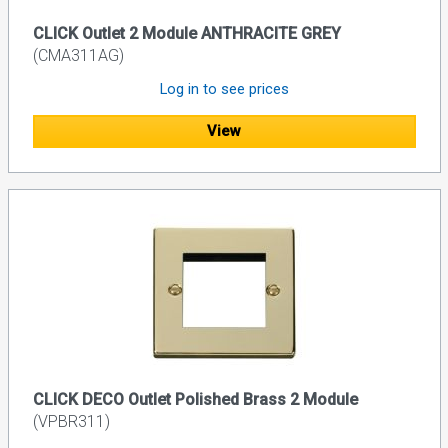
CLICK Outlet 2 Module ANTHRACITE GREY
(CMA311AG)
Log in to see prices
View
CLICK DECO Outlet Polished Brass 2 Module
(VPBR311)