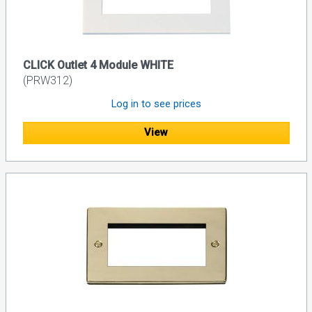
CLICK Outlet 4 Module WHITE
(PRW312)
Log in to see prices
View