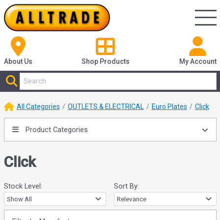
About Us
Shop
Products
My Account
All Categories
OUTLETS & ELECTRICAL
Euro Plates
Click
Product Categories
Click
Stock Level:
Sort By: