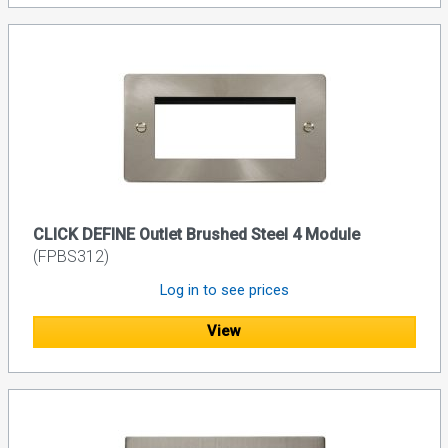
CLICK DEFINE Outlet Brushed Steel 4 Module
(FPBS312)
Log in to see prices
View