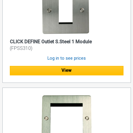
CLICK DEFINE Outlet S.Steel 1 Module
(FPSS310)
Log in to see prices
View