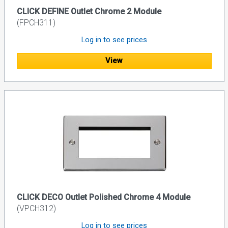
CLICK DEFINE Outlet Chrome 2 Module
(FPCH311)
Log in to see prices
View
CLICK DECO Outlet Polished Chrome 4 Module
(VPCH312)
Log in to see prices