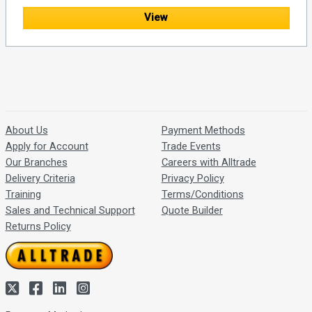
View
About Us
Payment Methods
Apply for Account
Trade Events
Our Branches
Careers with Alltrade
Delivery Criteria
Privacy Policy
Training
Terms/Conditions
Sales and Technical Support
Quote Builder
Returns Policy