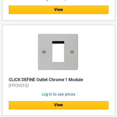
View
CLICK DEFINE Outlet Chrome 1 Module
(FPCH310)
Log in to see prices
View