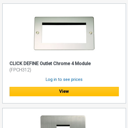
CLICK DEFINE Outlet Chrome 4 Module
(FPCH312)
Log in to see prices
View