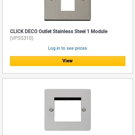
CLICK DECO Outlet Stainless Steel 1 Module
(VPSS310)
Log in to see prices
View