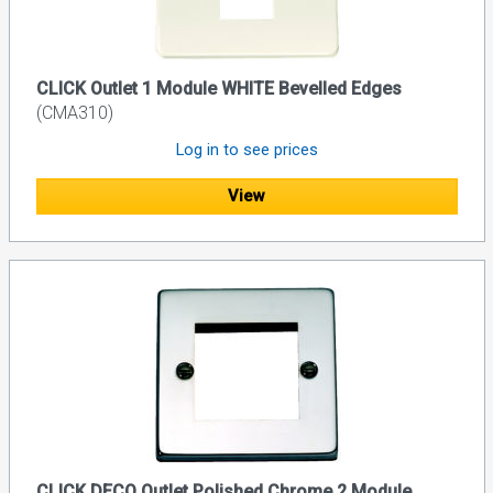
CLICK Outlet 1 Module WHITE Bevelled Edges
(CMA310)
Log in to see prices
View
CLICK DECO Outlet Polished Chrome 2 Module