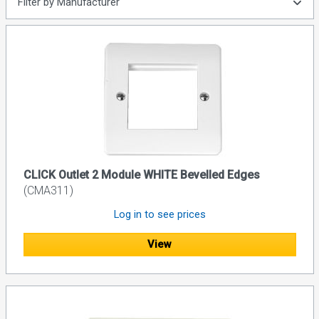
Filter by Manufacturer
CLICK Outlet 2 Module WHITE Bevelled Edges
(CMA311)
Log in to see prices
View