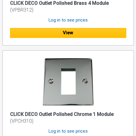
CLICK DECO Outlet Polished Brass 4 Module
(VPBR312)
Log in to see prices
View
CLICK DECO Outlet Polished Chrome 1 Module
(VPCH310)
Log in to see prices