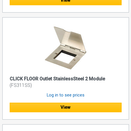
View
CLICK FLOOR Outlet StainlessSteel 2 Module
(FS311SS)
Log in to see prices
View