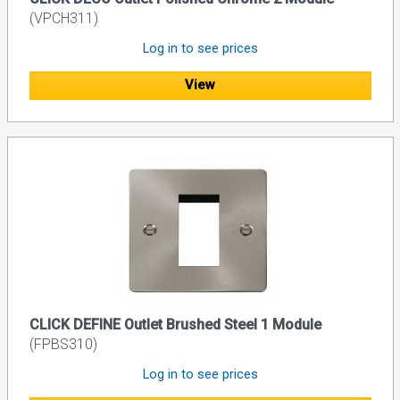
(VPCH311)
Log in to see prices
View
CLICK DEFINE Outlet Brushed Steel 1 Module
(FPBS310)
Log in to see prices