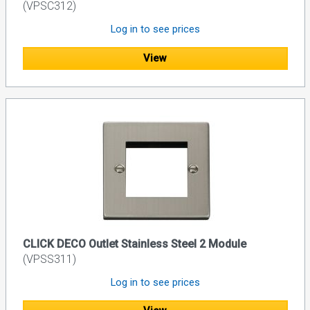
(VPSC312)
Log in to see prices
View
CLICK DECO Outlet Stainless Steel 2 Module
(VPSS311)
Log in to see prices