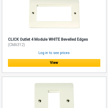
CLICK Outlet 4 Module WHITE Bevelled Edges
(CMA312)
Log in to see prices
View