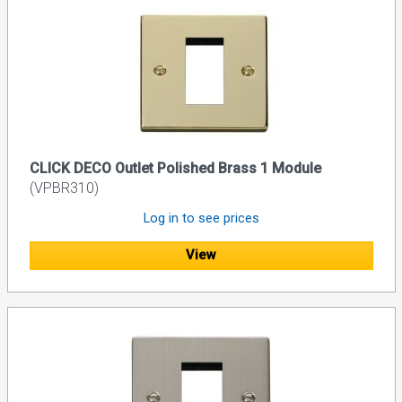
CLICK DECO Outlet Polished Brass 1 Module
(VPBR310)
Log in to see prices
View