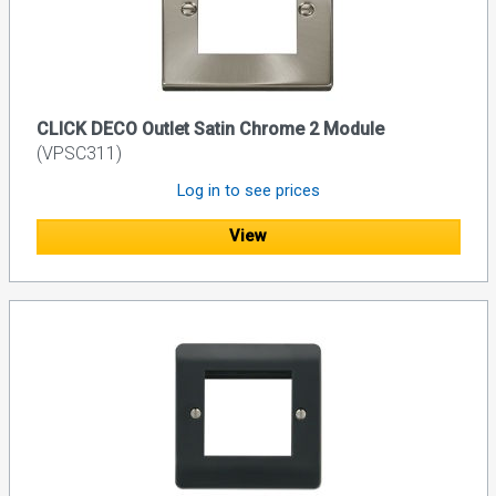
CLICK DECO Outlet Satin Chrome 2 Module
(VPSC311)
Log in to see prices
View