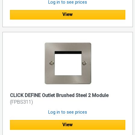
Log in to see prices
View
CLICK DEFINE Outlet Brushed Steel 2 Module
(FPBS311)
Log in to see prices
View