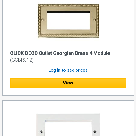
CLICK DECO Outlet Georgian Brass 4 Module
(GCBR312)
Log in to see prices
View