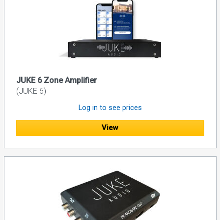
JUKE 6 Zone Amplifier
(JUKE 6)
Log in to see prices
View