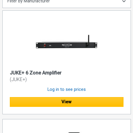
Filter by Manufacturer
JUKE+ 6 Zone Amplifier
(JUKE+)
Log in to see prices
View