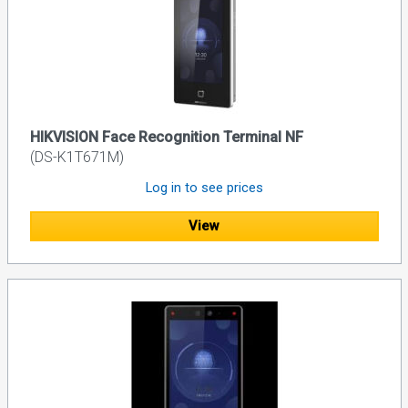
HIKVISION Face Recognition Terminal NF
(DS-K1T671M)
Log in to see prices
View