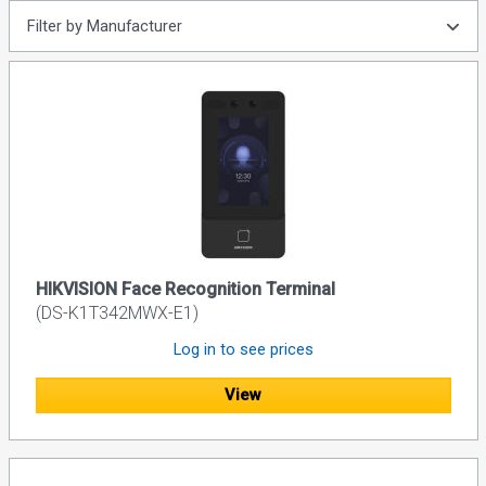
Filter by Manufacturer
HIKVISION Face Recognition Terminal
(DS-K1T342MWX-E1)
Log in to see prices
View