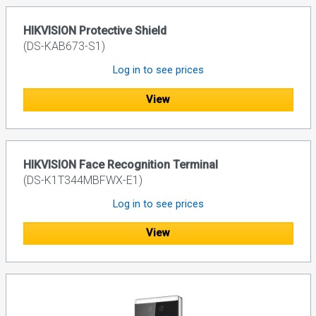
HIKVISION Protective Shield
(DS-KAB673-S1)
Log in to see prices
View
HIKVISION Face Recognition Terminal
(DS-K1T344MBFWX-E1)
Log in to see prices
View