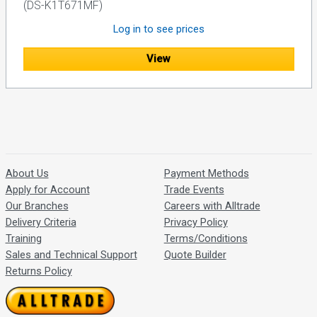
(DS-K1T671MF)
Log in to see prices
View
About Us
Payment Methods
Apply for Account
Trade Events
Our Branches
Careers with Alltrade
Delivery Criteria
Privacy Policy
Training
Terms/Conditions
Sales and Technical Support
Quote Builder
Returns Policy