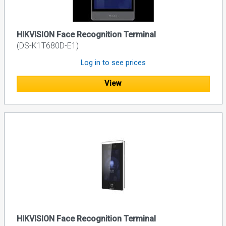
HIKVISION Face Recognition Terminal
(DS-K1T680D-E1)
Log in to see prices
View
HIKVISION Face Recognition Terminal