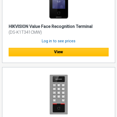
HIKVISION Value Face Recognition Terminal
(DS-K1T341CMW)
Log in to see prices
View