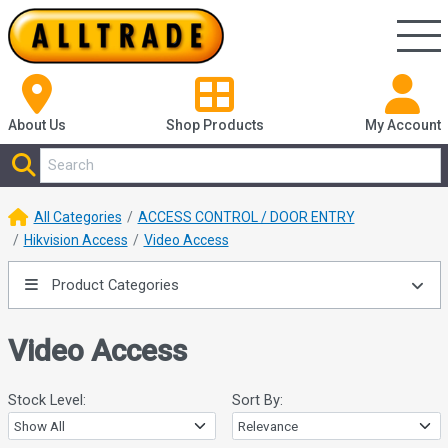
About Us
Shop
Products
My Account
All Categories
ACCESS CONTROL / DOOR ENTRY
Hikvision Access
Video Access
Product Categories
Video Access
Stock Level:
Sort By: