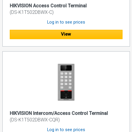
HIKVISION Access Control Terminal
(DS-K1T502DBWX-C)
Log in to see prices
View
HIKVISION Intercom/Access Control Terminal
(DS-K1T502DBWX-CQR)
Log in to see prices