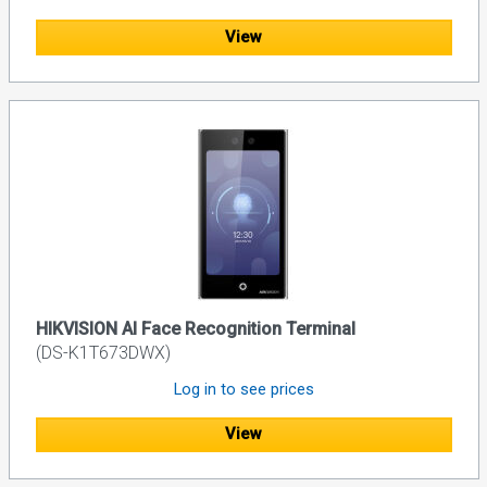
View
HIKVISION AI Face Recognition Terminal
(DS-K1T673DWX)
Log in to see prices
View