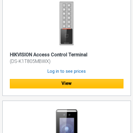
HIKVISION Access Control Terminal
(DS-K1T805MBWX)
Log in to see prices
View