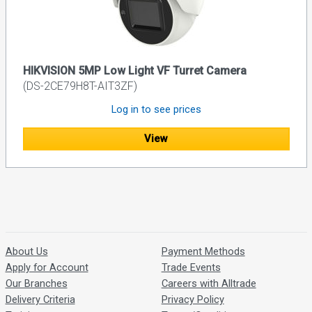
HIKVISION 5MP Low Light VF Turret Camera
(DS-2CE79H8T-AIT3ZF)
Log in to see prices
View
About Us
Payment Methods
Apply for Account
Trade Events
Our Branches
Careers with Alltrade
Delivery Criteria
Privacy Policy