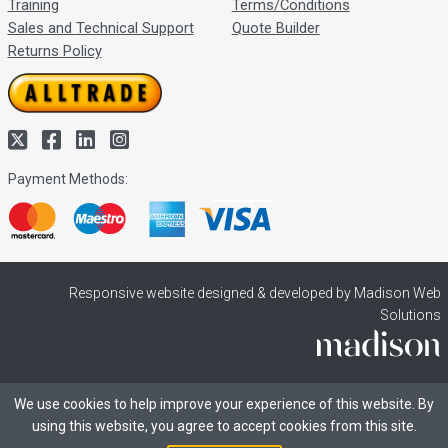
Training
Terms/Conditions
Sales and Technical Support
Quote Builder
Returns Policy
Payment Methods:
Responsive website designed & developed by Madison Web
Solutions
We use cookies to help improve your experience of this website. By
using this website, you agree to accept cookies from this site.