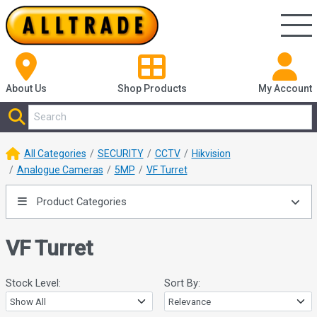
About Us
Shop
Products
My Account
All Categories
SECURITY
CCTV
Hikvision
Analogue Cameras
5MP
VF Turret
Product Categories
VF Turret
Stock Level:
Sort By: