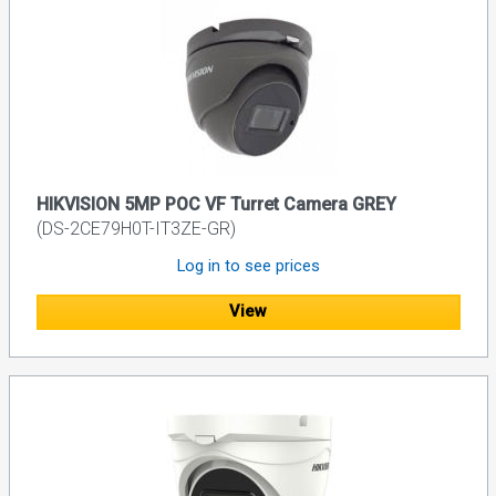
HIKVISION 5MP POC VF Turret Camera GREY
(DS-2CE79H0T-IT3ZE-GR)
Log in to see prices
View