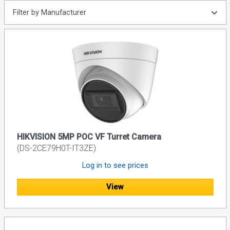
Filter by Manufacturer
HIKVISION 5MP POC VF Turret Camera
(DS-2CE79H0T-IT3ZE)
Log in to see prices
View