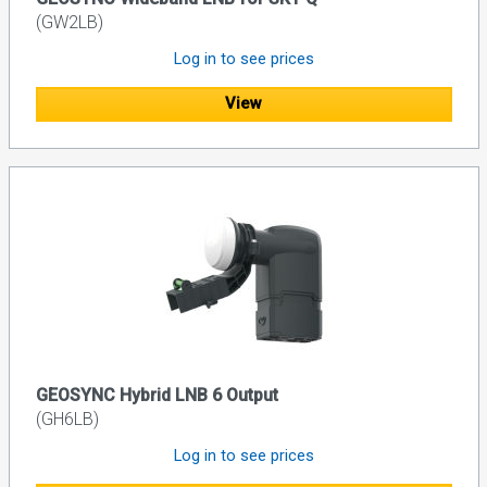
(GW2LB)
Log in to see prices
View
GEOSYNC Hybrid LNB 6 Output
(GH6LB)
Log in to see prices