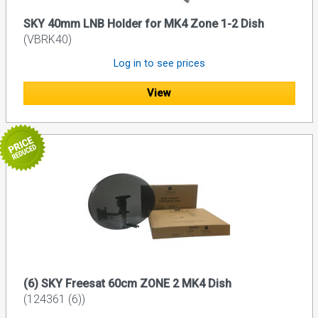
SKY 40mm LNB Holder for MK4 Zone 1-2 Dish
(VBRK40)
Log in to see prices
View
(6) SKY Freesat 60cm ZONE 2 MK4 Dish
(124361 (6))