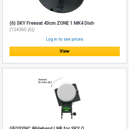
(6) SKY Freesat 43cm ZONE 1 MK4 Dish
(124360 (6))
Log in to see prices
View
GEOSYNC Wideband LNB for SKY Q