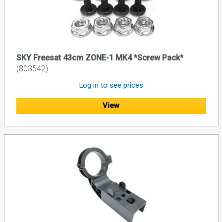
SKY Freesat 43cm ZONE-1 MK4 *Screw Pack*
(803542)
Log in to see prices
View