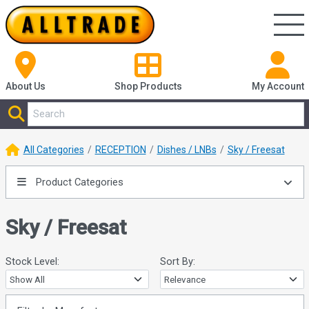
About Us
Shop
Products
My Account
All Categories
RECEPTION
Dishes / LNBs
Sky / Freesat
Product Categories
Sky / Freesat
Stock Level:
Sort By: