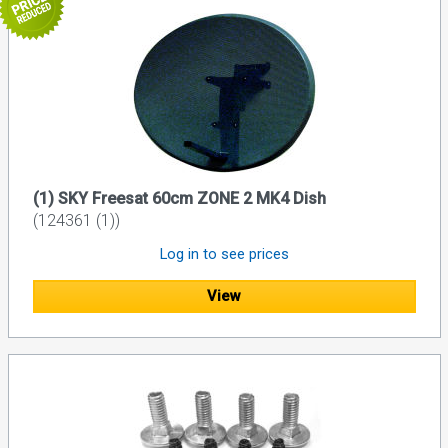
(1) SKY Freesat 60cm ZONE 2 MK4 Dish
(124361 (1))
Log in to see prices
View