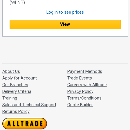
(WLNB)
Log in to see prices
View
About Us
Payment Methods
Apply for Account
Trade Events
Our Branches
Careers with Alltrade
Delivery Criteria
Privacy Policy
Training
Terms/Conditions
Sales and Technical Support
Quote Builder
Returns Policy