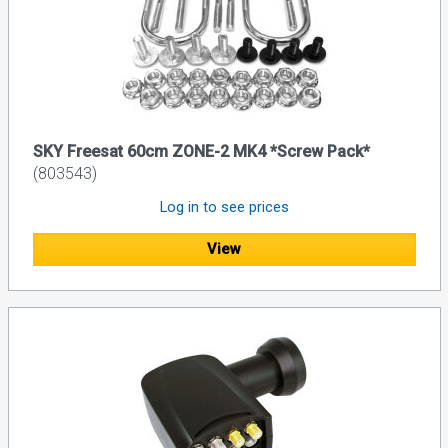
SKY Freesat 60cm ZONE-2 MK4 *Screw Pack*
(803543)
Log in to see prices
View