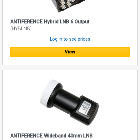
ANTIFERENCE Hybrid LNB 6 Output
(HYBLNB)
Log in to see prices
View
ANTIFERENCE Wideband 40mm LNB