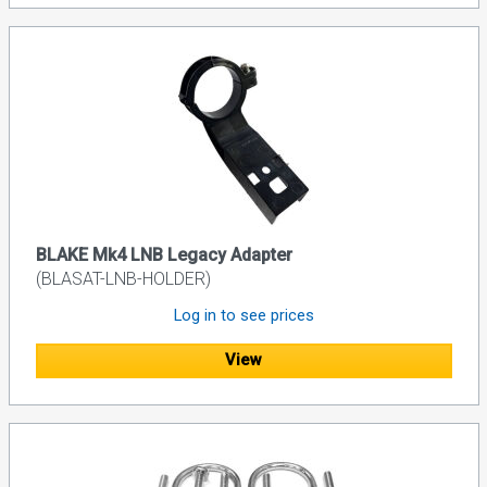
BLAKE Mk4 LNB Legacy Adapter
(BLASAT-LNB-HOLDER)
Log in to see prices
View