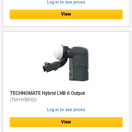
Log in to see prices
View
TECHNOMATE Hybrid LNB 6 Output
(TM-HYBRID)
Log in to see prices
View