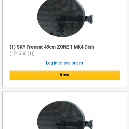
(1) SKY Freesat 43cm ZONE 1 MK4 Dish
(124360 (1))
Log in to see prices
View