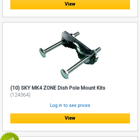
View
(10) SKY MK4 ZONE Dish Pole Mount Kits
(124364)
Log in to see prices
View