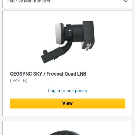
Filter by Manufacturer
GEOSYNC SKY / Freesat Quad LNB
(GK4LB)
Log in to see prices
View