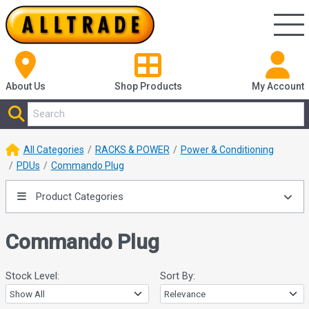
About Us
Shop
Products
My Account
All Categories
RACKS & POWER
Power & Conditioning
PDUs
Commando Plug
Product Categories
Commando Plug
Stock Level:
Sort By: