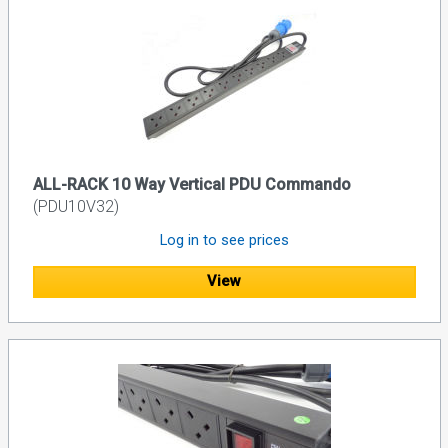
ALL-RACK 10 Way Vertical PDU Commando
(PDU10V32)
Log in to see prices
View