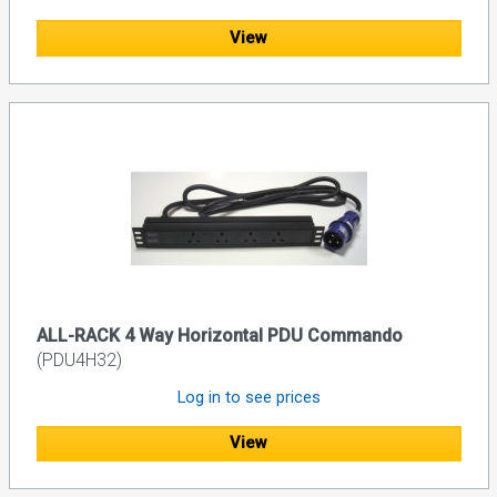
View
ALL-RACK 4 Way Horizontal PDU Commando
(PDU4H32)
Log in to see prices
View