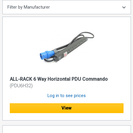
Filter by Manufacturer
ALL-RACK 6 Way Horizontal PDU Commando
(PDU6H32)
Log in to see prices
View