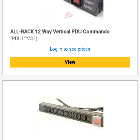
ALL-RACK 12 Way Vertical PDU Commando
(PDU12V32)
Log in to see prices
View