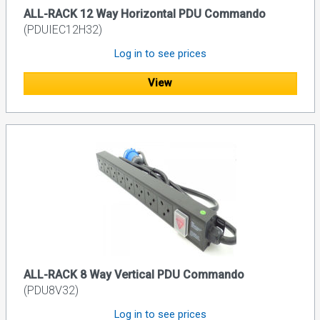
ALL-RACK 12 Way Horizontal PDU Commando
(PDUIEC12H32)
Log in to see prices
View
ALL-RACK 8 Way Vertical PDU Commando
(PDU8V32)
Log in to see prices