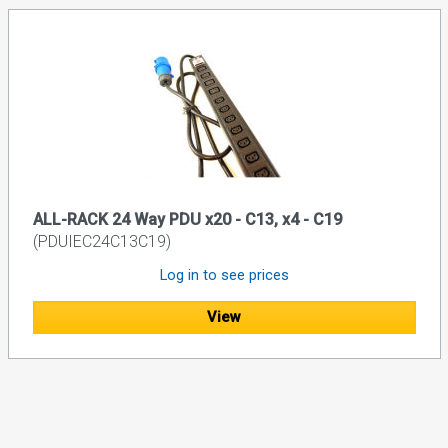
ALL-RACK 24 Way PDU x20 - C13, x4 - C19
(PDUIEC24C13C19)
Log in to see prices
View