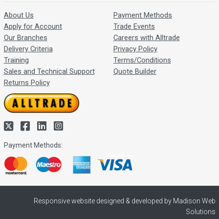
About Us
Payment Methods
Apply for Account
Trade Events
Our Branches
Careers with Alltrade
Delivery Criteria
Privacy Policy
Training
Terms/Conditions
Sales and Technical Support
Quote Builder
Returns Policy
Payment Methods:
Responsive website designed & developed by Madison Web
Solutions