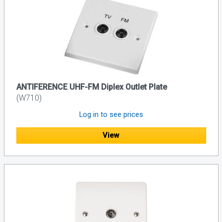
ANTIFERENCE UHF-FM Diplex Outlet Plate
(W710)
Log in to see prices
View