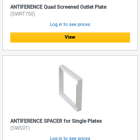
ANTIFERENCE Quad Screened Outlet Plate
(SWRT750)
Log in to see prices
View
ANTIFERENCE SPACER for Single Plates
(SWS01)
Log in to see prices