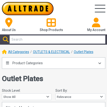
About Us
Shop
Products
My Account
All Categories
OUTLETS & ELECTRICAL
Outlet Plates
Product Categories
Outlet Plates
Stock Level:
Sort By: