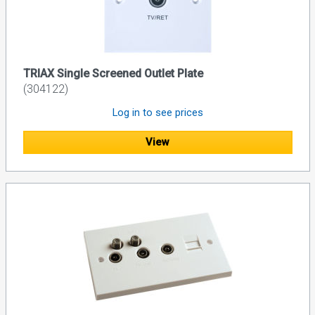
TRIAX Single Screened Outlet Plate
(304122)
Log in to see prices
View