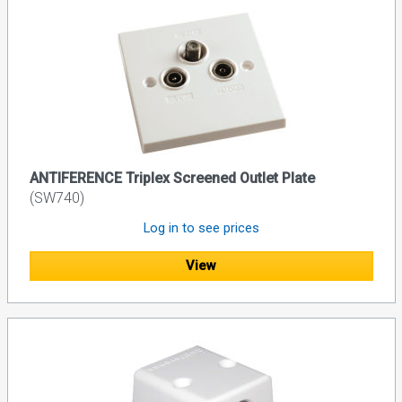
ANTIFERENCE Triplex Screened Outlet Plate
(SW740)
Log in to see prices
View