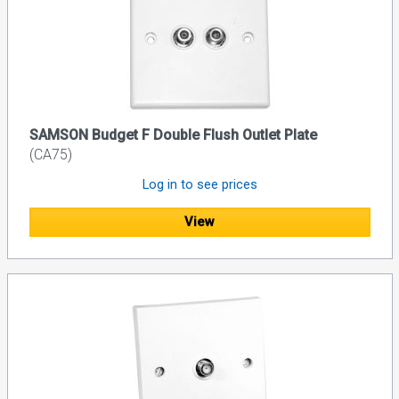
SAMSON Budget F Double Flush Outlet Plate
(CA75)
Log in to see prices
View