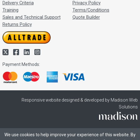
Delivery Criteria
Privacy Policy
Training
Terms/Conditions
Sales and Technical Support
Quote Builder
Returns Policy
Payment Methods:
Responsive website designed & developed by Madison Web
Solutions
We use cookies to help improve your experience of this website. By