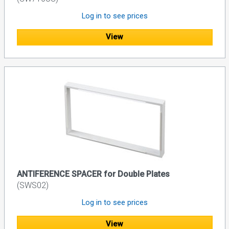
Log in to see prices
View
ANTIFERENCE SPACER for Double Plates
(SWS02)
Log in to see prices
View