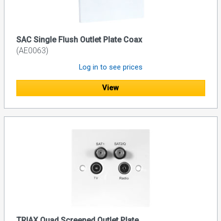
SAC Single Flush Outlet Plate Coax
(AE0063)
Log in to see prices
View
TRIAX Quad Screened Outlet Plate