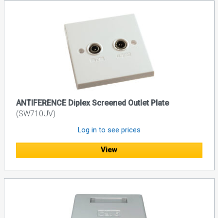
ANTIFERENCE Diplex Screened Outlet Plate
(SW710UV)
Log in to see prices
View