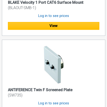
BLAKE Velocity 1 Port CAT6 Surface Mount
(BLAOUT-SMB-1)
Log in to see prices
View
ANTIFERENCE Twin F Screened Plate
(SW735)
Log in to see prices