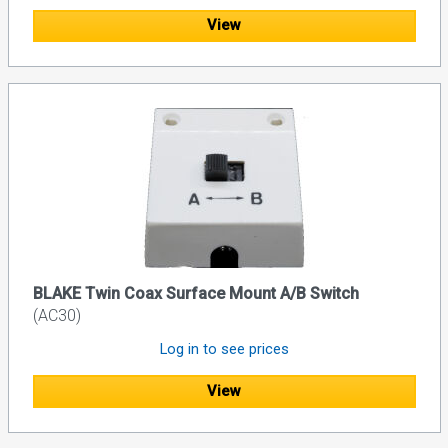
View
BLAKE Twin Coax Surface Mount A/B Switch
(AC30)
Log in to see prices
View