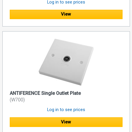
Log in to see prices
View
ANTIFERENCE Single Outlet Plate
(W700)
Log in to see prices
View