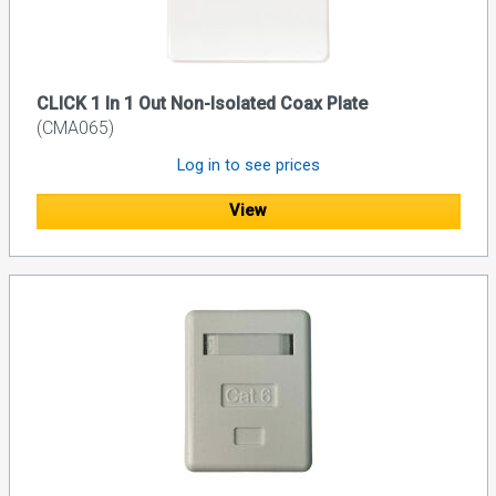
CLICK 1 In 1 Out Non-Isolated Coax Plate
(CMA065)
Log in to see prices
View