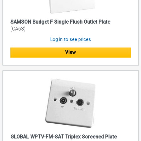
SAMSON Budget F Single Flush Outlet Plate
(CA63)
Log in to see prices
View
GLOBAL WPTV-FM-SAT Triplex Screened Plate