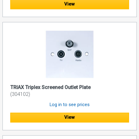
View
TRIAX Triplex Screened Outlet Plate
(304102)
Log in to see prices
View