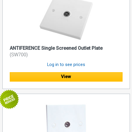
ANTIFERENCE Single Screened Outlet Plate
(SW700)
Log in to see prices
View