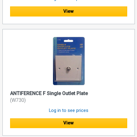
View
ANTIFERENCE F Single Outlet Plate
(W730)
Log in to see prices
View