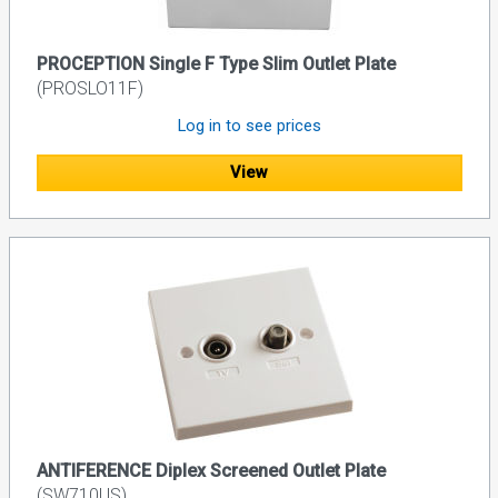
PROCEPTION Single F Type Slim Outlet Plate
(PROSLO11F)
Log in to see prices
View
ANTIFERENCE Diplex Screened Outlet Plate
(SW710US)