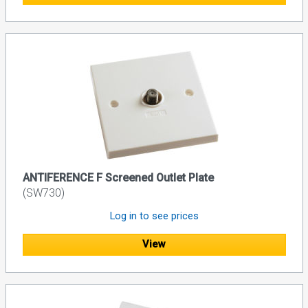
ANTIFERENCE F Screened Outlet Plate
(SW730)
Log in to see prices
View