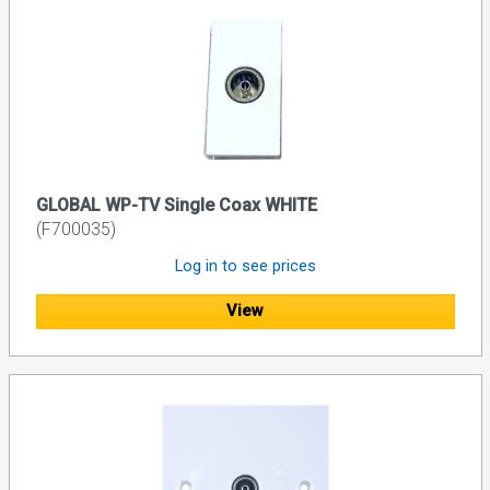
GLOBAL WP-TV Single Coax WHITE
(F700035)
Log in to see prices
View