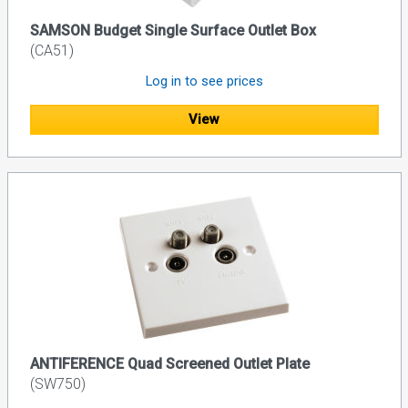
SAMSON Budget Single Surface Outlet Box
(CA51)
Log in to see prices
View
ANTIFERENCE Quad Screened Outlet Plate
(SW750)