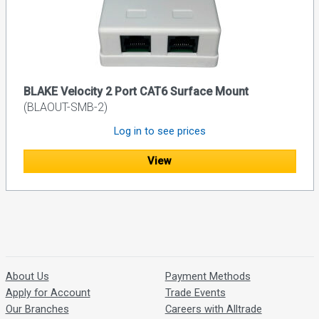
BLAKE Velocity 2 Port CAT6 Surface Mount
(BLAOUT-SMB-2)
Log in to see prices
View
About Us
Payment Methods
Apply for Account
Trade Events
Our Branches
Careers with Alltrade