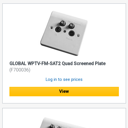
GLOBAL WPTV-FM-SAT2 Quad Screened Plate
(F700036)
Log in to see prices
View