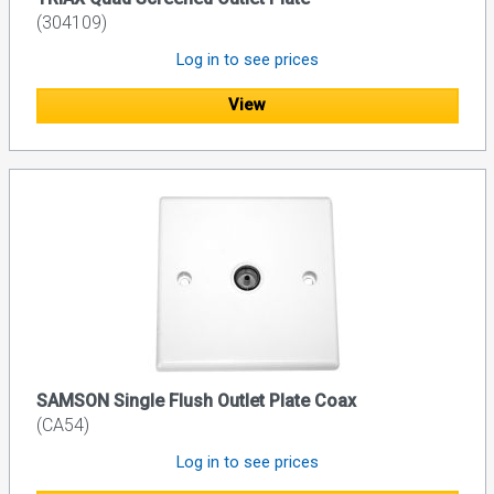
(304109)
Log in to see prices
View
SAMSON Single Flush Outlet Plate Coax
(CA54)
Log in to see prices