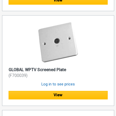
View
GLOBAL WPTV Screened Plate
(F700039)
Log in to see prices
View