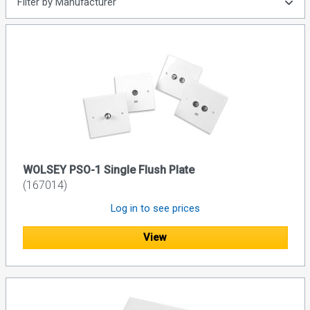
Filter by Manufacturer
WOLSEY PSO-1 Single Flush Plate
(167014)
Log in to see prices
View