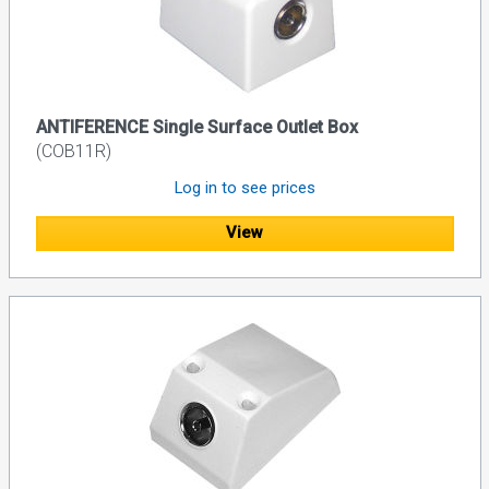
ANTIFERENCE Single Surface Outlet Box
(COB11R)
Log in to see prices
View