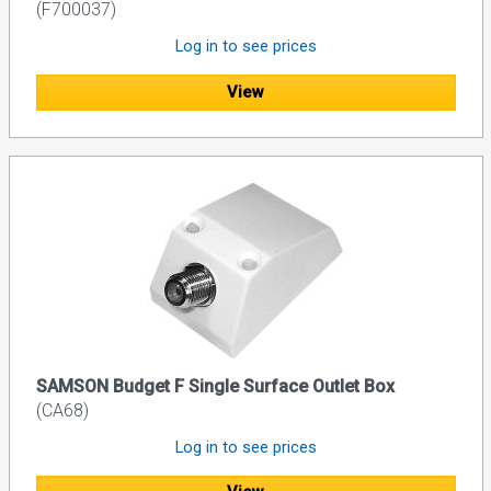
(F700037)
Log in to see prices
View
SAMSON Budget F Single Surface Outlet Box
(CA68)
Log in to see prices