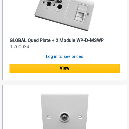
GLOBAL Quad Plate + 2 Module WP-D-MSWP
(F700034)
Log in to see prices
View