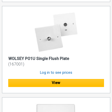
WOLSEY PO1U Single Flush Plate
(167001)
Log in to see prices
View