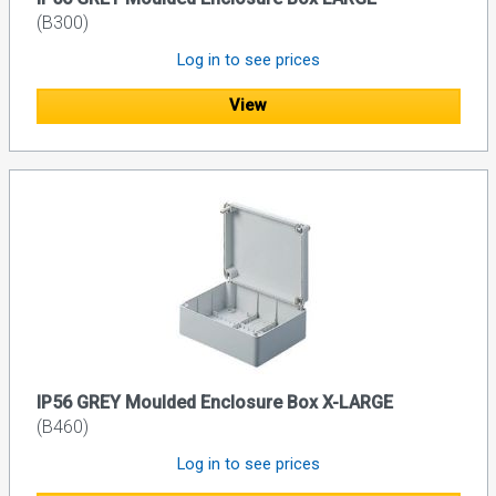
(B300)
Log in to see prices
View
IP56 GREY Moulded Enclosure Box X-LARGE
(B460)
Log in to see prices