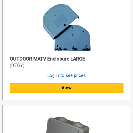
OUTDOOR MATV Enclosure LARGE
(B7GY)
Log in to see prices
View