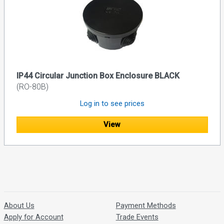
IP44 Circular Junction Box Enclosure BLACK
(RO-80B)
Log in to see prices
View
About Us
Payment Methods
Apply for Account
Trade Events