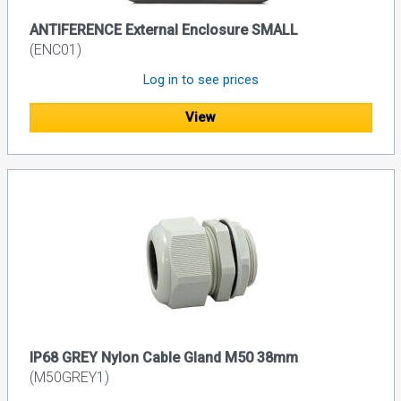
ANTIFERENCE External Enclosure SMALL
(ENC01)
Log in to see prices
View
IP68 GREY Nylon Cable Gland M50 38mm
(M50GREY1)