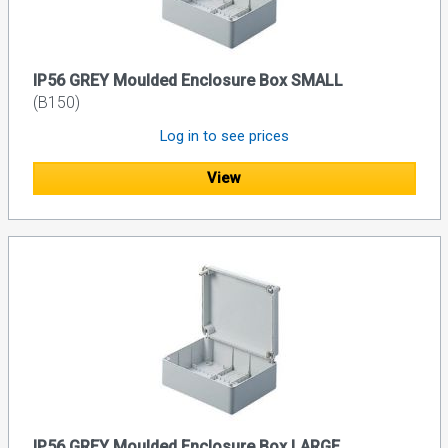
IP56 GREY Moulded Enclosure Box SMALL
(B150)
Log in to see prices
View
IP56 GREY Moulded Enclosure Box LARGE