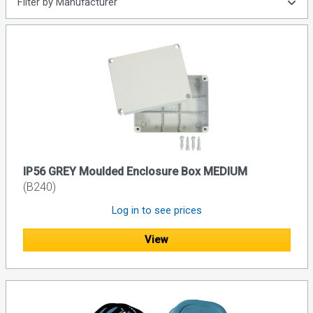
Filter by Manufacturer
IP56 GREY Moulded Enclosure Box MEDIUM
(B240)
Log in to see prices
View