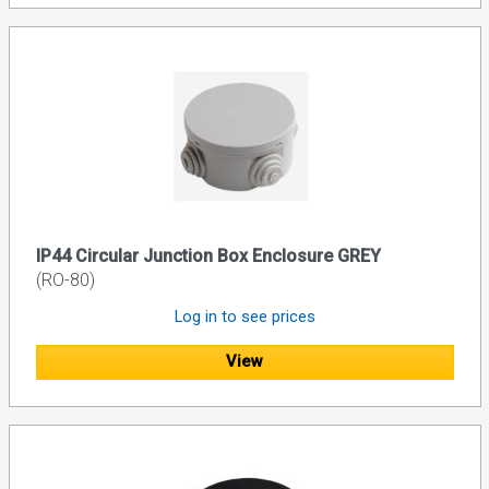
IP44 Circular Junction Box Enclosure GREY
(RO-80)
Log in to see prices
View