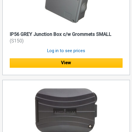
IP56 GREY Junction Box c/w Grommets SMALL
(S150)
Log in to see prices
View