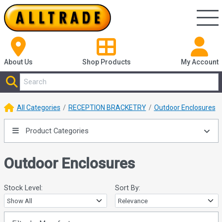
About Us
Shop
Products
My Account
All Categories
RECEPTION BRACKETRY
Outdoor Enclosures
Product Categories
Outdoor Enclosures
Stock Level:
Sort By: