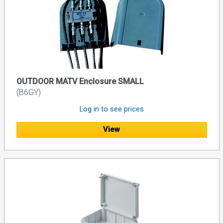
OUTDOOR MATV Enclosure SMALL
(B6GY)
Log in to see prices
View