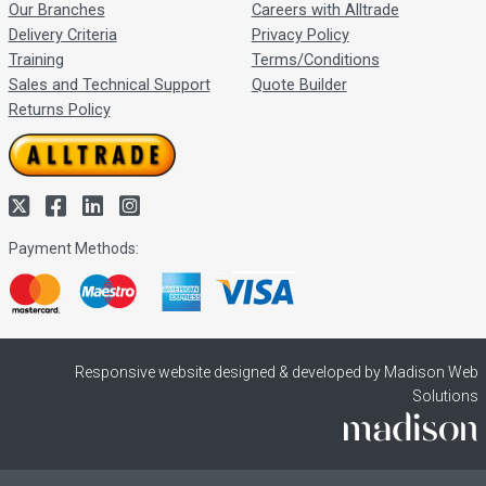
Our Branches
Careers with Alltrade
Delivery Criteria
Privacy Policy
Training
Terms/Conditions
Sales and Technical Support
Quote Builder
Returns Policy
Payment Methods:
Responsive website designed & developed by Madison Web
Solutions