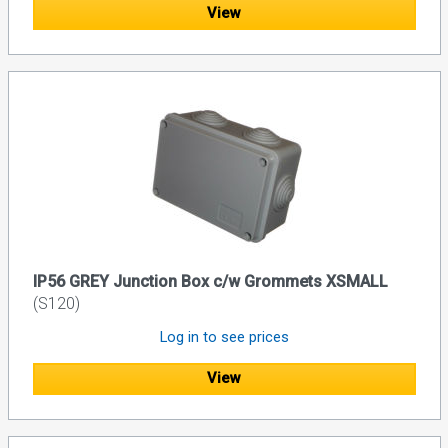
View
IP56 GREY Junction Box c/w Grommets XSMALL
(S120)
Log in to see prices
View