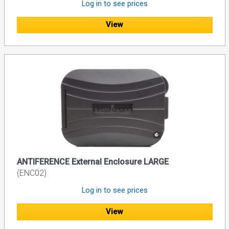
Log in to see prices
View
ANTIFERENCE External Enclosure LARGE
(ENC02)
Log in to see prices
View