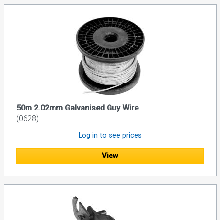
50m 2.02mm Galvanised Guy Wire
(0628)
Log in to see prices
View