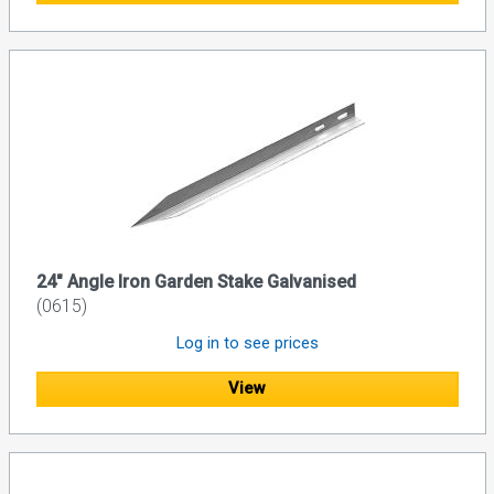
24" Angle Iron Garden Stake Galvanised
(0615)
Log in to see prices
View