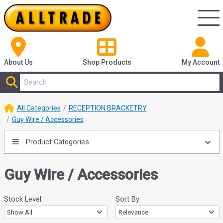
About Us
Shop
Products
My Account
All Categories
RECEPTION BRACKETRY
Guy Wire / Accessories
Product Categories
Guy Wire / Accessories
Stock Level:
Sort By: