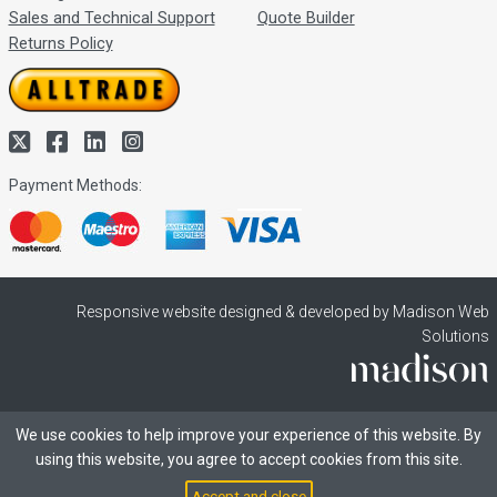
Sales and Technical Support
Quote Builder
Returns Policy
Payment Methods:
Responsive website designed & developed by Madison Web
Solutions
We use cookies to help improve your experience of this website. By
using this website, you agree to accept cookies from this site.
Accept and close