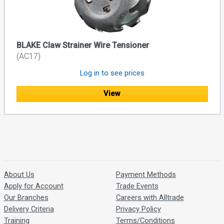
BLAKE Claw Strainer Wire Tensioner
(AC17)
Log in to see prices
View
About Us
Payment Methods
Apply for Account
Trade Events
Our Branches
Careers with Alltrade
Delivery Criteria
Privacy Policy
Training
Terms/Conditions