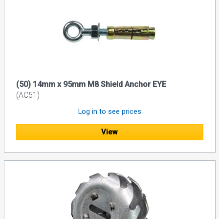
(50) 14mm x 95mm M8 Shield Anchor EYE
(AC51)
Log in to see prices
View