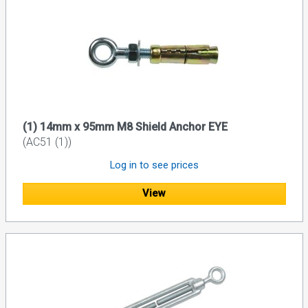
(1) 14mm x 95mm M8 Shield Anchor EYE
(AC51 (1))
Log in to see prices
View