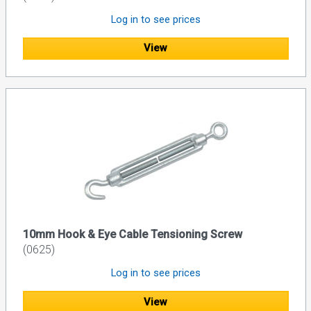
Log in to see prices
View
10mm Hook & Eye Cable Tensioning Screw
(0625)
Log in to see prices
View