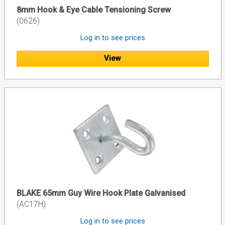
8mm Hook & Eye Cable Tensioning Screw
(0626)
Log in to see prices
View
BLAKE 65mm Guy Wire Hook Plate Galvanised
(AC17H)
Log in to see prices