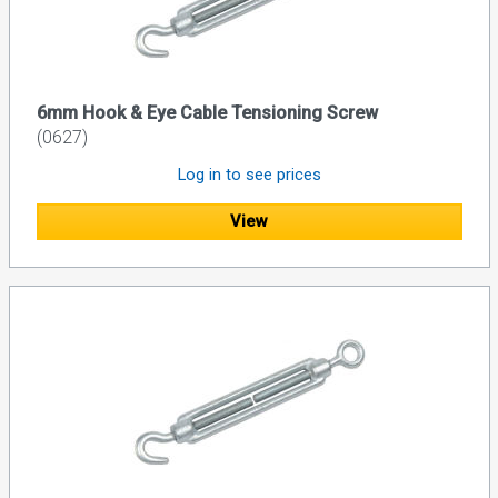
6mm Hook & Eye Cable Tensioning Screw
(0627)
Log in to see prices
View