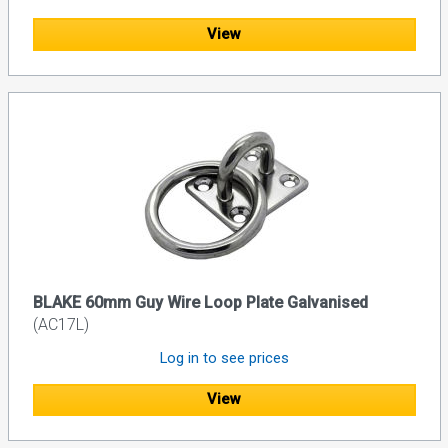
View
BLAKE 60mm Guy Wire Loop Plate Galvanised
(AC17L)
Log in to see prices
View