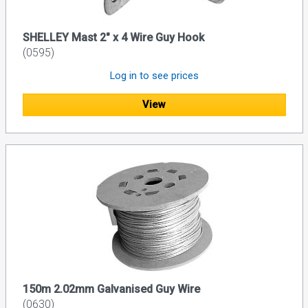
SHELLEY Mast 2" x 4 Wire Guy Hook
(0595)
Log in to see prices
View
150m 2.02mm Galvanised Guy Wire
(0630)