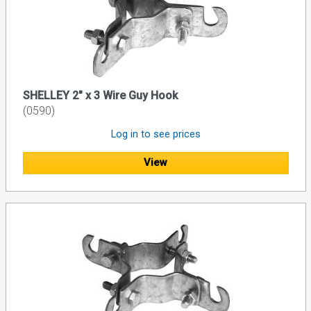
SHELLEY 2" x 3 Wire Guy Hook
(0590)
Log in to see prices
View