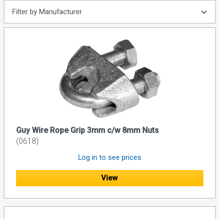
Filter by Manufacturer
Guy Wire Rope Grip 3mm c/w 8mm Nuts
(0618)
Log in to see prices
View