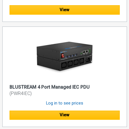
View
BLUSTREAM 4 Port Managed IEC PDU
(PWR4IEC)
Log in to see prices
View