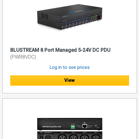
BLUSTREAM 8 Port Managed 5-24V DC PDU
(PWR8VDC)
Log in to see prices
View