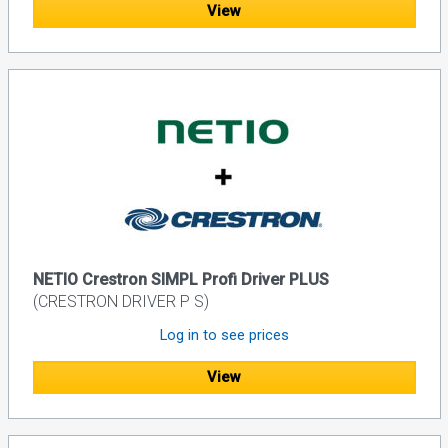
View
NETIO Crestron SIMPL Profi Driver PLUS
(CRESTRON DRIVER P S)
Log in to see prices
View