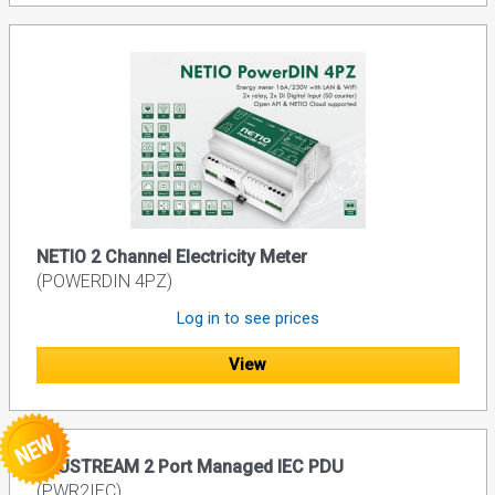
NETIO 2 Channel Electricity Meter
(POWERDIN 4PZ)
Log in to see prices
View
BLUSTREAM 2 Port Managed IEC PDU
(PWR2IEC)