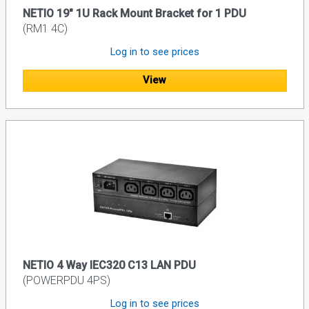
NETIO 19" 1U Rack Mount Bracket for 1 PDU
(RM1 4C)
Log in to see prices
View
NETIO 4 Way IEC320 C13 LAN PDU
(POWERPDU 4PS)
Log in to see prices