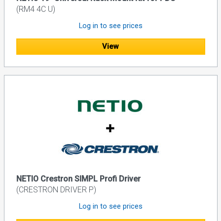
(RM4 4C U)
Log in to see prices
View
NETIO Crestron SIMPL Profi Driver
(CRESTRON DRIVER P)
Log in to see prices