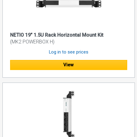
NETIO 19" 1.5U Rack Horizontal Mount Kit
(MK2 POWERBOX H)
Log in to see prices
View