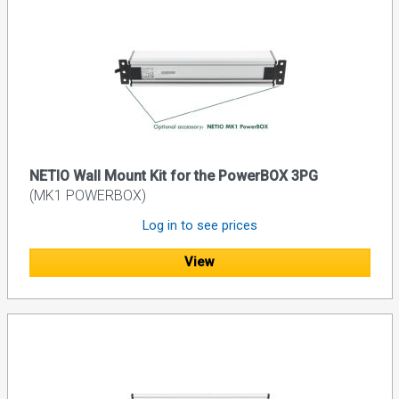
NETIO Wall Mount Kit for the PowerBOX 3PG
(MK1 POWERBOX)
Log in to see prices
View