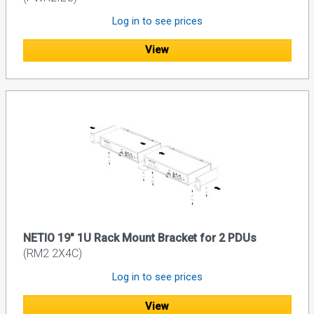
Log in to see prices
View
NETIO 19" 1U Rack Mount Bracket for 2 PDUs
(RM2 2X4C)
Log in to see prices
View