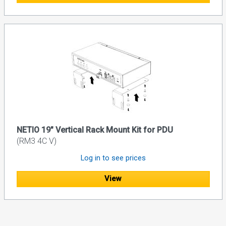
NETIO 19" Vertical Rack Mount Kit for PDU
(RM3 4C V)
Log in to see prices
View