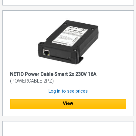
NETIO Power Cable Smart 2x 230V 16A
(POWERCABLE 2PZ)
Log in to see prices
View