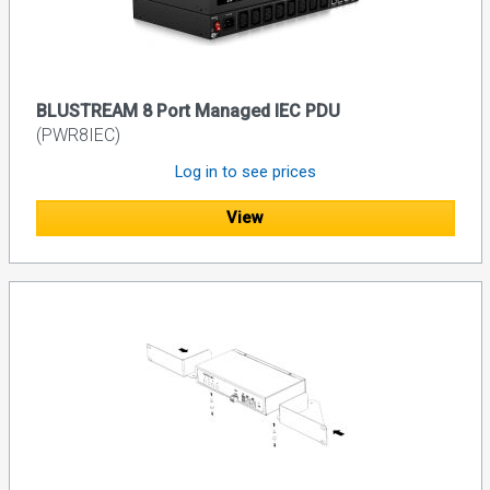
BLUSTREAM 8 Port Managed IEC PDU
(PWR8IEC)
Log in to see prices
View