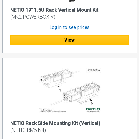
NETIO 19" 1.5U Rack Vertical Mount Kit
(MK2 POWERBOX V)
Log in to see prices
View
NETIO Rack Side Mounting Kit (Vertical)
(NETIO RM5 N4)