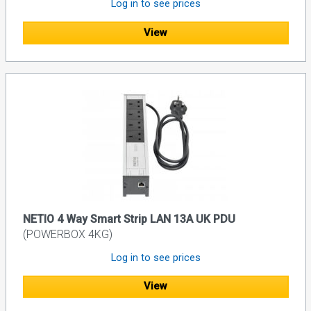
Log in to see prices
View
NETIO 4 Way Smart Strip LAN 13A UK PDU
(POWERBOX 4KG)
Log in to see prices
View