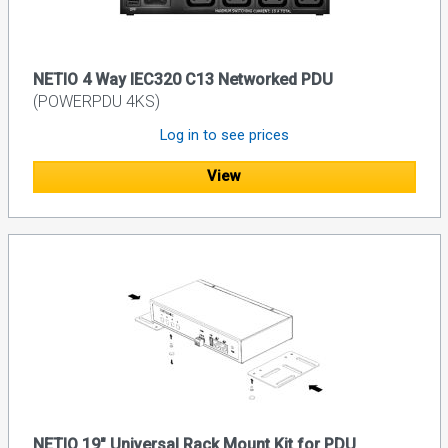
NETIO 4 Way IEC320 C13 Networked PDU
(POWERPDU 4KS)
Log in to see prices
View
NETIO 19" Universal Rack Mount Kit for PDU