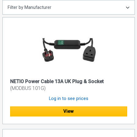
Filter by Manufacturer
NETIO Power Cable 13A UK Plug & Socket
(MODBUS 101G)
Log in to see prices
View