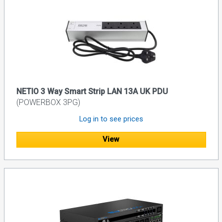
NETIO 3 Way Smart Strip LAN 13A UK PDU
(POWERBOX 3PG)
Log in to see prices
View