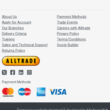
About Us
Payment Methods
Apply for Account
Trade Events
Our Branches
Careers with Alltrade
Delivery Criteria
Privacy Policy
Training
Terms/Conditions
Sales and Technical Support
Quote Builder
Returns Policy
Payment Methods: