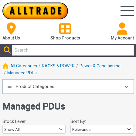
About Us
Shop
Products
My Account
All Categories
RACKS & POWER
Power & Conditioning
Managed PDUs
Product Categories
Managed PDUs
Stock Level:
Sort By: