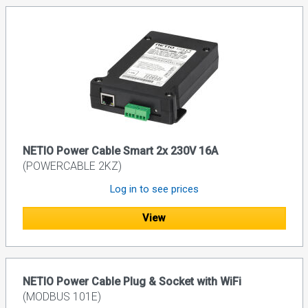
NETIO Power Cable Smart 2x 230V 16A
(POWERCABLE 2KZ)
Log in to see prices
View
NETIO Power Cable Plug & Socket with WiFi
(MODBUS 101E)