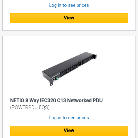
Log in to see prices
View
NETIO 8 Way IEC320 C13 Networked PDU
(POWERPDU 8QS)
Log in to see prices
View