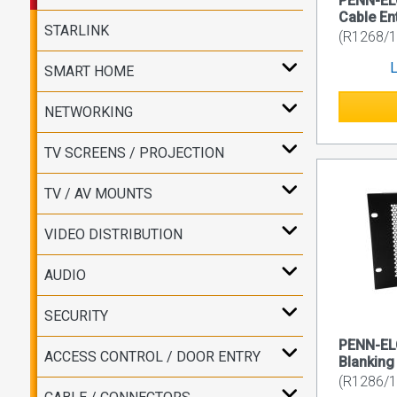
PENN-EL
Cable En
STARLINK
(R1268/
L
SMART HOME
NETWORKING
TV SCREENS / PROJECTION
TV / AV MOUNTS
VIDEO DISTRIBUTION
AUDIO
SECURITY
PENN-EL
ACCESS CONTROL / DOOR ENTRY
Blanking
(R1286/