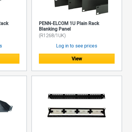
Rack
PENN-ELCOM 1U Plain Rack
Blanking Panel
(R1268/1UK)
es
Log in to see prices
View