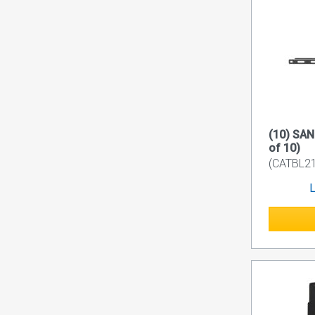
(10) SAN
of 10)
(CATBL21
L