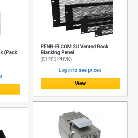
PENN-ELCOM 2U Vented Rack
nk (Pack
Blanking Panel
(R1286/2UVK)
Log in to see prices
es
View