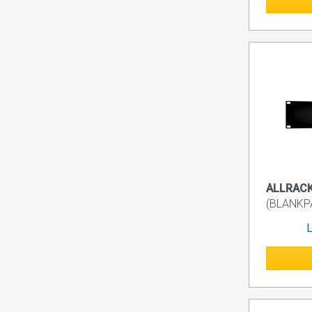
ALLRACK 
(BLANKP
L