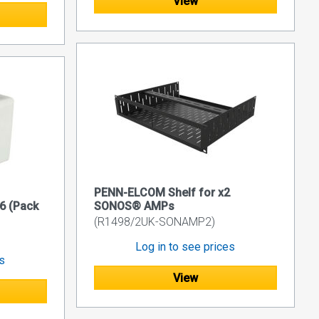
View
PENN-ELCOM Shelf for x2
6 (Pack
SONOS® AMPs
(R1498/2UK-SONAMP2)
Log in to see prices
es
View