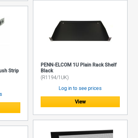
PENN-ELCOM 1U Plain Rack Shelf
sh Strip
Black
(R1194/1UK)
Log in to see prices
es
View