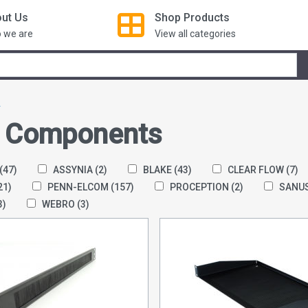
ut Us
Shop
Products
 we are
View all categories
s
 Components
(47)
ASSYNIA
(2)
BLAKE
(43)
CLEAR FLOW
(7)
21)
PENN-ELCOM
(157)
PROCEPTION
(2)
SANU
3)
WEBRO
(3)