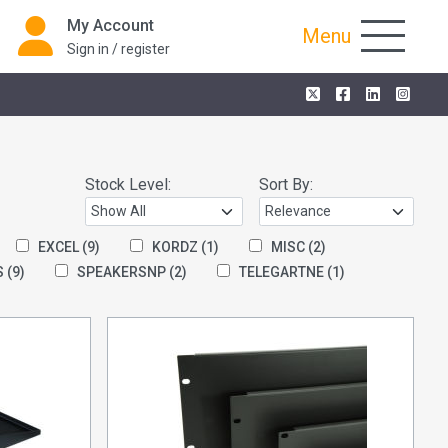
My Account
Menu
Sign in / register
Stock Level:
Sort By:
EXCEL
(9)
KORDZ
(1)
MISC
(2)
S
(9)
SPEAKERSNP
(2)
TELEGARTNE
(1)