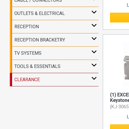
CABLE / CONNECTORS
L
OUTLETS & ELECTRICAL
RECEPTION
RECEPTION BRACKETRY
TV SYSTEMS
TOOLS & ESSENTIALS
CLEARANCE
(1) EXCE
Keyston
(KJ-3065
L