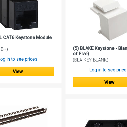
EL CAT6 Keystone Module
(5) BLAKE Keystone - Bla
-BK)
of Five)
og in to see prices
(BLA-KEY-BLANK)
Log in to see pric
View
View