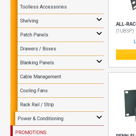
Toolless Accessories
Shelving
ALL-RACK
(1UBSP)
Patch Panels
L
Drawers / Boxes
Blanking Panels
Cable Management
Cooling Fans
Rack Rail / Strip
Power & Conditioning
PROMOTIONS