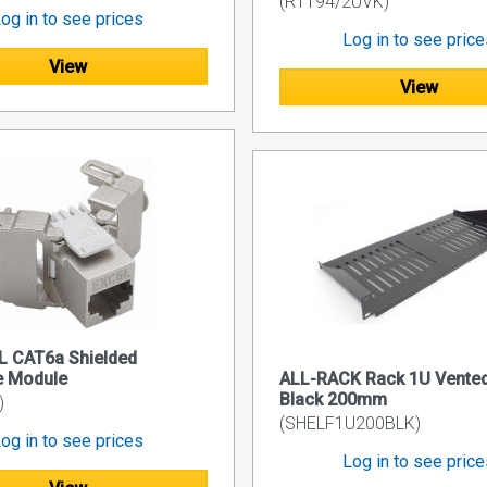
(R1194/2UVK)
og in to see prices
Log in to see pric
View
View
L CAT6a Shielded
e Module
ALL-RACK Rack 1U Vented
Black 200mm
)
(SHELF1U200BLK)
og in to see prices
Log in to see pric