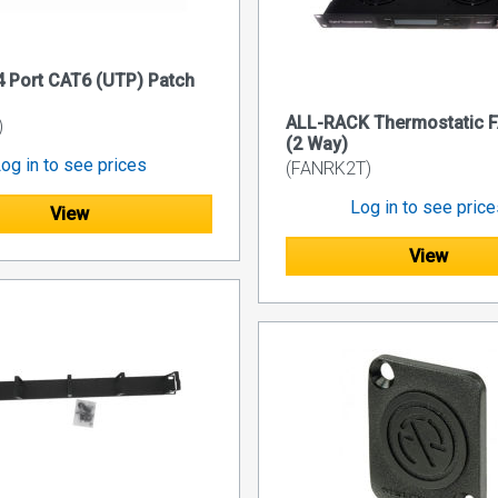
 Port CAT6 (UTP) Patch
ALL-RACK Thermostatic F
)
(2 Way)
og in to see prices
(FANRK2T)
Log in to see pric
View
View