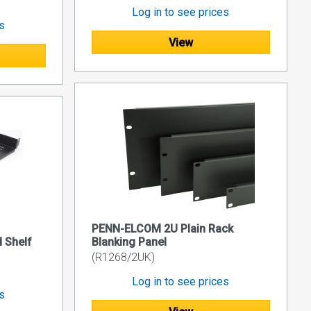
Log in to see prices
es
View
PENN-ELCOM 2U Plain Rack
 Shelf
Blanking Panel
(R1268/2UK)
Log in to see prices
es