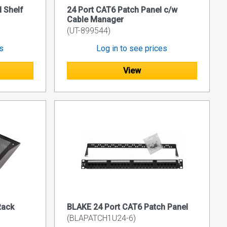
 Shelf
24 Port CAT6 Patch Panel c/w
Cable Manager
(UT-899544)
es
Log in to see prices
View
Rack
BLAKE 24 Port CAT6 Patch Panel
(BLAPATCH1U24-6)