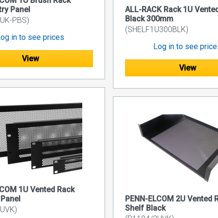
COM 1U Brush Rack
try Panel
ALL-RACK Rack 1U Vented
Black 300mm
1UK-PBS)
(SHELF1U300BLK)
og in to see prices
Log in to see pric
View
View
COM 1U Vented Rack
 Panel
PENN-ELCOM 2U Vented 
Shelf Black
1UVK)