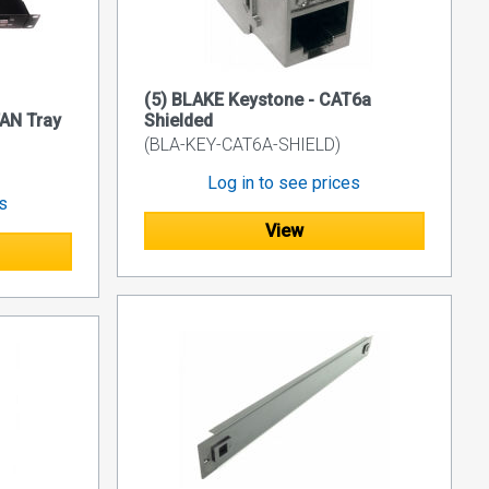
(5) BLAKE Keystone - CAT6a
AN Tray
Shielded
(BLA-KEY-CAT6A-SHIELD)
Log in to see prices
es
View