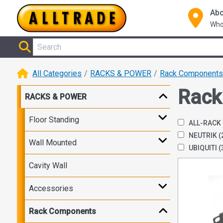
Abo
Who
All Categories
RACKS & POWER
Rack Component
Rack
RACKS & POWER
Floor Standing
ALL-RACK
NEUTRIK
(
Wall Mounted
UBIQUITI
(
Cavity Wall
Accessories
Rack Components