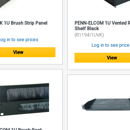
 1U Brush Strip Panel
PENN-ELCOM 1U Vented 
Shelf Black
(R1194/1UVK)
og in to see prices
Log in to see pric
View
View