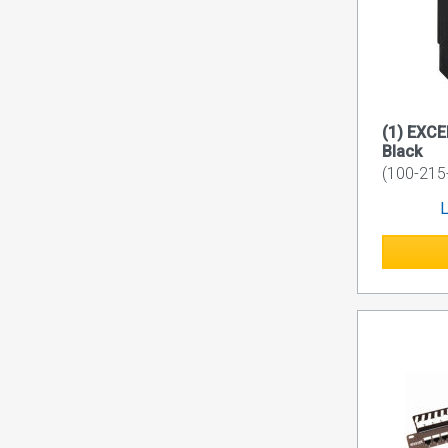
(1) EXC
Black
(100-215
L