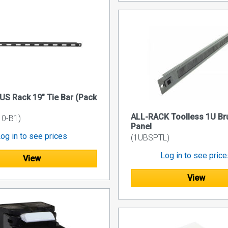
US Rack 19" Tie Bar (Pack
ALL-RACK Toolless 1U Bru
0-B1)
Panel
og in to see prices
(1UBSPTL)
Log in to see pric
View
View