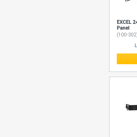
EXCEL 24
Panel
(100-302
L