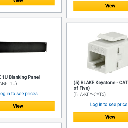
View
View
1U Blanking Panel
(5) BLAKE Keystone - CAT
ANEL1U)
of Five)
og in to see prices
(BLA-KEY-CAT6)
Log in to see pric
View
View