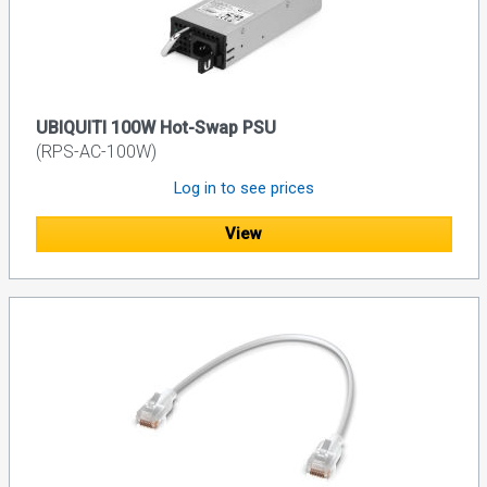
UBIQUITI 100W Hot-Swap PSU
(RPS-AC-100W)
Log in to see prices
View