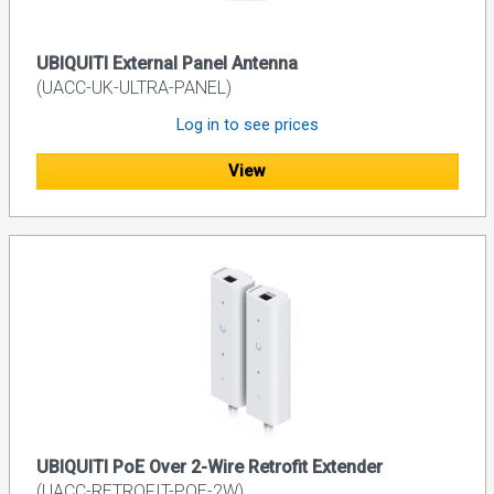
UBIQUITI External Panel Antenna
(UACC-UK-ULTRA-PANEL)
Log in to see prices
View
UBIQUITI PoE Over 2-Wire Retrofit Extender
(UACC-RETROFIT-POE-2W)