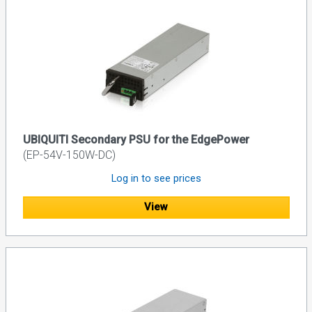
UBIQUITI Secondary PSU for the EdgePower
(EP-54V-150W-DC)
Log in to see prices
View