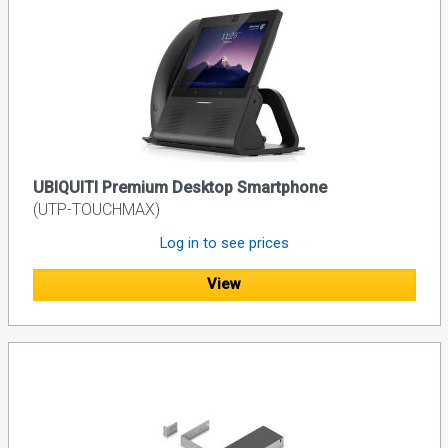
UBIQUITI Premium Desktop Smartphone
(UTP-TOUCHMAX)
Log in to see prices
View