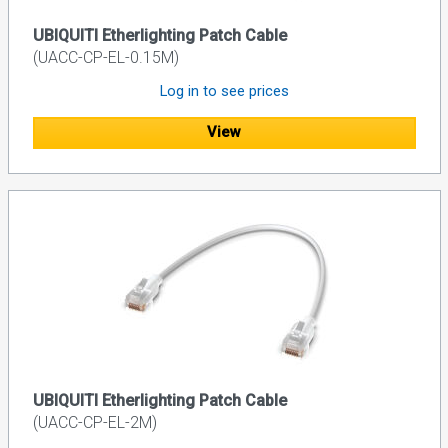
UBIQUITI Etherlighting Patch Cable
(UACC-CP-EL-0.15M)
Log in to see prices
View
UBIQUITI Etherlighting Patch Cable
(UACC-CP-EL-2M)