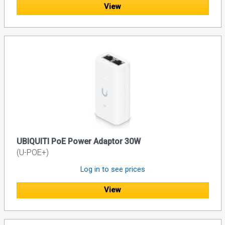
View
UBIQUITI PoE Power Adaptor 30W
(U-POE+)
Log in to see prices
View