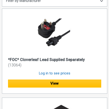
Filter by Manufacturer
*FOC* Cloverleaf Lead Supplied Separately
(13064)
Log in to see prices
View