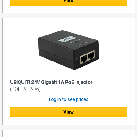
View
UBIQUITI 24V Gigabit 1A PoE Injector
(POE-24-24W)
Log in to see prices
View