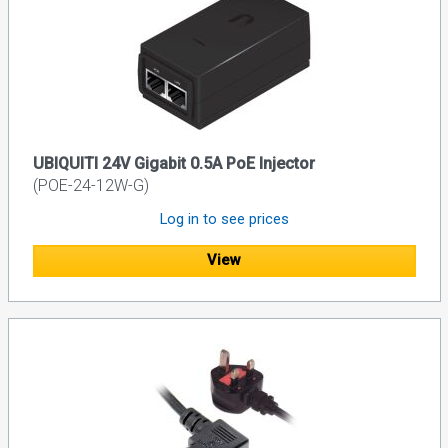
UBIQUITI 24V Gigabit 0.5A PoE Injector
(POE-24-12W-G)
Log in to see prices
View