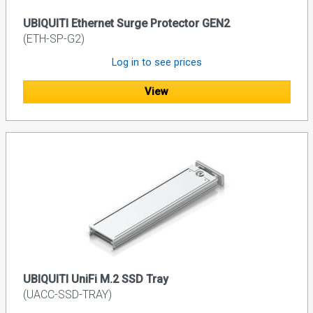
UBIQUITI Ethernet Surge Protector GEN2
(ETH-SP-G2)
Log in to see prices
View
UBIQUITI UniFi M.2 SSD Tray
(UACC-SSD-TRAY)