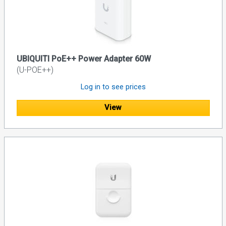
UBIQUITI PoE++ Power Adapter 60W
(U-POE++)
Log in to see prices
View