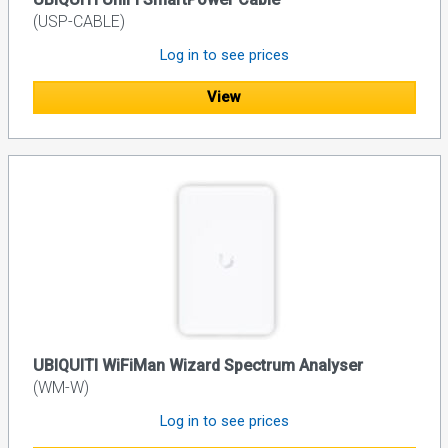
(USP-CABLE)
Log in to see prices
View
UBIQUITI WiFiMan Wizard Spectrum Analyser
(WM-W)
Log in to see prices