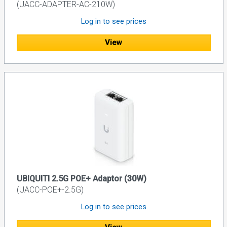
(UACC-ADAPTER-AC-210W)
Log in to see prices
View
UBIQUITI 2.5G POE+ Adaptor (30W)
(UACC-POE+-2.5G)
Log in to see prices