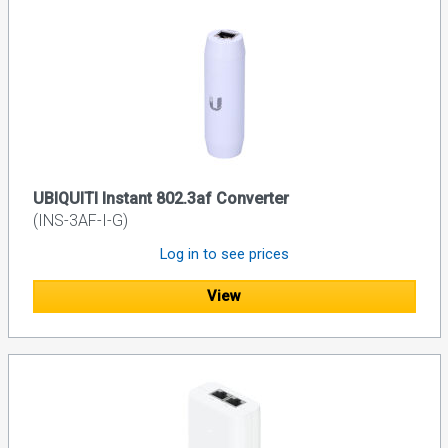
UBIQUITI Instant 802.3af Converter
(INS-3AF-I-G)
Log in to see prices
View