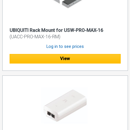
UBIQUITI Rack Mount for USW-PRO-MAX-16
(UACC-PRO-MAX-16-RM)
Log in to see prices
View