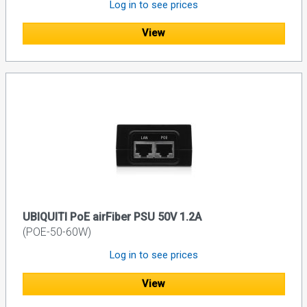
Log in to see prices
View
UBIQUITI PoE airFiber PSU 50V 1.2A
(POE-50-60W)
Log in to see prices
View