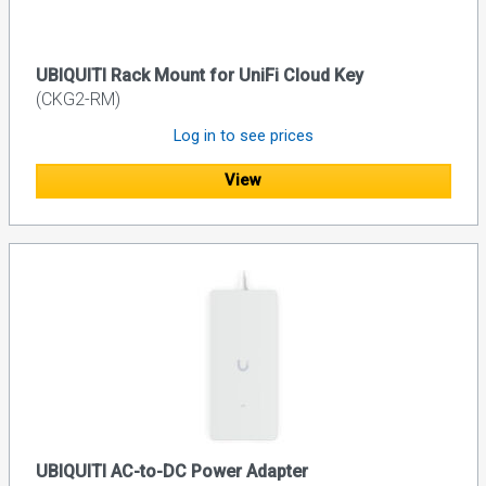
UBIQUITI Rack Mount for UniFi Cloud Key
(CKG2-RM)
Log in to see prices
View
UBIQUITI AC-to-DC Power Adapter