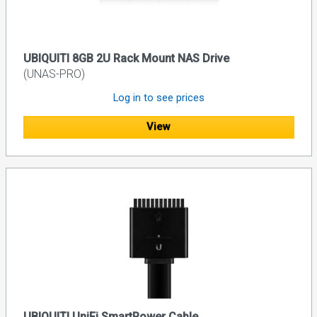
UBIQUITI 8GB 2U Rack Mount NAS Drive
(UNAS-PRO)
Log in to see prices
View
UBIQUITI UniFi SmartPower Cable