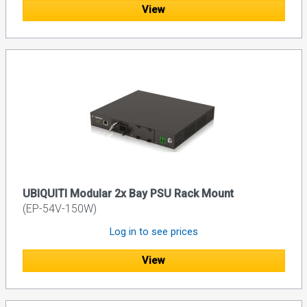
View
UBIQUITI Modular 2x Bay PSU Rack Mount
(EP-54V-150W)
Log in to see prices
View