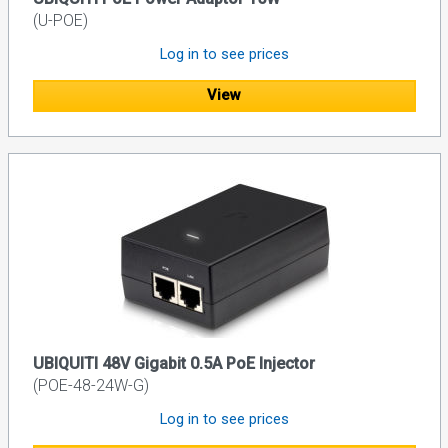
(U-POE)
Log in to see prices
View
UBIQUITI 48V Gigabit 0.5A PoE Injector
(POE-48-24W-G)
Log in to see prices