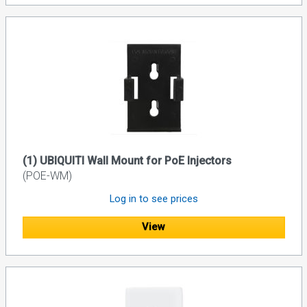
(1) UBIQUITI Wall Mount for PoE Injectors
(POE-WM)
Log in to see prices
View