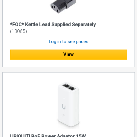
*FOC* Kettle Lead Supplied Separately
(13065)
Log in to see prices
View
UBIQUITI PoE Power Adaptor 15W