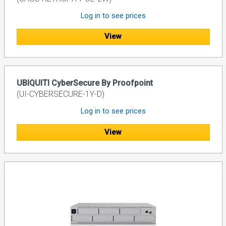
Log in to see prices
View
UBIQUITI CyberSecure By Proofpoint
(UI-CYBERSECURE-1Y-D)
Log in to see prices
View