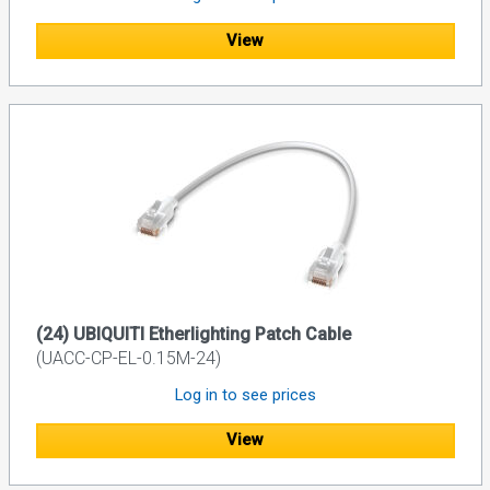
View
(24) UBIQUITI Etherlighting Patch Cable
(UACC-CP-EL-0.15M-24)
Log in to see prices
View