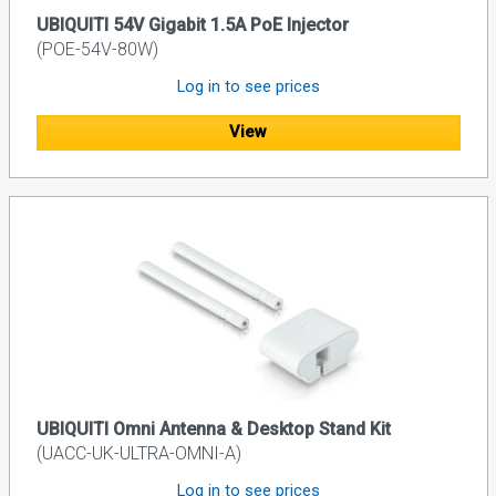
UBIQUITI 54V Gigabit 1.5A PoE Injector
(POE-54V-80W)
Log in to see prices
View
UBIQUITI Omni Antenna & Desktop Stand Kit
(UACC-UK-ULTRA-OMNI-A)
Log in to see prices