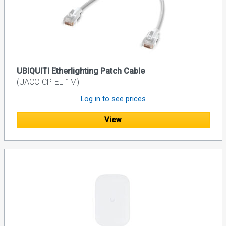
UBIQUITI Etherlighting Patch Cable
(UACC-CP-EL-1M)
Log in to see prices
View