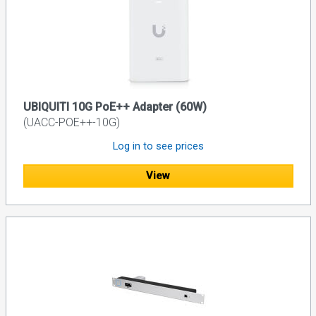
UBIQUITI 10G PoE++ Adapter (60W)
(UACC-POE++-10G)
Log in to see prices
View