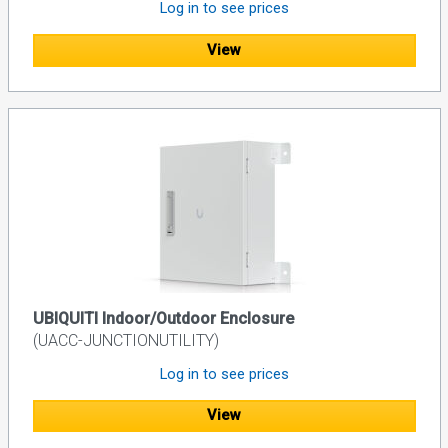
Log in to see prices
View
UBIQUITI Indoor/Outdoor Enclosure
(UACC-JUNCTIONUTILITY)
Log in to see prices
View