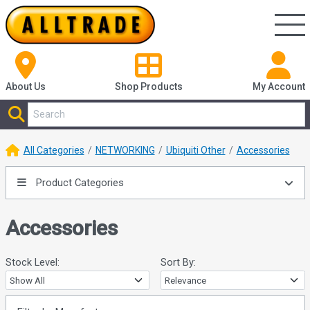
About Us
Shop
Products
My Account
All Categories
NETWORKING
Ubiquiti Other
Accessories
Product Categories
Accessories
Stock Level:
Sort By: