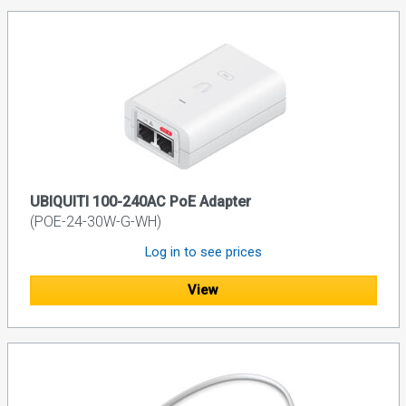
UBIQUITI 100-240AC PoE Adapter
(POE-24-30W-G-WH)
Log in to see prices
View