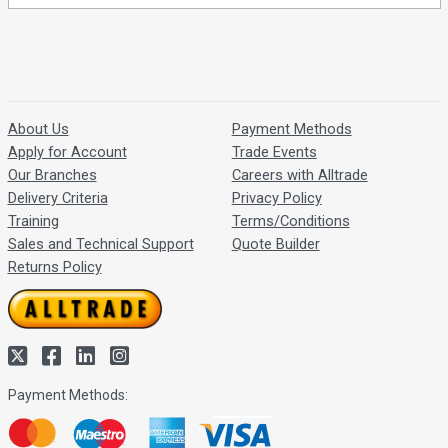
About Us
Payment Methods
Apply for Account
Trade Events
Our Branches
Careers with Alltrade
Delivery Criteria
Privacy Policy
Training
Terms/Conditions
Sales and Technical Support
Quote Builder
Returns Policy
Payment Methods: