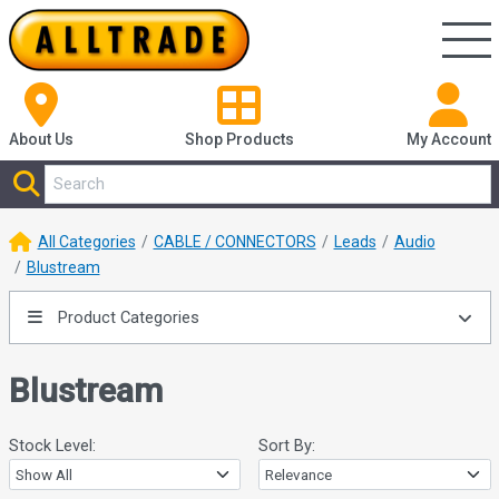
About Us
Shop
Products
My Account
All Categories
CABLE / CONNECTORS
Leads
Audio
Blustream
Product Categories
Blustream
Stock Level:
Sort By: