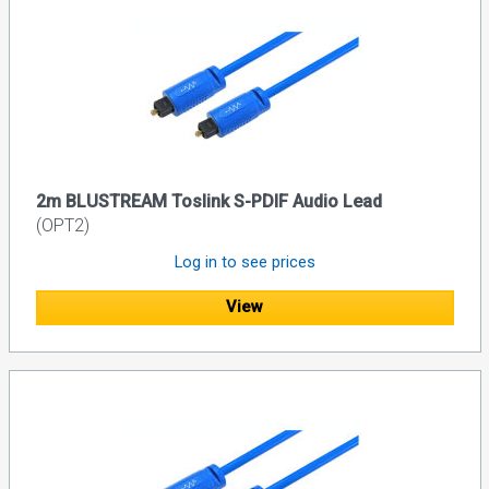
2m BLUSTREAM Toslink S-PDIF Audio Lead
(OPT2)
Log in to see prices
View