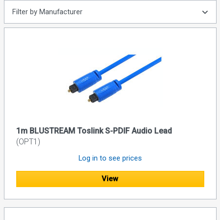
Filter by Manufacturer
1m BLUSTREAM Toslink S-PDIF Audio Lead
(OPT1)
Log in to see prices
View