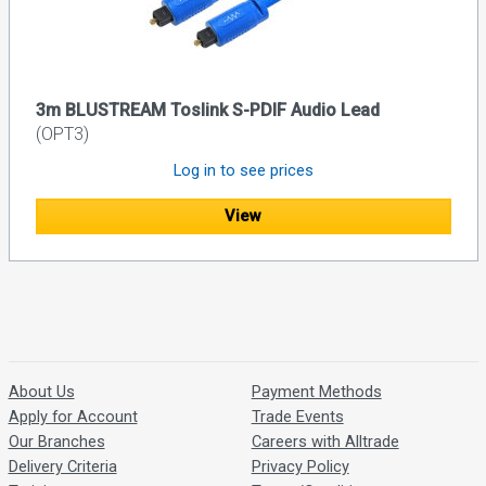
3m BLUSTREAM Toslink S-PDIF Audio Lead
(OPT3)
Log in to see prices
View
About Us
Payment Methods
Apply for Account
Trade Events
Our Branches
Careers with Alltrade
Delivery Criteria
Privacy Policy