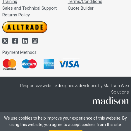
Training
Terms/Conditions
Sales and Technical Support
Quote Builder
Returns Policy
Payment Methods:
Responsive website designed & developed by Madison Web
Solutions
We use cookies to help improve your experience of this website. By
using this website, you agree to accept cookies from this site.