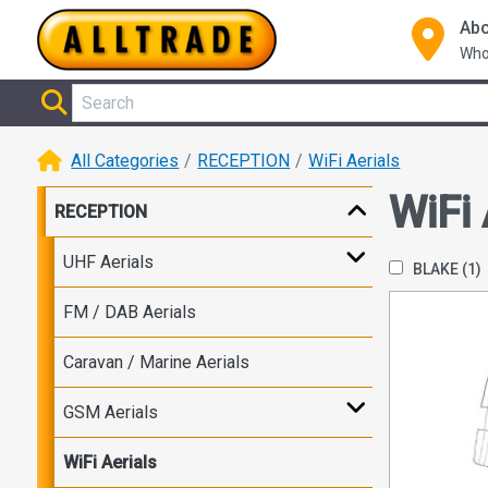
Abo
Who
All Categories
RECEPTION
WiFi Aerials
WiFi 
RECEPTION
UHF Aerials
BLAKE
(1)
FM / DAB Aerials
Caravan / Marine Aerials
GSM Aerials
WiFi Aerials