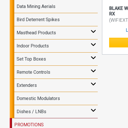
Data Mining Aerials
BLAKE Wi
RX
Bird Deterrent Spikes
(WIFIEXT
L
Masthead Products
Indoor Products
Set Top Boxes
Remote Controls
Extenders
Domestic Modulators
Dishes / LNBs
PROMOTIONS