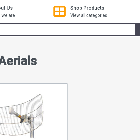
ut Us
Shop
Products
 we are
View all categories
Aerials