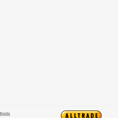
thods