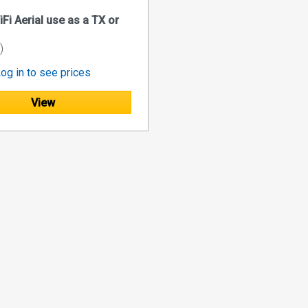
Fi Aerial use as a TX or
)
og in to see prices
View