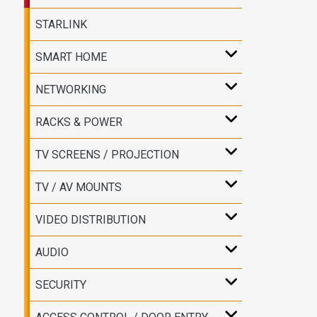
STARLINK
SMART HOME
NETWORKING
RACKS & POWER
TV SCREENS / PROJECTION
TV / AV MOUNTS
VIDEO DISTRIBUTION
AUDIO
SECURITY