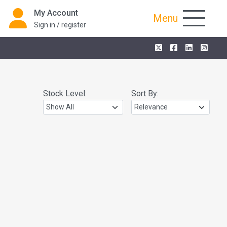
My Account
Menu
Sign in / register
Stock Level:
Sort By: