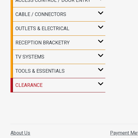
ACCESS CONTROL / DOOR ENTRY
CABLE / CONNECTORS
OUTLETS & ELECTRICAL
RECEPTION BRACKETRY
TV SYSTEMS
TOOLS & ESSENTIALS
CLEARANCE
About Us
Payment Me