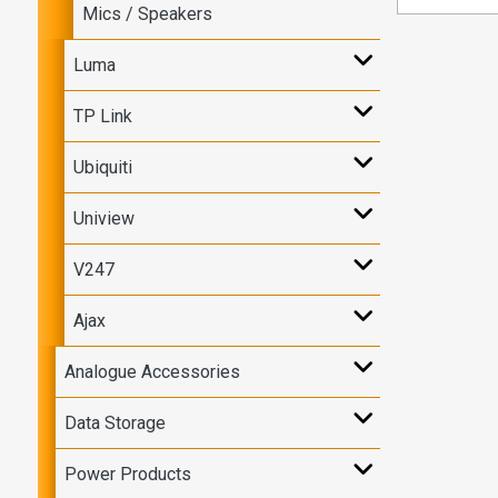
Mics / Speakers
Luma
TP Link
Ubiquiti
Uniview
V247
Ajax
Analogue Accessories
Data Storage
Power Products