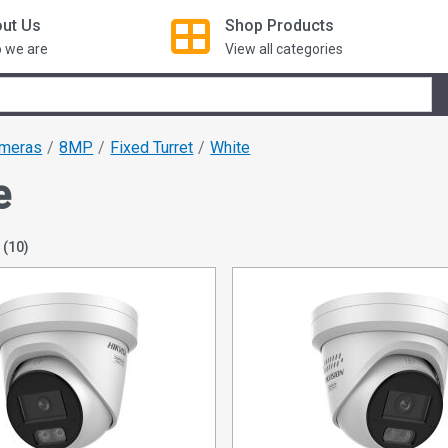
ut Us
Shop
Products
 we are
View all categories
ameras
8MP
Fixed Turret
White
e
N
(10)