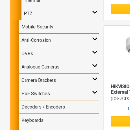
Thermal
PTZ
Mobile Security
Anti-Corrosion
DVRs
Analogue Cameras
Camera Brackets
HIKVISI
External 
PoE Switches
(DS-2CD3
Decoders / Encoders
L
Keyboards