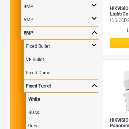
4MP
HIKVISI
Light/Co
6MP
(DS-2CD
L
8MP
Fixed Bullet
VF Bullet
Fixed Dome
Fixed Turret
White
Black
HIKVISIO
Grey
Panorami