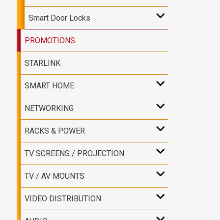
Smart Door Locks
PROMOTIONS
STARLINK
SMART HOME
NETWORKING
RACKS & POWER
TV SCREENS / PROJECTION
TV / AV MOUNTS
VIDEO DISTRIBUTION