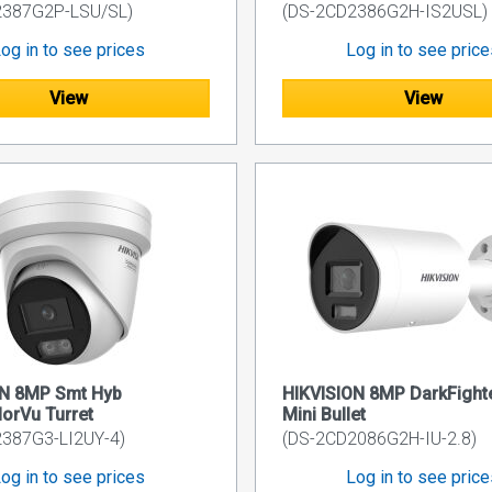
2387G2P-LSU/SL)
(DS-2CD2386G2H-IS2USL)
og in to see prices
Log in to see pric
View
View
ON 8MP Smt Hyb
HIKVISION 8MP DarkFighte
lorVu Turret
Mini Bullet
387G3-LI2UY-4)
(DS-2CD2086G2H-IU-2.8)
og in to see prices
Log in to see pric