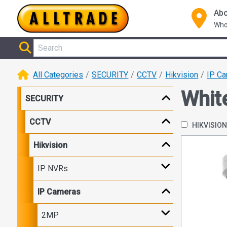
Abo
Who
All Categories
SECURITY
CCTV
Hikvision
IP C
Whit
SECURITY
CCTV
HIKVISIO
Hikvision
IP NVRs
IP Cameras
2MP