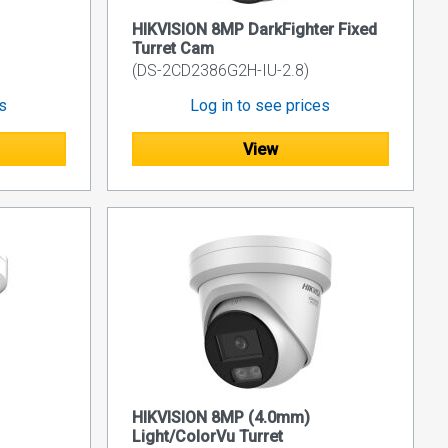
HIKVISION 8MP DarkFighter Fixed
Turret Cam
(DS-2CD2386G2H-IU-2.8)
es
Log in to see prices
View
HIKVISION 8MP (4.0mm)
Light/ColorVu Turret