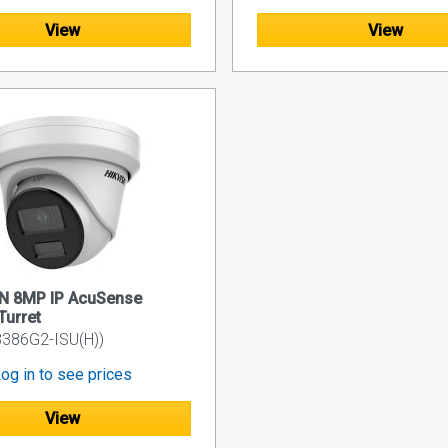
View
View
ON 8MP IP AcuSense
Turret
386G2-ISU(H))
og in to see prices
View