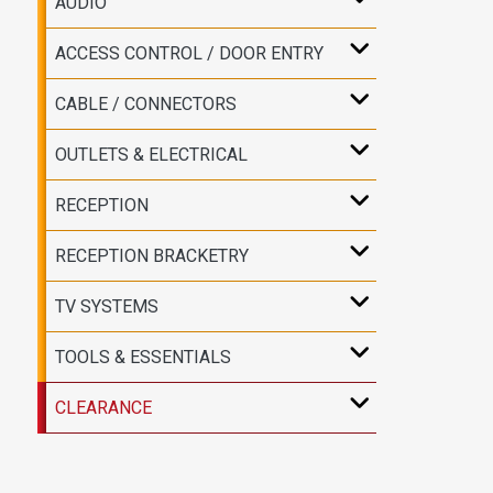
AUDIO
ACCESS CONTROL / DOOR ENTRY
CABLE / CONNECTORS
OUTLETS & ELECTRICAL
RECEPTION
RECEPTION BRACKETRY
TV SYSTEMS
TOOLS & ESSENTIALS
CLEARANCE