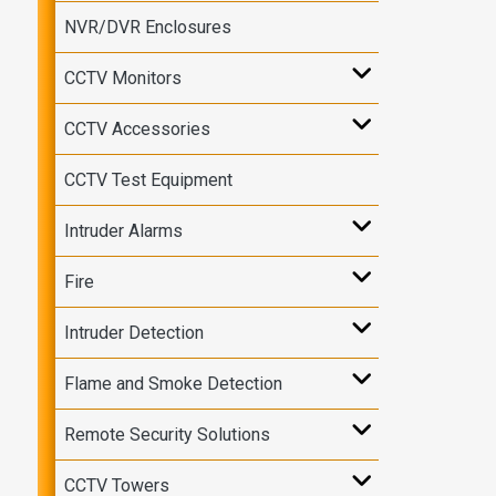
NVR/DVR Enclosures
CCTV Monitors
CCTV Accessories
CCTV Test Equipment
Intruder Alarms
Fire
Intruder Detection
Flame and Smoke Detection
Remote Security Solutions
CCTV Towers