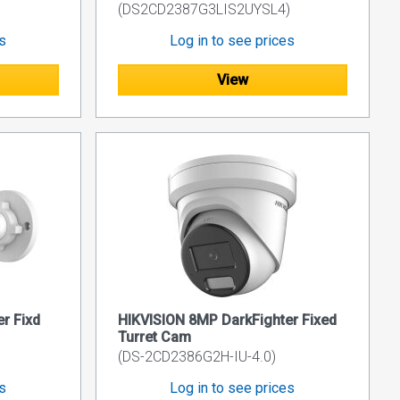
(DS2CD2387G3LIS2UYSL4)
es
Log in to see prices
View
r Fixd
HIKVISION 8MP DarkFighter Fixed
Turret Cam
(DS-2CD2386G2H-IU-4.0)
es
Log in to see prices