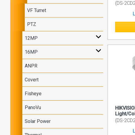
(DS-2CD
VF Turret
L
PTZ
12MP
16MP
ANPR
Covert
Fisheye
PanoVu
HIKVISI
Light/Co
(DS-2CD2
Solar Power
L