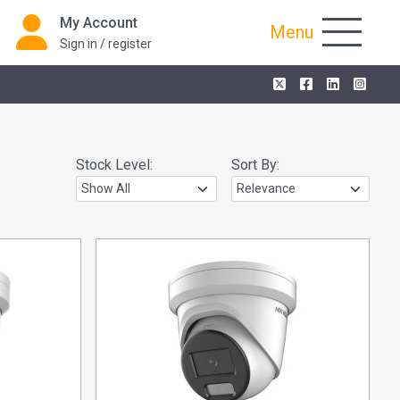
My Account
Menu
Sign in / register
Stock Level:
Sort By: