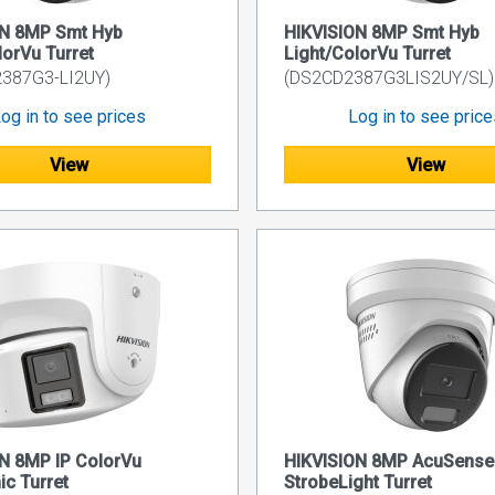
ON 8MP Smt Hyb
HIKVISION 8MP Smt Hyb
lorVu Turret
Light/ColorVu Turret
2387G3-LI2UY)
(DS2CD2387G3LIS2UY/SL)
og in to see prices
Log in to see pric
View
View
N 8MP IP ColorVu
HIKVISION 8MP AcuSense
c Turret
StrobeLight Turret