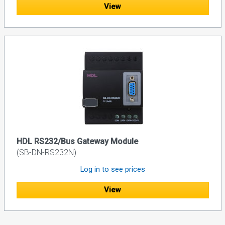
View
HDL RS232/Bus Gateway Module
(SB-DN-RS232N)
Log in to see prices
View