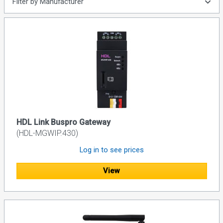
Filter by Manufacturer
HDL Link Buspro Gateway
(HDL-MGWIP.430)
Log in to see prices
View