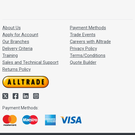
About Us
Payment Methods
Apply for Account
Trade Events
Our Branches
Careers with Alltrade
Delivery Criteria
Privacy Policy
Training
Terms/Conditions
Sales and Technical Support
Quote Builder
Returns Policy
Payment Methods: