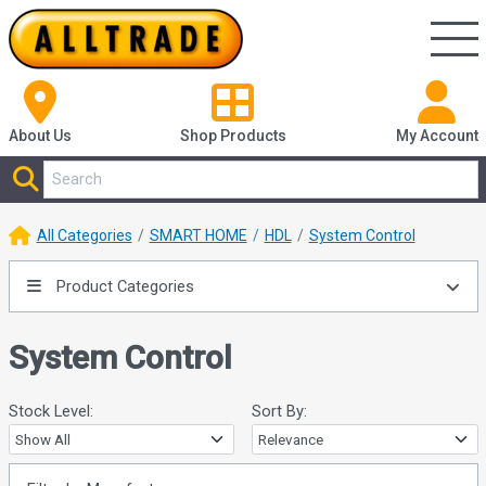
About Us
Shop
Products
My Account
All Categories
SMART HOME
HDL
System Control
Product Categories
System Control
Stock Level:
Sort By: