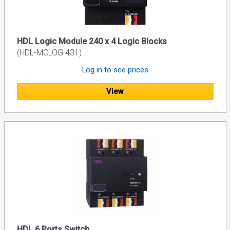
HDL Logic Module 240 x 4 Logic Blocks
(HDL-MCLOG.431)
Log in to see prices
View
HDL 6 Ports Switch