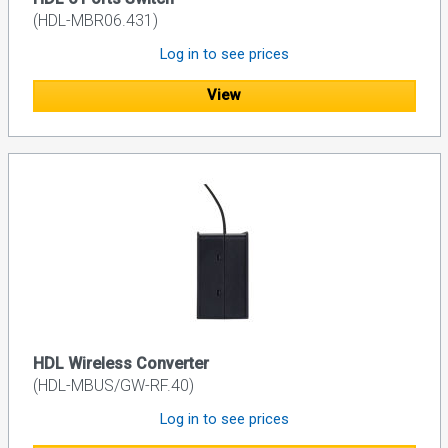
(HDL-MBR06.431)
Log in to see prices
View
HDL Wireless Converter
(HDL-MBUS/GW-RF.40)
Log in to see prices