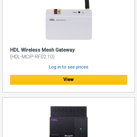
HDL Wireless Mesh Gateway
(HDL-MCIP-RF02.10)
Log in to see prices
View