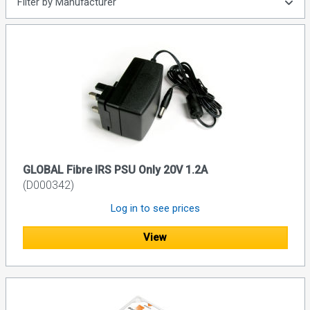
Filter by Manufacturer
GLOBAL Fibre IRS PSU Only 20V 1.2A
(D000342)
Log in to see prices
View