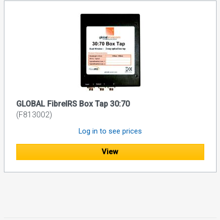
GLOBAL FibreIRS Box Tap 30:70
(F813002)
Log in to see prices
View