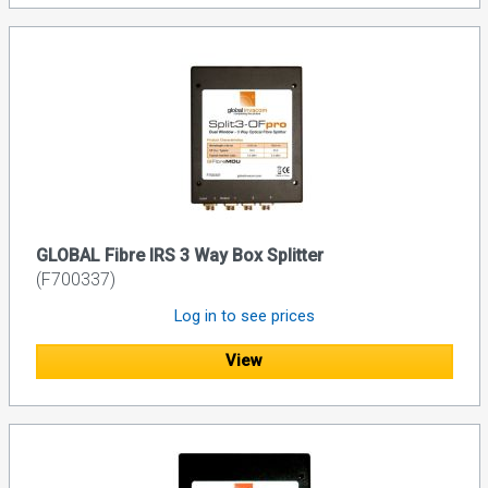
GLOBAL Fibre IRS 3 Way Box Splitter
(F700337)
Log in to see prices
View