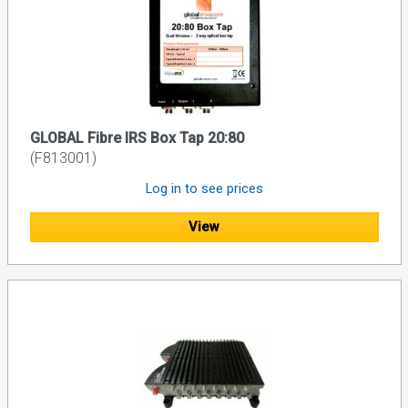
GLOBAL Fibre IRS Box Tap 20:80
(F813001)
Log in to see prices
View