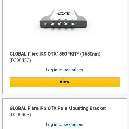
GLOBAL Fibre IRS OTX1550 *KIT* (1550nm)
(D000453)
Log in to see prices
View
GLOBAL Fibre IRS OTX Pole Mounting Bracket
(D000468)
Log in to see prices