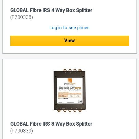
GLOBAL Fibre IRS 4 Way Box Splitter
(F700338)
Log in to see prices
View
GLOBAL Fibre IRS 8 Way Box Splitter
(F700339)