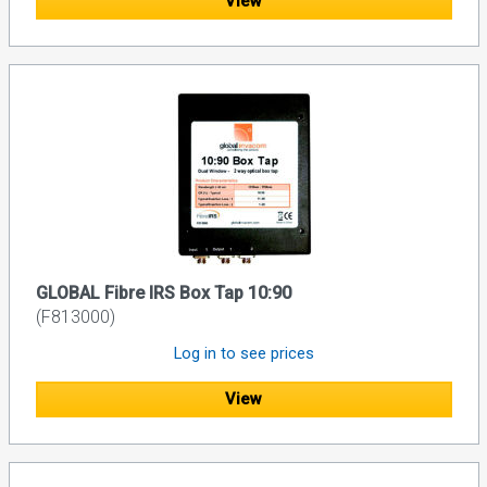
View
GLOBAL Fibre IRS Box Tap 10:90
(F813000)
Log in to see prices
View