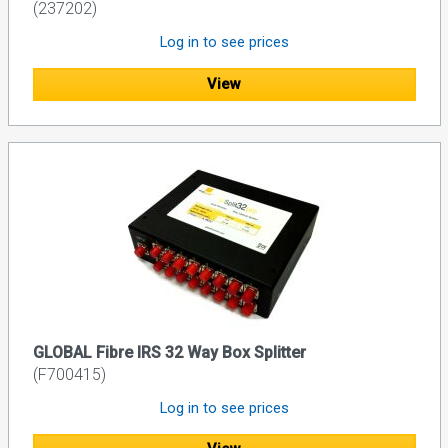
(237202)
Log in to see prices
View
GLOBAL Fibre IRS 32 Way Box Splitter
(F700415)
Log in to see prices