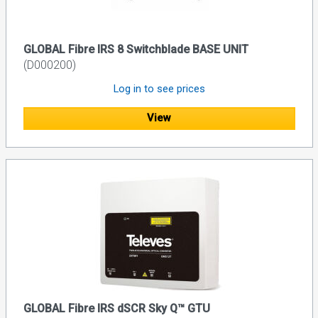
GLOBAL Fibre IRS 8 Switchblade BASE UNIT
(D000200)
Log in to see prices
View
GLOBAL Fibre IRS dSCR Sky Q™ GTU