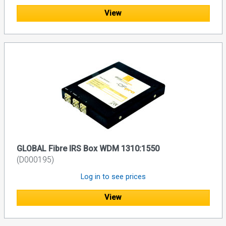
View
GLOBAL Fibre IRS Box WDM 1310:1550
(D000195)
Log in to see prices
View