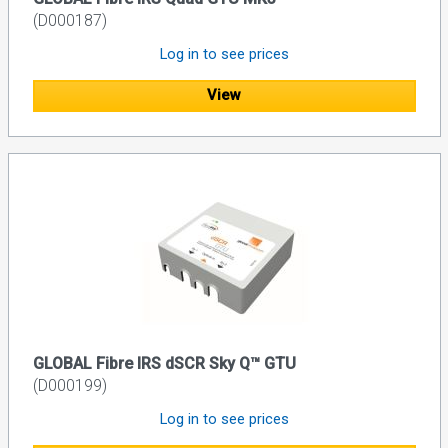
(D000187)
Log in to see prices
View
GLOBAL Fibre IRS dSCR Sky Q™ GTU
(D000199)
Log in to see prices