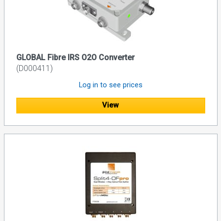
GLOBAL Fibre IRS O2O Converter
(D000411)
Log in to see prices
View