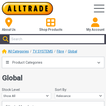
About Us
Shop
Products
My Account
All Categories
TV SYSTEMS
Fibre
Global
Product Categories
Global
Stock Level:
Sort By: