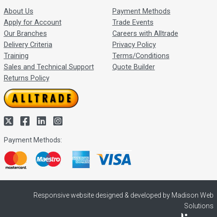
About Us
Payment Methods
Apply for Account
Trade Events
Our Branches
Careers with Alltrade
Delivery Criteria
Privacy Policy
Training
Terms/Conditions
Sales and Technical Support
Quote Builder
Returns Policy
Payment Methods:
Responsive website designed & developed by Madison Web
Solutions