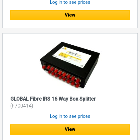
Log in to see prices
View
GLOBAL Fibre IRS 16 Way Box Splitter
(F700414)
Log in to see prices
View