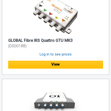
GLOBAL Fibre IRS Quattro GTU MK3
(D000188)
Log in to see prices
View