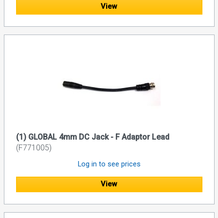
View
(1) GLOBAL 4mm DC Jack - F Adaptor Lead
(F771005)
Log in to see prices
View