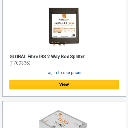
GLOBAL Fibre IRS 2 Way Box Splitter
(F700336)
Log in to see prices
View