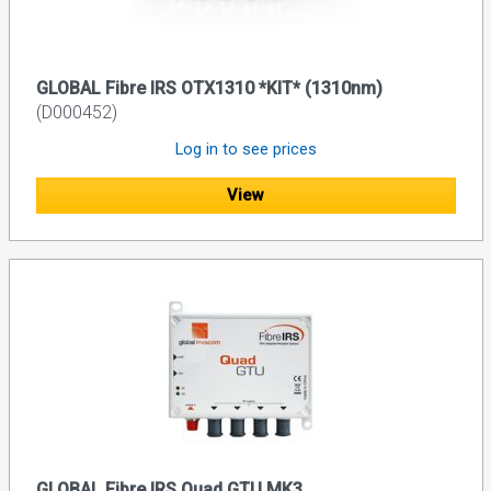
GLOBAL Fibre IRS OTX1310 *KIT* (1310nm)
(D000452)
Log in to see prices
View
GLOBAL Fibre IRS Quad GTU MK3