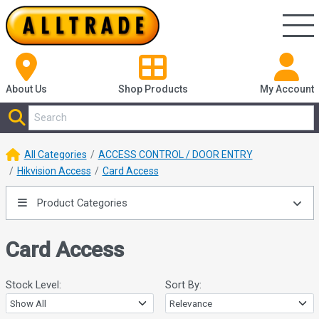
About Us
Shop
Products
My Account
All Categories
ACCESS CONTROL / DOOR ENTRY
Hikvision Access
Card Access
Product Categories
Card Access
Stock Level:
Sort By: