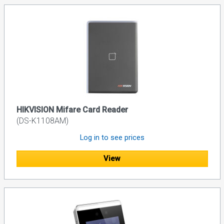
HIKVISION Mifare Card Reader
(DS-K1108AM)
Log in to see prices
View