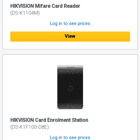
HIKVISION Mifare Card Reader
(DS-K1104M)
Log in to see prices
View
HIKVISION Card Enrolment Station
(DS-K1F100-D8E)
Log in to see prices