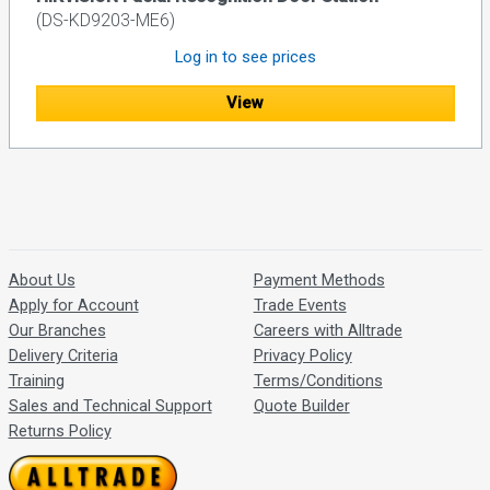
(DS-KD9203-ME6)
Log in to see prices
View
About Us
Payment Methods
Apply for Account
Trade Events
Our Branches
Careers with Alltrade
Delivery Criteria
Privacy Policy
Training
Terms/Conditions
Sales and Technical Support
Quote Builder
Returns Policy