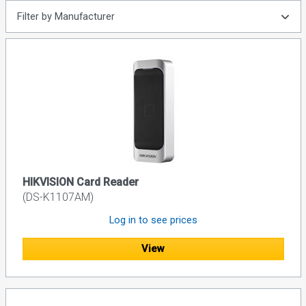
Filter by Manufacturer
HIKVISION Card Reader
(DS-K1107AM)
Log in to see prices
View