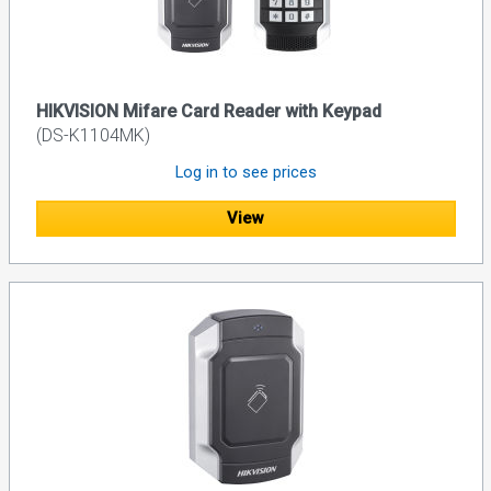
HIKVISION Mifare Card Reader with Keypad
(DS-K1104MK)
Log in to see prices
View