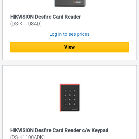
HIKVISION Desfire Card Reader
(DS-K1108AD)
Log in to see prices
View
HIKVISION Desfire Card Reader c/w Keypad
(DS-K1108ADK)