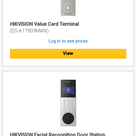
HIKVISION Value Card Terminal
(DS-K1T809MWX)
Log in to see prices
View
HIKVISION Facial Recognition Door Station