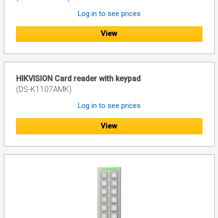
Log in to see prices
View
HIKVISION Card reader with keypad
(DS-K1107AMK)
Log in to see prices
View