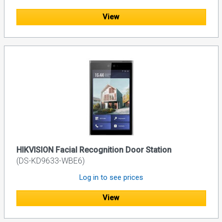
View
HIKVISION Facial Recognition Door Station
(DS-KD9633-WBE6)
Log in to see prices
View