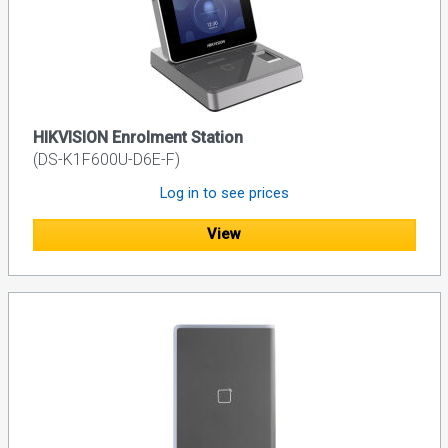
HIKVISION Enrolment Station
(DS-K1F600U-D6E-F)
Log in to see prices
View