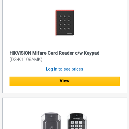
HIKVISION Mifare Card Reader c/w Keypad
(DS-K1108AMK)
Log in to see prices
View