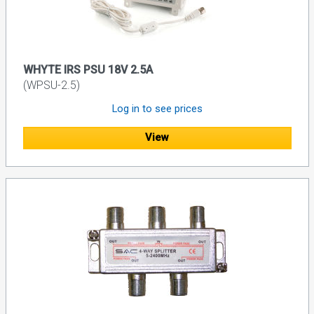
WHYTE IRS PSU 18V 2.5A
(WPSU-2.5)
Log in to see prices
View