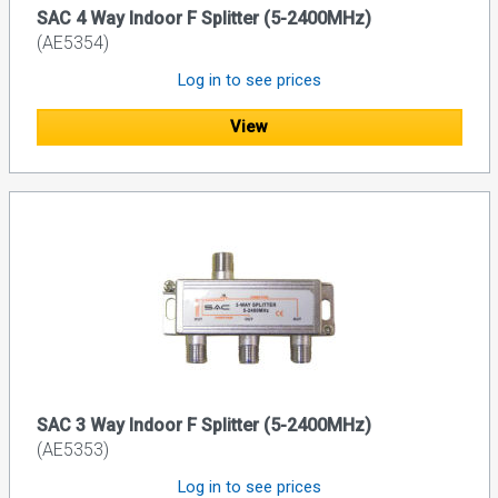
SAC 4 Way Indoor F Splitter (5-2400MHz)
(AE5354)
Log in to see prices
View
SAC 3 Way Indoor F Splitter (5-2400MHz)
(AE5353)
Log in to see prices