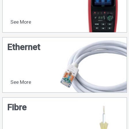
See More
Ethernet
See More
Fibre