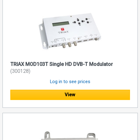
TRIAX MOD103T Single HD DVB-T Modulator
(300128)
Log in to see prices
View