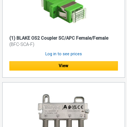
(1) BLAKE OS2 Coupler SC/APC Female/Female
(BFC-SCA-F)
Log in to see prices
View