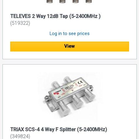
TELEVES 2 Way 12dB Tap (5-2400MHz )
(519322)
Log in to see prices
View
TRIAX SCS-4 4 Way F Splitter (5-2400MHz)
(349824)