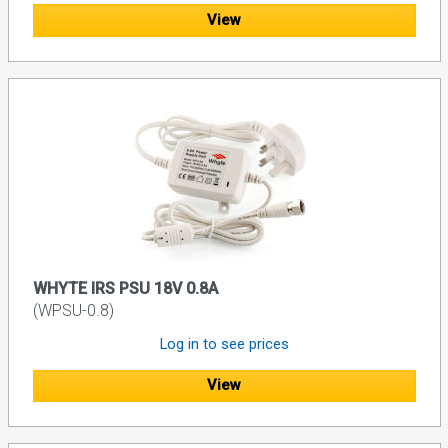
View
WHYTE IRS PSU 18V 0.8A
(WPSU-0.8)
Log in to see prices
View