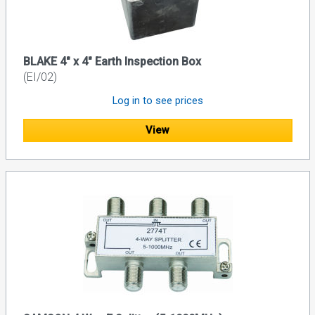
BLAKE 4″ x 4″ Earth Inspection Box
(EI/02)
Log in to see prices
View