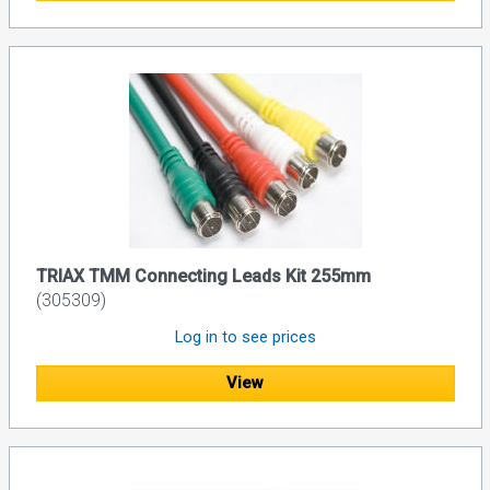
TRIAX TMM Connecting Leads Kit 255mm
(305309)
Log in to see prices
View