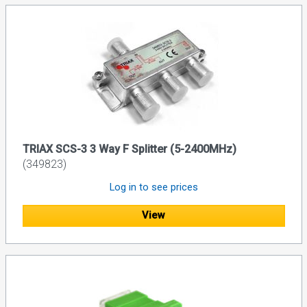
TRIAX SCS-3 3 Way F Splitter (5-2400MHz)
(349823)
Log in to see prices
View