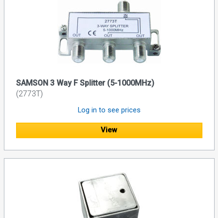
SAMSON 3 Way F Splitter (5-1000MHz)
(2773T)
Log in to see prices
View