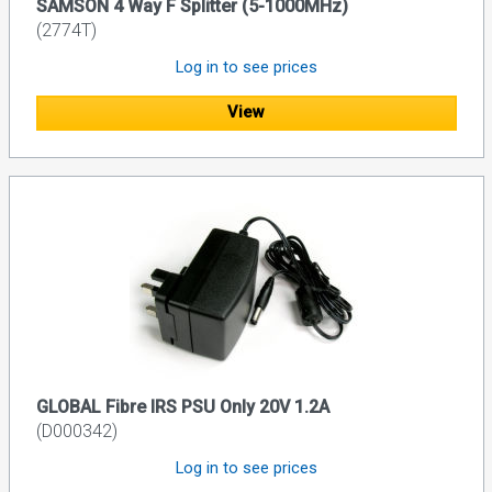
SAMSON 4 Way F Splitter (5-1000MHz)
(2774T)
Log in to see prices
View
GLOBAL Fibre IRS PSU Only 20V 1.2A
(D000342)
Log in to see prices