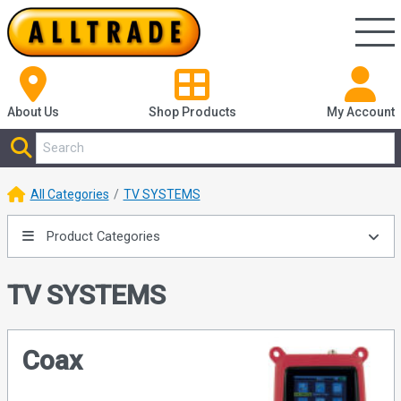
About Us
Shop
Products
My Account
All Categories
TV SYSTEMS
Product Categories
TV SYSTEMS
Coax