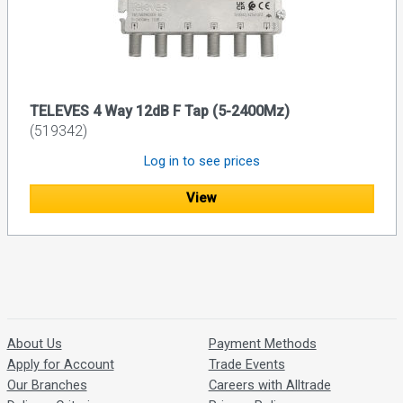
TELEVES 4 Way 12dB F Tap (5-2400Mz)
(519342)
Log in to see prices
View
About Us
Payment Methods
Apply for Account
Trade Events
Our Branches
Careers with Alltrade