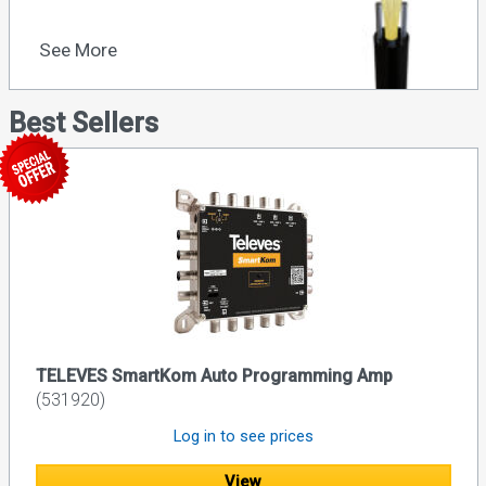
See More
Best Sellers
TELEVES SmartKom Auto Programming Amp
(531920)
Log in to see prices
View