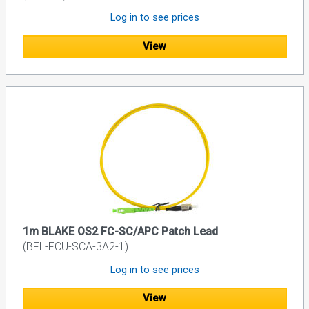
Log in to see prices
View
1m BLAKE OS2 FC-SC/APC Patch Lead
(BFL-FCU-SCA-3A2-1)
Log in to see prices
View