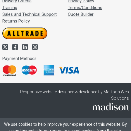
Delivery Criteria
Privacy Policy
Training
Terms/Conditions
Sales and Technical Support
Quote Builder
Returns Policy
Payment Methods:
Responsive website designed & developed by Madison Web
Solutions
We use cookies to help improve your experience of this website. By
using this website, you agree to accept cookies from this site.