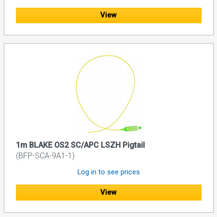
View
1m BLAKE OS2 SC/APC LSZH Pigtail
(BFP-SCA-9A1-1)
Log in to see prices
View