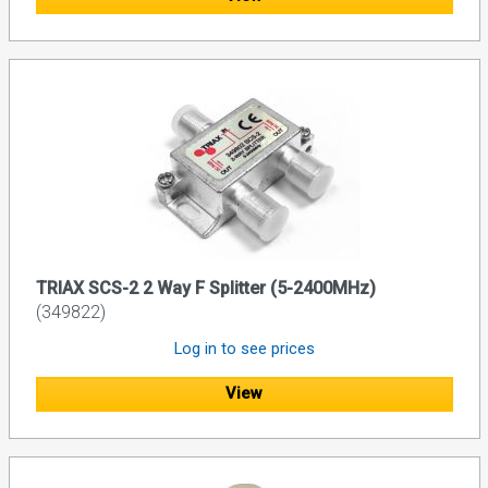
TRIAX SCS-2 2 Way F Splitter (5-2400MHz)
(349822)
Log in to see prices
View