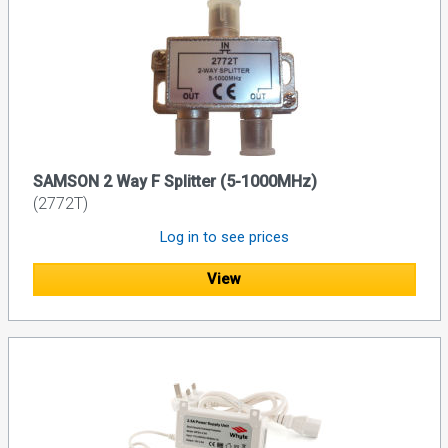
SAMSON 2 Way F Splitter (5-1000MHz)
(2772T)
Log in to see prices
View