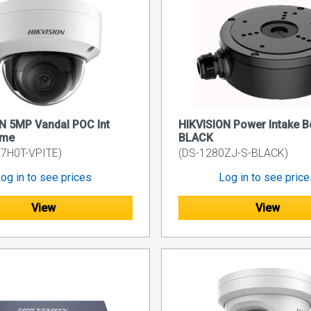
N 5MP Vandal POC Int
HIKVISION Power Intake B
ome
BLACK
7H0T-VPITE)
(DS-1280ZJ-S-BLACK)
og in to see prices
Log in to see pric
View
View