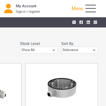
My Account
Menu
Sign in / register
Stock Level:
Sort By: