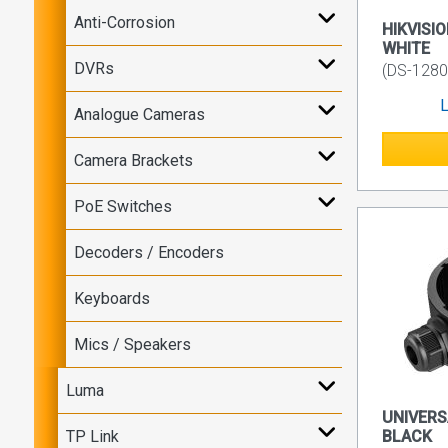
Anti-Corrosion
HIKVISIO
WHITE
DVRs
(DS-1280
L
Analogue Cameras
Camera Brackets
PoE Switches
Decoders / Encoders
Keyboards
Mics / Speakers
Luma
UNIVERS
TP Link
BLACK