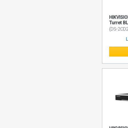
HIKVISIO
Turret B
(DS-2CD
L