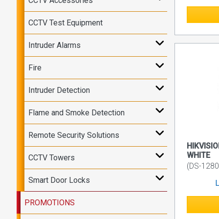
CCTV Accessories
CCTV Test Equipment
Intruder Alarms
Fire
Intruder Detection
Flame and Smoke Detection
Remote Security Solutions
HIKVISIO
WHITE
CCTV Towers
(DS-128
Smart Door Locks
L
PROMOTIONS