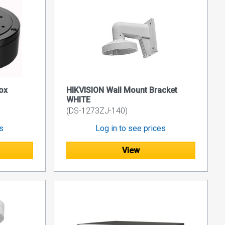
ox
HIKVISION Wall Mount Bracket
WHITE
(DS-1273ZJ-140)
es
Log in to see prices
View