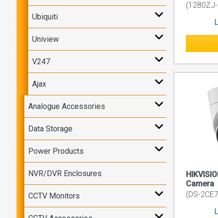
(1280ZJ
Ubiquiti
L
Uniview
V247
Ajax
Analogue Accessories
Data Storage
Power Products
NVR/DVR Enclosures
HIKVISIO
Camera
(DS-2CE7
CCTV Monitors
L