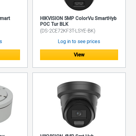
mart
HIKVISION 5MP ColorVu SmartHyb
POC Tur BLK
(DS-2CE72KF3T-LSYE-BK)
es
Log in to see prices
View