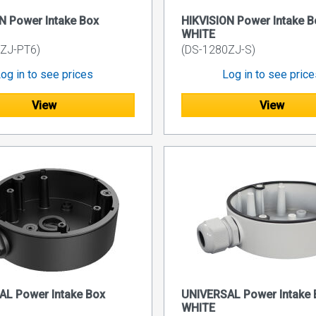
N Power Intake Box
HIKVISION Power Intake B
WHITE
ZJ-PT6)
(DS-1280ZJ-S)
og in to see prices
Log in to see pric
View
View
AL Power Intake Box
UNIVERSAL Power Intake 
WHITE