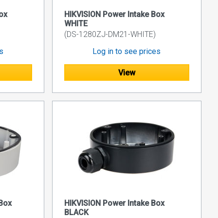
ox
HIKVISION Power Intake Box
WHITE
(DS-1280ZJ-DM21-WHITE)
es
Log in to see prices
View
Box
HIKVISION Power Intake Box
BLACK