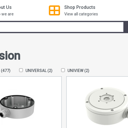
ut Us
Shop
Products
 we are
View all categories
sion
N
(477)
UNIVERSAL
(2)
UNIVIEW
(2)