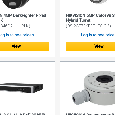
N 4MP DarkFighter Fixed
HIKVISION 5MP ColorVu S
LK
Hybrid Turret
2346G2H-IU-BLK)
(DS-2CE72KF0T-LFS-2.8)
og in to see prices
Log in to see pric
View
View