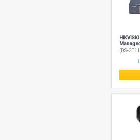
HIKVISIO
Managed
(DS-3E11
L