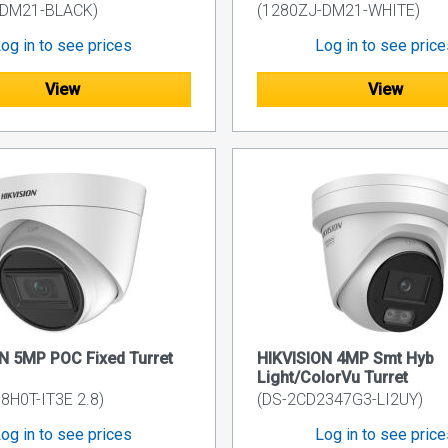
-DM21-BLACK)
(1280ZJ-DM21-WHITE)
og in to see prices
Log in to see pric
View
View
N 5MP POC Fixed Turret
HIKVISION 4MP Smt Hyb
Light/ColorVu Turret
8H0T-IT3E 2.8)
(DS-2CD2347G3-LI2UY)
og in to see prices
Log in to see pric