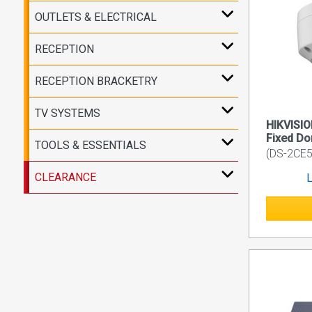
OUTLETS & ELECTRICAL
RECEPTION
RECEPTION BRACKETRY
TV SYSTEMS
HIKVISIO
Fixed D
TOOLS & ESSENTIALS
(DS-2CE5
CLEARANCE
L