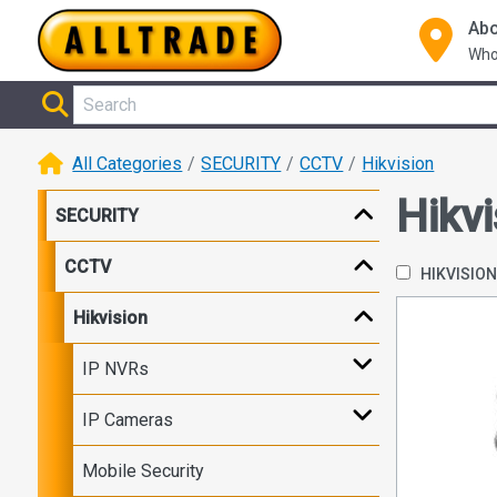
Abo
Who
All Categories
SECURITY
CCTV
Hikvision
Hikvi
SECURITY
CCTV
HIKVISIO
Hikvision
IP NVRs
IP Cameras
Mobile Security