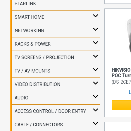
STARLINK
SMART HOME
NETWORKING
RACKS & POWER
TV SCREENS / PROJECTION
HIKVISI
TV / AV MOUNTS
POC Turr
(DS-2CE7
VIDEO DISTRIBUTION
L
AUDIO
ACCESS CONTROL / DOOR ENTRY
CABLE / CONNECTORS