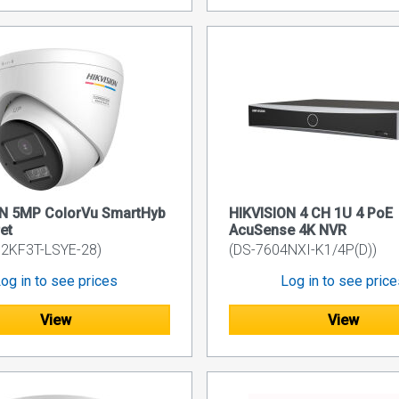
ON 5MP ColorVu SmartHyb
HIKVISION 4 CH 1U 4 PoE
et
AcuSense 4K NVR
2KF3T-LSYE-28)
(DS-7604NXI-K1/4P(D))
og in to see prices
Log in to see pric
View
View