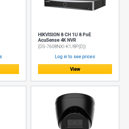
HIKVISION 8 CH 1U 8 PoE
AcuSense 4K NVR
(DS-7608NXI-K1/8P(D))
es
Log in to see prices
View