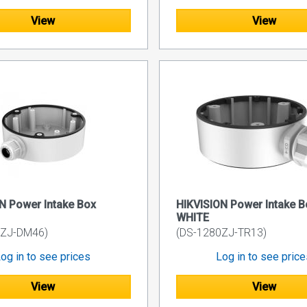
View
View
N Power Intake Box
HIKVISION Power Intake B
WHITE
0ZJ-DM46)
(DS-1280ZJ-TR13)
og in to see prices
Log in to see pric
View
View