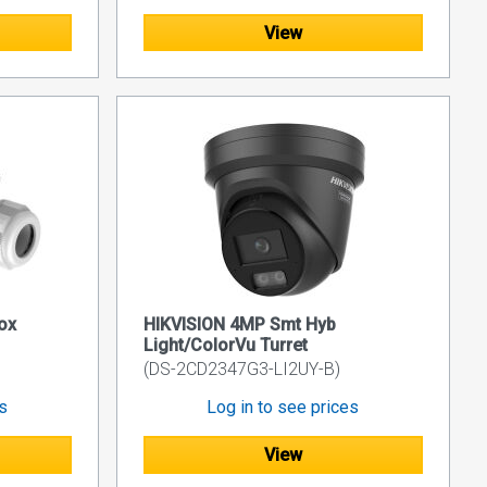
View
ox
HIKVISION 4MP Smt Hyb
Light/ColorVu Turret
(DS-2CD2347G3-LI2UY-B)
es
Log in to see prices
View