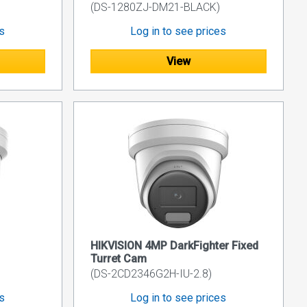
(DS-1280ZJ-DM21-BLACK)
es
Log in to see prices
View
HIKVISION 4MP DarkFighter Fixed
Turret Cam
(DS-2CD2346G2H-IU-2.8)
es
Log in to see prices