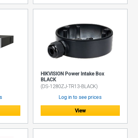
HIKVISION Power Intake Box
BLACK
(DS-1280ZJ-TR13-BLACK)
es
Log in to see prices
View