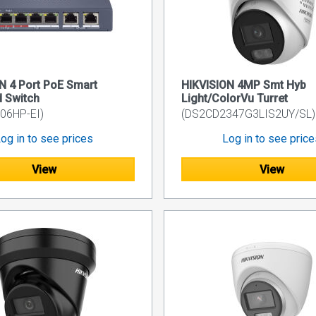
N 4 Port PoE Smart
HIKVISION 4MP Smt Hyb
 Switch
Light/ColorVu Turret
06HP-EI)
(DS2CD2347G3LIS2UY/SL)
og in to see prices
Log in to see pric
View
View