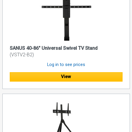
SANUS 40-86" Universal Swivel TV Stand
(VSTV2-B2)
Log in to see prices
View