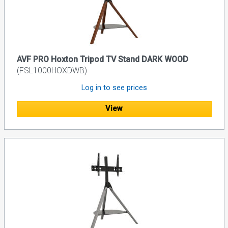
AVF PRO Hoxton Tripod TV Stand DARK WOOD
(FSL1000HOXDWB)
Log in to see prices
View