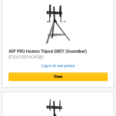
AVF PRO Hoxton Tripod GREY (Soundbar)
(FSLK1001HOXGB)
Log in to see prices
View