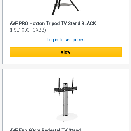
AVF PRO Hoxton Tripod TV Stand BLACK
(FSL1000HOXBB)
Log in to see prices
View
AVF Eno 60cm Pedestal TV Stand