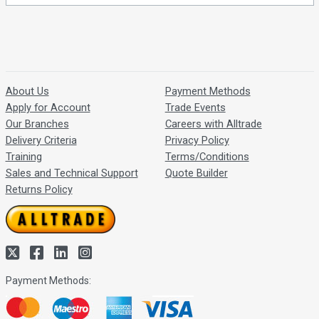
About Us
Payment Methods
Apply for Account
Trade Events
Our Branches
Careers with Alltrade
Delivery Criteria
Privacy Policy
Training
Terms/Conditions
Sales and Technical Support
Quote Builder
Returns Policy
Payment Methods: