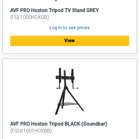
AVF PRO Hoxton Tripod TV Stand GREY
(FSL1000HOXGB)
Log in to see prices
View
AVF PRO Hoxton Tripod BLACK (Soundbar)
(FSLK1001HOXBB)