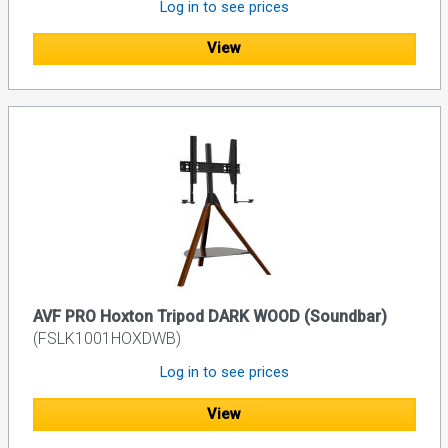
Log in to see prices
View
AVF PRO Hoxton Tripod DARK WOOD (Soundbar)
(FSLK1001HOXDWB)
Log in to see prices
View