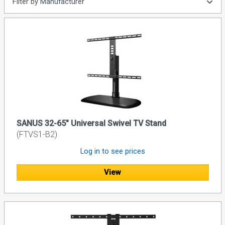
Filter by Manufacturer
SANUS 32-65" Universal Swivel TV Stand
(FTVS1-B2)
Log in to see prices
View