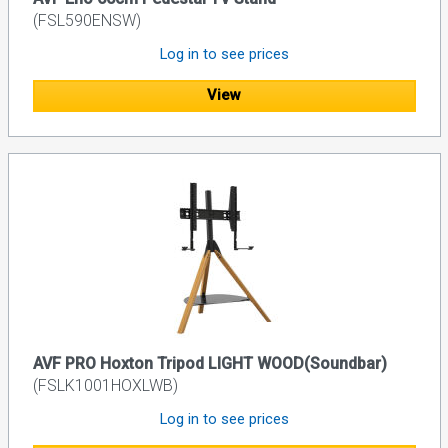
(FSL590ENSW)
Log in to see prices
View
AVF PRO Hoxton Tripod LIGHT WOOD(Soundbar)
(FSLK1001HOXLWB)
Log in to see prices