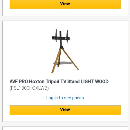
View
AVF PRO Hoxton Tripod TV Stand LIGHT WOOD
(FSL1000HOXLWB)
Log in to see prices
View