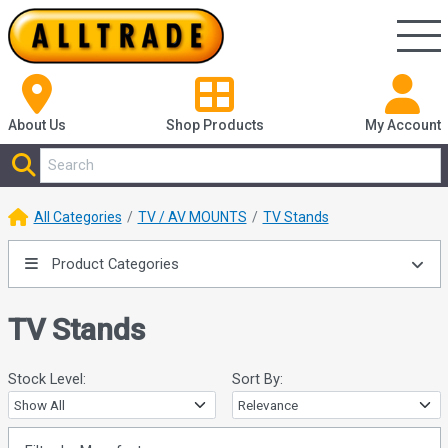
About Us
Shop
Products
My Account
All Categories
TV / AV MOUNTS
TV Stands
Product Categories
TV Stands
Stock Level:
Sort By: