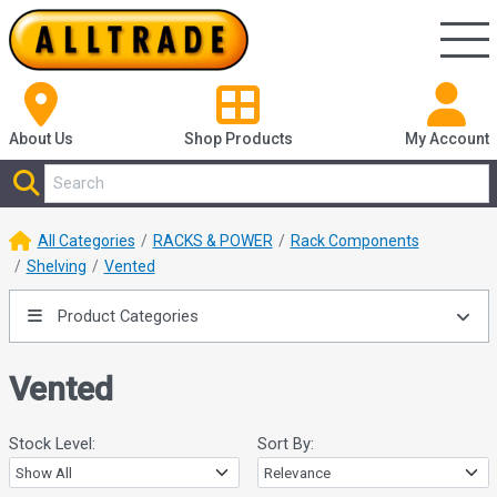
About Us
Shop
Products
My Account
All Categories
RACKS & POWER
Rack Components
Shelving
Vented
Product Categories
Vented
Stock Level:
Sort By: