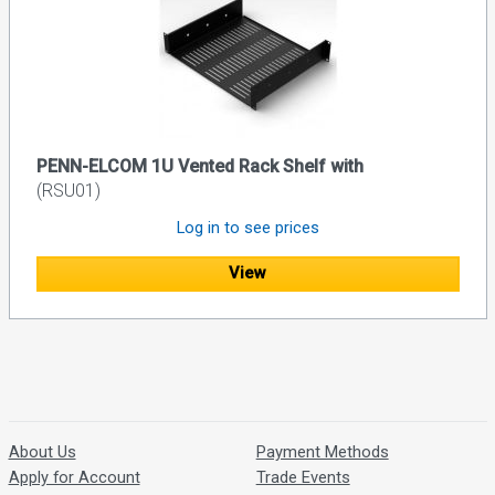
PENN-ELCOM 1U Vented Rack Shelf with
(RSU01)
Log in to see prices
View
About Us
Payment Methods
Apply for Account
Trade Events