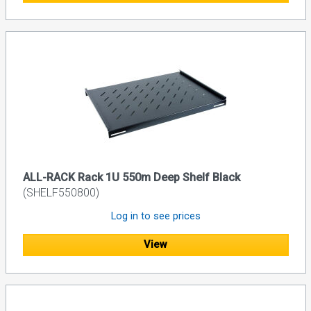
ALL-RACK Rack 1U 550m Deep Shelf Black
(SHELF550800)
Log in to see prices
View