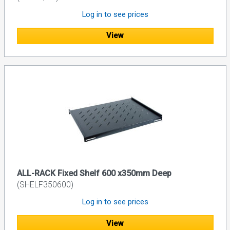
Log in to see prices
View
ALL-RACK Fixed Shelf 600 x350mm Deep
(SHELF350600)
Log in to see prices
View