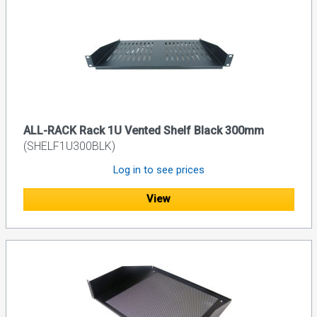
ALL-RACK Rack 1U Vented Shelf Black 300mm
(SHELF1U300BLK)
Log in to see prices
View