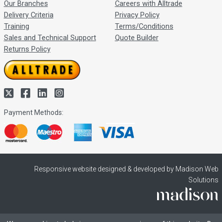
Our Branches
Careers with Alltrade
Delivery Criteria
Privacy Policy
Training
Terms/Conditions
Sales and Technical Support
Quote Builder
Returns Policy
Payment Methods:
Responsive website designed & developed by Madison Web
Solutions