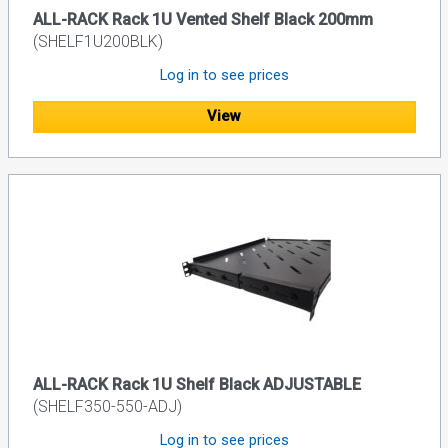
ALL-RACK Rack 1U Vented Shelf Black 200mm
(SHELF1U200BLK)
Log in to see prices
View
ALL-RACK Rack 1U Shelf Black ADJUSTABLE
(SHELF350-550-ADJ)
Log in to see prices