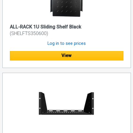
ALL-RACK 1U Sliding Shelf Black
(SHELFTS350600)
Log in to see prices
View