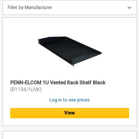
Filter by Manufacturer
PENN-ELCOM 1U Vented Rack Shelf Black
(R1194/1UVK)
Log in to see prices
View