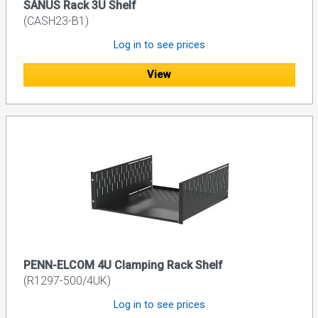
SANUS Rack 3U Shelf
(CASH23-B1)
Log in to see prices
View
PENN-ELCOM 4U Clamping Rack Shelf
(R1297-500/4UK)
Log in to see prices