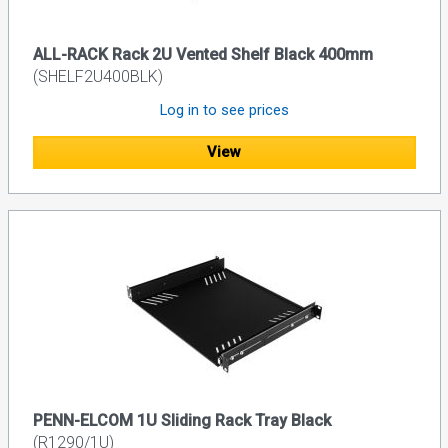
ALL-RACK Rack 2U Vented Shelf Black 400mm
(SHELF2U400BLK)
Log in to see prices
View
PENN-ELCOM 1U Sliding Rack Tray Black
(R1290/1U)