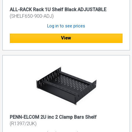
ALL-RACK Rack 1U Shelf Black ADJUSTABLE
(SHELF650-900-ADJ)
Log in to see prices
View
PENN-ELCOM 2U inc 2 Clamp Bars Shelf
(R1397/2UK)