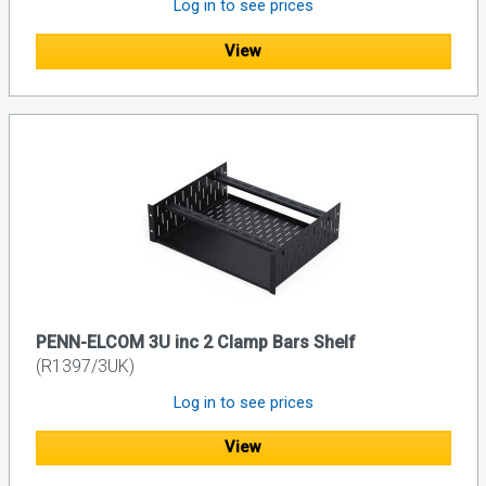
Log in to see prices
View
PENN-ELCOM 3U inc 2 Clamp Bars Shelf
(R1397/3UK)
Log in to see prices
View