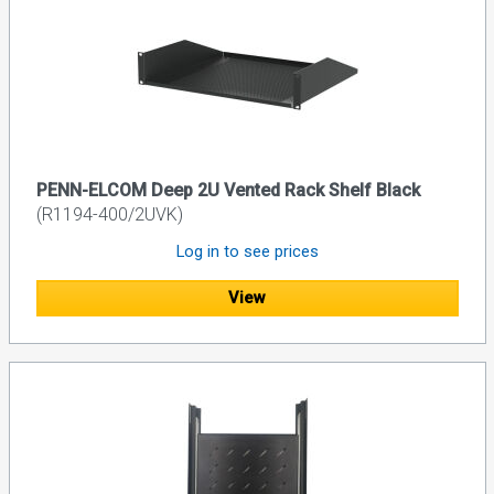
PENN-ELCOM Deep 2U Vented Rack Shelf Black
(R1194-400/2UVK)
Log in to see prices
View