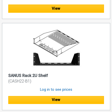
View
SANUS Rack 2U Shelf
(CASH22-B1)
Log in to see prices
View