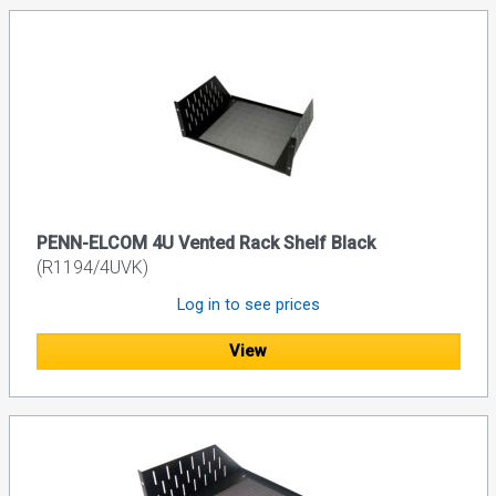
PENN-ELCOM 4U Vented Rack Shelf Black
(R1194/4UVK)
Log in to see prices
View