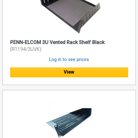
PENN-ELCOM 3U Vented Rack Shelf Black
(R1194/3UVK)
Log in to see prices
View