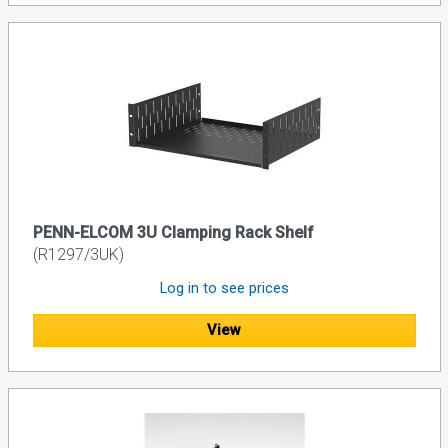
PENN-ELCOM 3U Clamping Rack Shelf
(R1297/3UK)
Log in to see prices
View