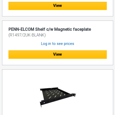
View
PENN-ELCOM Shelf c/w Magnetic faceplate
(R1497/2UK-BLANK)
Log in to see prices
View