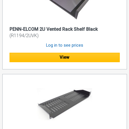
PENN-ELCOM 2U Vented Rack Shelf Black
(R1194/2UVK)
Log in to see prices
View