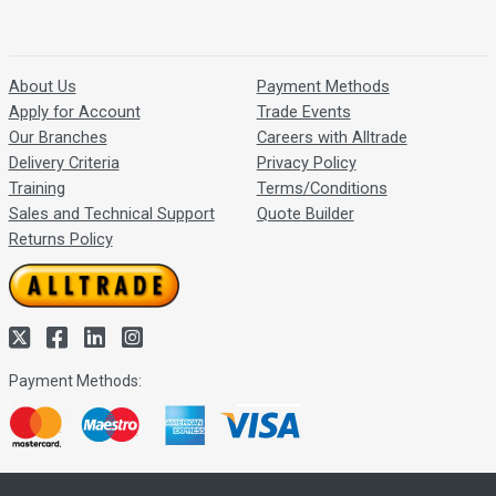
About Us
Payment Methods
Apply for Account
Trade Events
Our Branches
Careers with Alltrade
Delivery Criteria
Privacy Policy
Training
Terms/Conditions
Sales and Technical Support
Quote Builder
Returns Policy
Payment Methods: