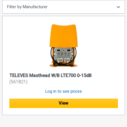
Filter by Manufacturer
TELEVES Masthead W/B LTE700 0-15dB
(561821)
Log in to see prices
View