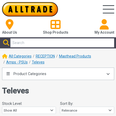
About Us
Shop
Products
My Account
All Categories
RECEPTION
Masthead Products
Amps - PSUs
Televes
Product Categories
Televes
Stock Level:
Sort By: