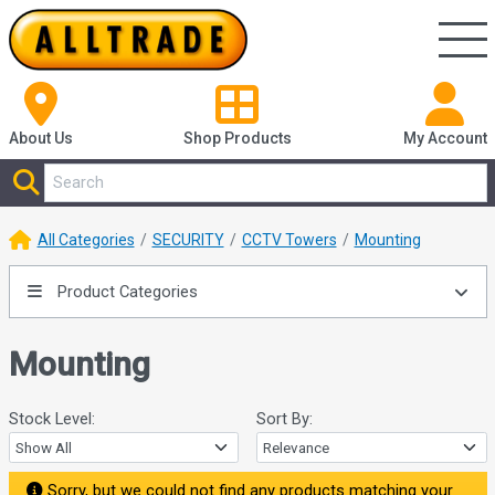
About Us
Shop
Products
My Account
All Categories
SECURITY
CCTV Towers
Mounting
Product Categories
Mounting
Stock Level:
Sort By:
Sorry, but we could not find any products matching your