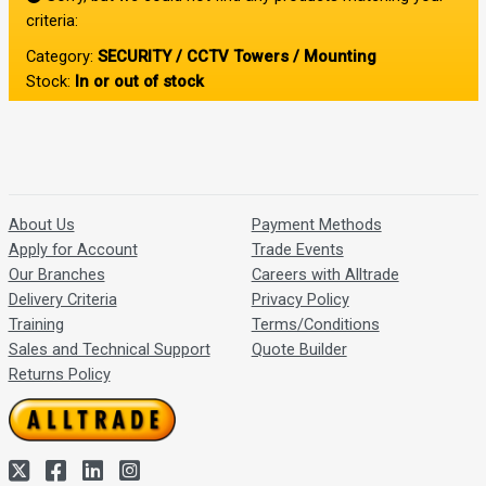
criteria:
Category:
SECURITY / CCTV Towers / Mounting
Stock:
In or out of stock
About Us
Payment Methods
Apply for Account
Trade Events
Our Branches
Careers with Alltrade
Delivery Criteria
Privacy Policy
Training
Terms/Conditions
Sales and Technical Support
Quote Builder
Returns Policy