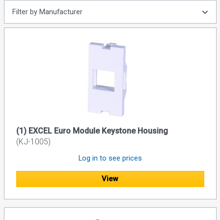
Filter by Manufacturer
(1) EXCEL Euro Module Keystone Housing
(KJ-1005)
Log in to see prices
View