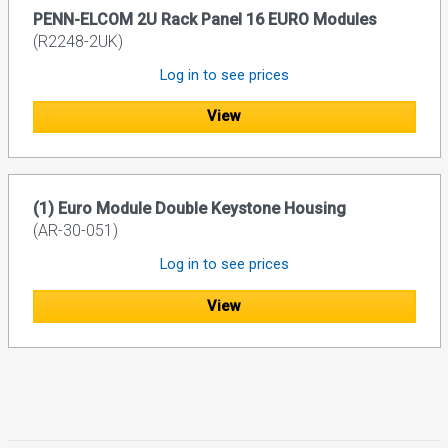
PENN-ELCOM 2U Rack Panel 16 EURO Modules
(R2248-2UK)
Log in to see prices
View
(1) Euro Module Double Keystone Housing
(AR-30-051)
Log in to see prices
View