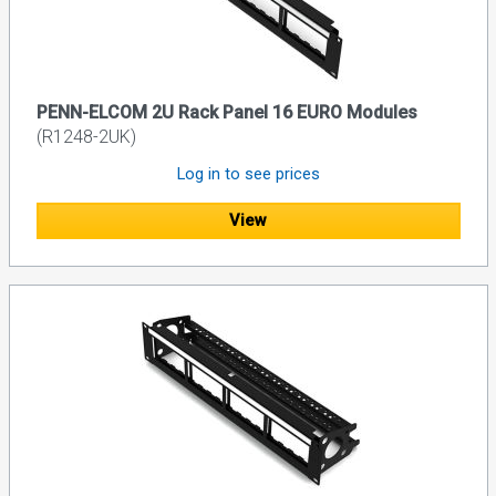
PENN-ELCOM 2U Rack Panel 16 EURO Modules
(R1248-2UK)
Log in to see prices
View