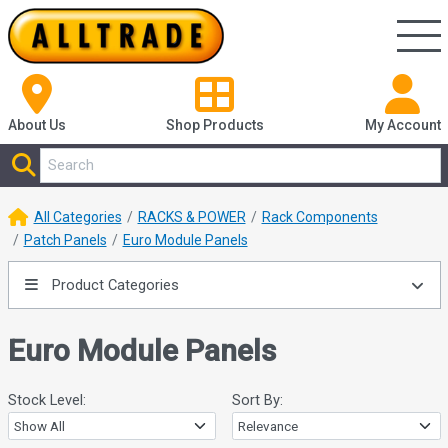
About Us
Shop
Products
My Account
All Categories
RACKS & POWER
Rack Components
Patch Panels
Euro Module Panels
Product Categories
Euro Module Panels
Stock Level:
Sort By: