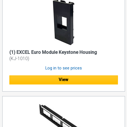
(1) EXCEL Euro Module Keystone Housing
(KJ-1010)
Log in to see prices
View