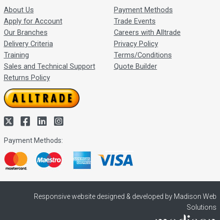
About Us
Payment Methods
Apply for Account
Trade Events
Our Branches
Careers with Alltrade
Delivery Criteria
Privacy Policy
Training
Terms/Conditions
Sales and Technical Support
Quote Builder
Returns Policy
Payment Methods:
Responsive website designed & developed by Madison Web
Solutions