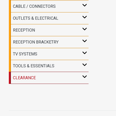
CABLE / CONNECTORS
OUTLETS & ELECTRICAL
RECEPTION
RECEPTION BRACKETRY
TV SYSTEMS
TOOLS & ESSENTIALS
CLEARANCE