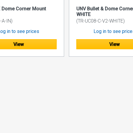
 Dome Corner Mount
UNV Bullet & Dome Corne
WHITE
-A-IN)
(TR-UC08-C-V2-WHITE)
og in to see prices
Log in to see pric
View
View