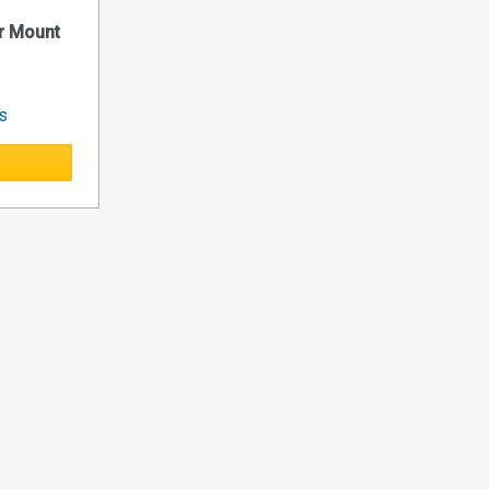
r Mount
es