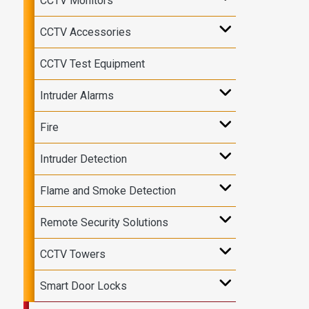
CCTV Monitors
CCTV Accessories
CCTV Test Equipment
Intruder Alarms
Fire
Intruder Detection
Flame and Smoke Detection
Remote Security Solutions
CCTV Towers
Smart Door Locks