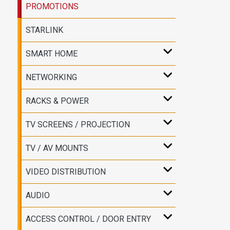
PROMOTIONS
STARLINK
SMART HOME
NETWORKING
RACKS & POWER
TV SCREENS / PROJECTION
TV / AV MOUNTS
VIDEO DISTRIBUTION
AUDIO
ACCESS CONTROL / DOOR ENTRY