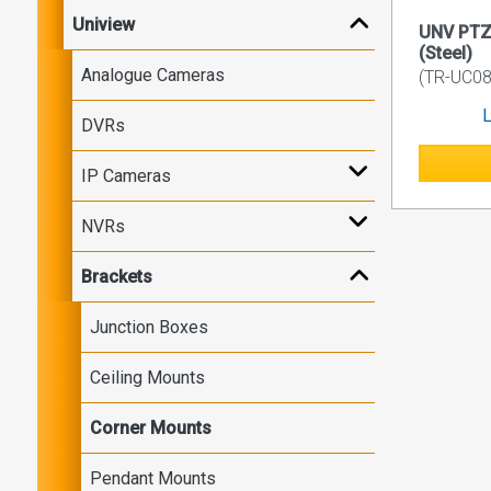
Uniview
UNV PTZ
(Steel)
Analogue Cameras
(TR-UC08
L
DVRs
IP Cameras
NVRs
Brackets
Junction Boxes
Ceiling Mounts
Corner Mounts
Pendant Mounts