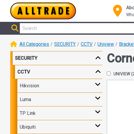
Abo
Who
All Categories
SECURITY
CCTV
Uniview
Bracke
Corn
SECURITY
CCTV
UNIVIEW
(
Hikvision
Luma
TP Link
Ubiquiti