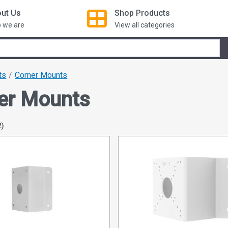
ut Us
Shop
Products
 we are
View all categories
ts
Corner Mounts
er Mounts
2)