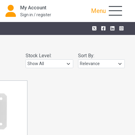
My Account
Menu
Sign in / register
Stock Level:
Sort By: