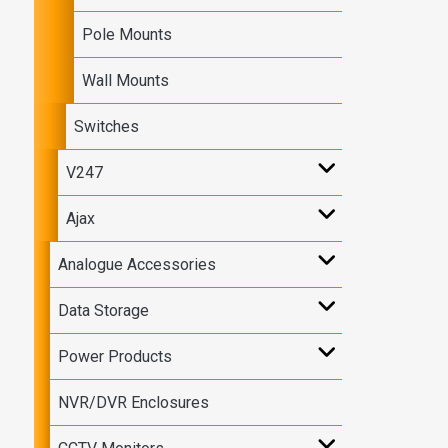
Pole Mounts
Wall Mounts
Switches
V247
Ajax
Analogue Accessories
Data Storage
Power Products
NVR/DVR Enclosures