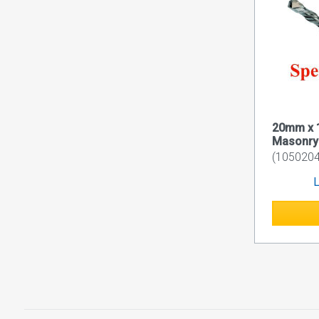
20mm x 
Masonry D
(1050204
L