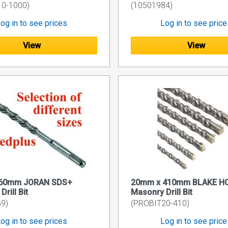
10-1000)
(10501984)
og in to see prices
Log in to see pric
View
View
460mm JORAN SDS+
20mm x 410mm BLAKE H
rill Bit
Masonry Drill Bit
9)
(PROBIT20-410)
og in to see prices
Log in to see pric