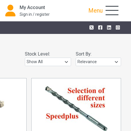
My Account
Menu
Sign in / register
Stock Level:
Sort By: