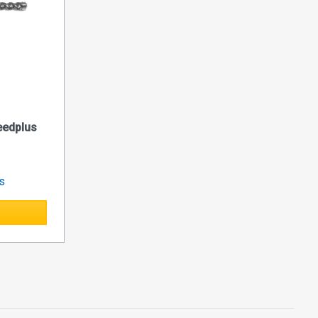
edplus
es