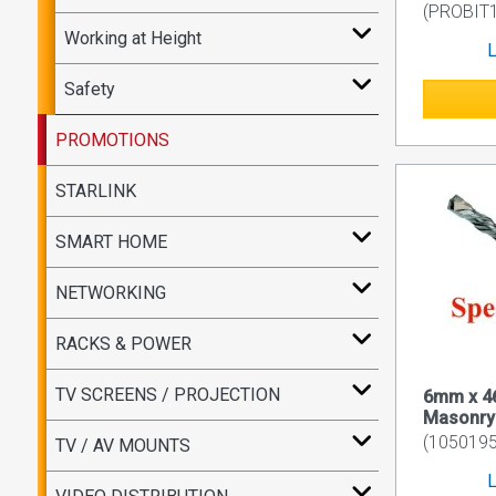
(PROBIT
Working at Height
L
Safety
PROMOTIONS
STARLINK
SMART HOME
NETWORKING
RACKS & POWER
TV SCREENS / PROJECTION
6mm x 
Masonry D
(1050195
TV / AV MOUNTS
L