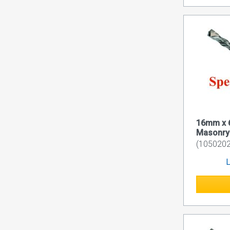
16mm x 
Masonry D
(1050202
L