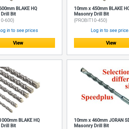
600mm BLAKE HQ
10mm x 450mm BLAKE H
rill Bit
Masonry Drill Bit
0-600)
(PROBIT10-450)
og in to see prices
Log in to see pric
View
View
1000mm BLAKE HQ
10mm x 460mm JORAN S
rill Bit
Masonry Drill Bit