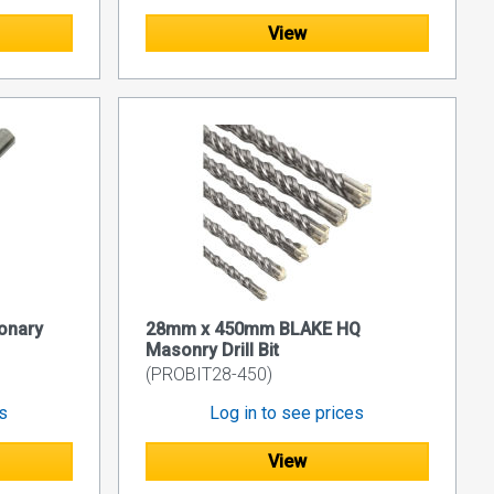
View
onary
28mm x 450mm BLAKE HQ
Masonry Drill Bit
(PROBIT28-450)
es
Log in to see prices
View