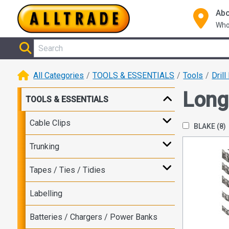
Abo
Who
All Categories
TOOLS & ESSENTIALS
Tools
Drill
Long
TOOLS & ESSENTIALS
Cable Clips
BLAKE
(8)
Trunking
Tapes / Ties / Tidies
Labelling
Batteries / Chargers / Power Banks