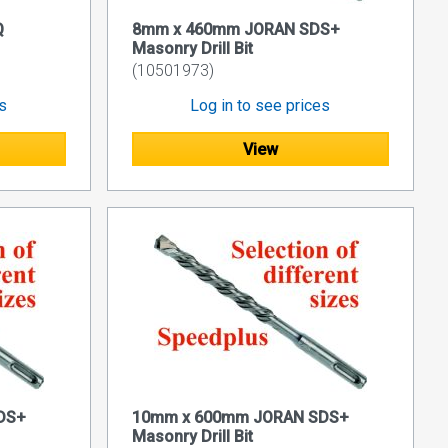
Q
8mm x 460mm JORAN SDS+
Masonry Drill Bit
(10501973)
es
Log in to see prices
View
DS+
10mm x 600mm JORAN SDS+
Masonry Drill Bit