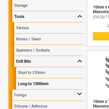
Storage
10mm x 
Masonry D
Tools
(PROBIT1
L
Various
Knives / Saws
Spanners / Sockets
Drill Bits
Short to 250mm
Long to 1000mm
Fixings
10mm x 
Silicone / Adhesive
Masonry D