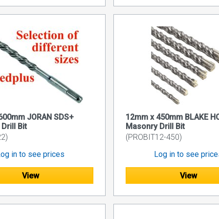
600mm JORAN SDS+
12mm x 450mm BLAKE H
rill Bit
Masonry Drill Bit
2)
(PROBIT12-450)
og in to see prices
Log in to see pric
View
View