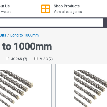
ut Us
Shop
Products
 we are
View all categories
 Bits
Long to 1000mm
 to 1000mm
JORAN
(7)
MISC
(2)