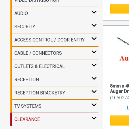
VIDEO DISTRIBUTION
AUDIO
SECURITY
ACCESS CONTROL / DOOR ENTRY
CABLE / CONNECTORS
OUTLETS & ELECTRICAL
RECEPTION
8mm x 
Auger Dri
RECEPTION BRACKETRY
(1050274
TV SYSTEMS
L
CLEARANCE