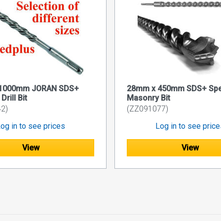
1000mm JORAN SDS+
28mm x 450mm SDS+ Spe
rill Bit
Masonry Bit
2)
(ZZ091077)
og in to see prices
Log in to see pric
View
View