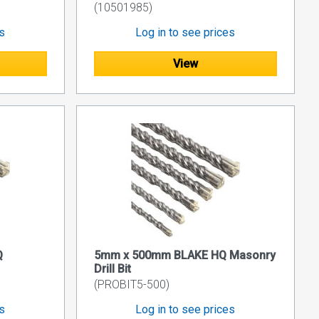
(10501985)
es
Log in to see prices
View
Q
5mm x 500mm BLAKE HQ Masonry
Drill Bit
(PROBIT5-500)
es
Log in to see prices