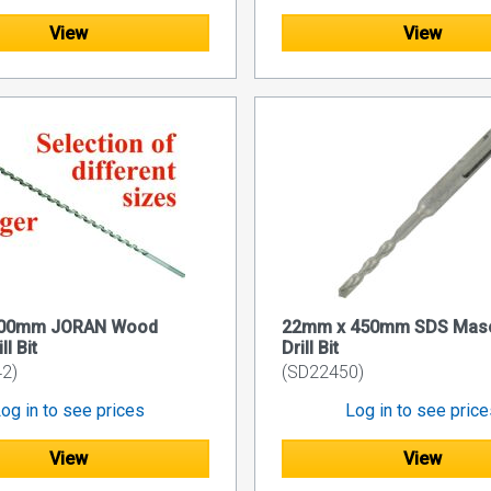
View
View
400mm JORAN Wood
22mm x 450mm SDS Mas
ll Bit
Drill Bit
2)
(SD22450)
og in to see prices
Log in to see pric
View
View