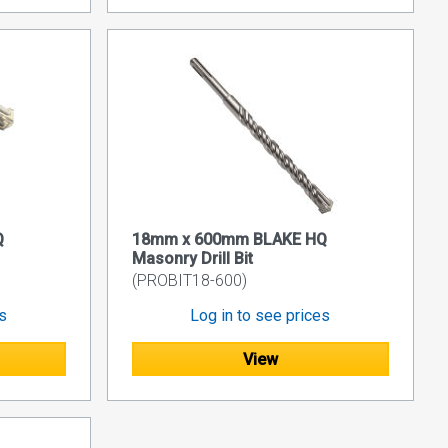
Q
18mm x 600mm BLAKE HQ
Masonry Drill Bit
(PROBIT18-600)
es
Log in to see prices
View